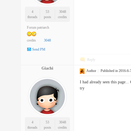
4
53
3048
threads
posts
credits
Forum patriarch
credits
3048
Send PM
Reply
Giachi
Author
|
Published in 2016-6-
I had already seen this page...
try
4
53
3048
threads
posts
credits