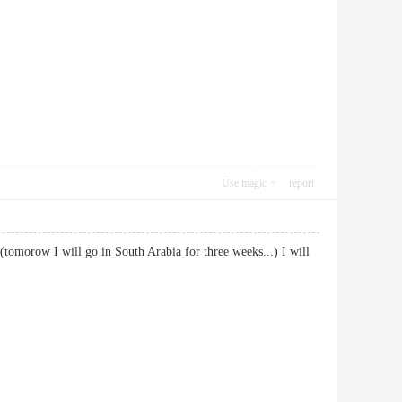
Use magic
report
 (tomorow I will go in South Arabia for three weeks...) I will