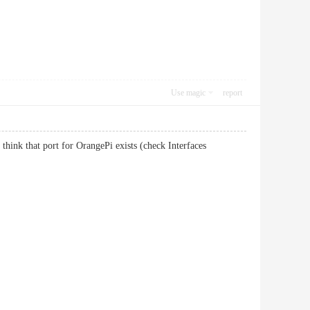
Use magic
report
 think that port for OrangePi exists (check Interfaces