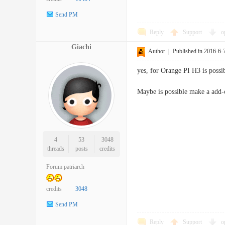
Send PM
Reply
Support
o
Giachi
Author
|
Published in 2016-6-
yes, for Orange PI H3 is possi
Maybe is possible make a add-
4
53
3048
threads
posts
credits
Forum patriarch
credits
3048
Send PM
Reply
Support
o