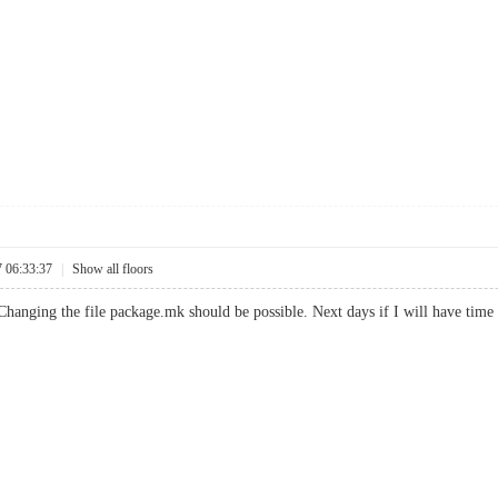
7 06:33:37
|
Show all floors
 Changing the file package.mk should be possible. Next days if I will have time