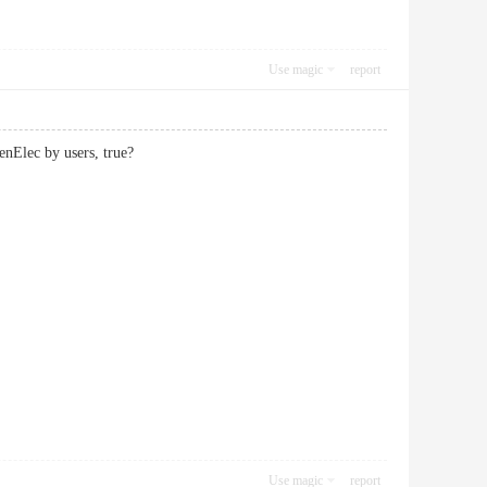
Use magic
report
penElec by users, true?
Use magic
report