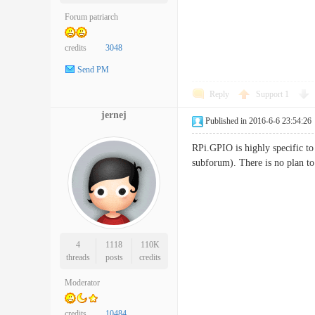
Forum patriarch
credits
3048
Send PM
Reply
Support
1
jernej
Published in 2016-6-6 23:54:26
RPi.GPIO is highly specific to 
subforum). There is no plan to
4
1118
110K
threads
posts
credits
Moderator
credits
10484