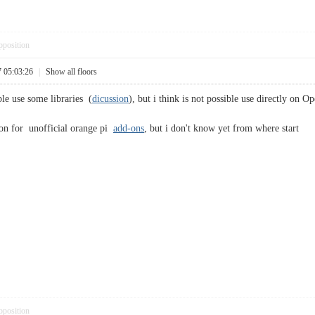
pposition
7 05:03:26
|
Show all floors
ble use some libraries (
dicussion
), but i think is not possible use directly on O
on for unofficial orange pi
add-ons
, but i don't know yet from where start
pposition