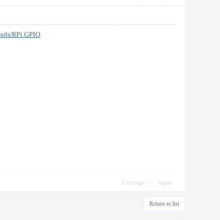
tools/RPi.GPIO
Use magic
report
Return to list