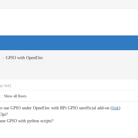
›
GPIO with OpenElec
py link]
|
Show all floors
e to use GPIO under OpneElec with RPi.GPIO unofficial add-on (
link
)
 Opi?
o use GPIO with python scripts?