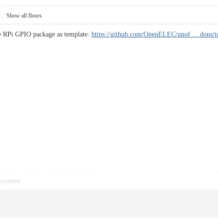
|
Show all floors
ake RPi GPIO package as template:
https://github.com/OpenELEC/unof ... dons/
pposition