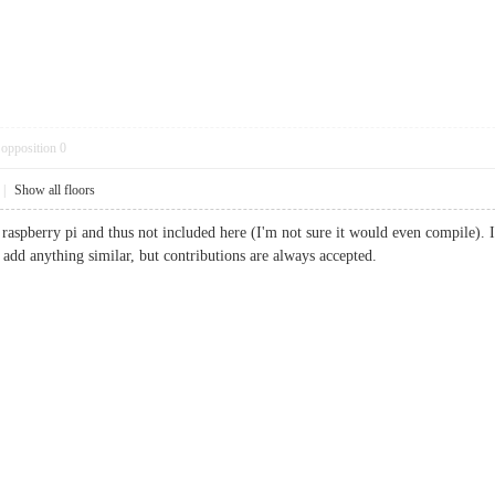
opposition
0
|
Show all floors
raspberry pi and thus not included here (I'm not sure it would even compile). I
 add anything similar, but contributions are always accepted.