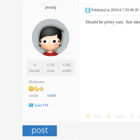
jernej
Published in 2016-6-7 05:08:20
Should be pretty easy. Just t
4
1118
110K
threads
posts
credits
Moderator
credits
10484
Send PM
Reply
Support
o