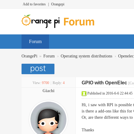
Add to favorites
|
Orangepi
Forum
»
›
›
OrangePi
Forum
Operating system distributions
Openelec
GPIO with OpenElec
View:
9700
|
Reply:
4
[Co
Giachi
Published in 2016-6-6 22:44:45
Hi, i saw with RPI is possibl
is there a add-ons like this for
Or, are there different ways t
Thanks