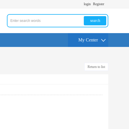
login
Register
search
My Center
Return to list