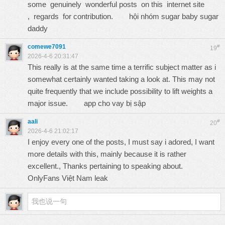
some genuinely wonderful posts on this internet site
, regards for contribution.
hội nhóm sugar baby sugar
daddy
comewe7091
#
19
2026-4-6 20:31:47
This really is at the same time a terrific subject matter as i
somewhat certainly wanted taking a look at. This may not
quite frequently that we include possibility to lift weights a
major issue.
app cho vay bị sập
aali
#
20
2026-4-6 21:02:17
I enjoy every one of the posts, I must say i adored, I want
more details with this, mainly because it is rather
excellent., Thanks pertaining to speaking about.
OnlyFans Việt Nam leak