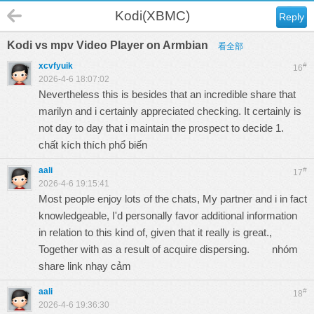
Kodi(XBMC)
Reply
Kodi vs mpv Video Player on Armbian
看全部
xcvfyuik
#
16
2026-4-6 18:07:02
Nevertheless this is besides that an incredible share that
marilyn and i certainly appreciated checking. It certainly is
not day to day that i maintain the prospect to decide 1.
chất kích thích phổ biến
aali
#
17
2026-4-6 19:15:41
Most people enjoy lots of the chats, My partner and i in fact
knowledgeable, I'd personally favor additional information
in relation to this kind of, given that it really is great.,
Together with as a result of acquire dispersing.
nhóm
share link nhạy cảm
aali
#
18
2026-4-6 19:36:30