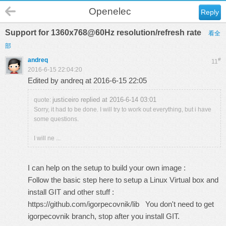
Openelec
Reply
Support for 1360x768@60Hz resolution/refresh rate
看全
部
andreq
#
11
2016-6-15 22:04:20
Edited by andreq at 2016-6-15 22:05
justiceiro replied at 2016-6-14 03:01
quote:
Sorry, it had to be done. I will try to work out everything, but i have
some questions.
I will ne ...
I can help on the setup to build your own image :
Follow the basic step here to setup a Linux Virtual box and
install GIT and other stuff :
https://github.com/igorpecovnik/lib
You don't need to get
igorpecovnik branch, stop after you install GIT.