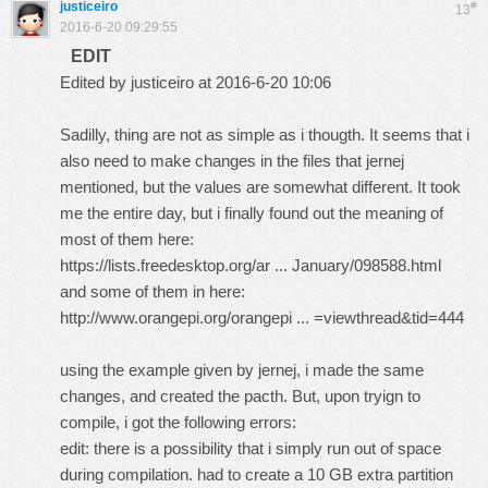
justiceiro
#
13
2016-6-20 09:29:55
EDIT
Edited by justiceiro at 2016-6-20 10:06
Sadilly, thing are not as simple as i thougth. It seems that i
also need to make changes in the files that jernej
mentioned, but the values are somewhat different. It took
me the entire day, but i finally found out the meaning of
most of them here:
https://lists.freedesktop.org/ar ... January/098588.html
and some of them in here:
http://www.orangepi.org/orangepi ... =viewthread&tid=444
using the example given by jernej, i made the same
changes, and created the pacth. But, upon tryign to
compile, i got the following errors:
edit: there is a possibility that i simply run out of space
during compilation. had to create a 10 GB extra partition