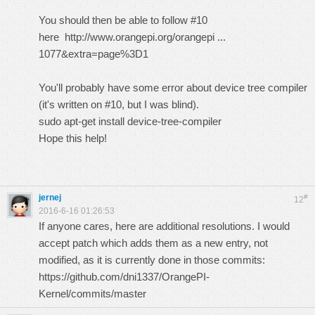
You should then be able to follow #10
here
http://www.orangepi.org/orangepi ...
1077&extra=page%3D1
You'll probably have some error about device tree compiler
(it's written on #10, but I was blind).
sudo apt-get install device-tree-compiler
Hope this help!
jernej
#
12
2016-6-16 01:26:53
If anyone cares, here are additional resolutions. I would
accept patch which adds them as a new entry, not
modified, as it is currently done in those commits:
https://github.com/dni1337/OrangePI-
Kernel/commits/master