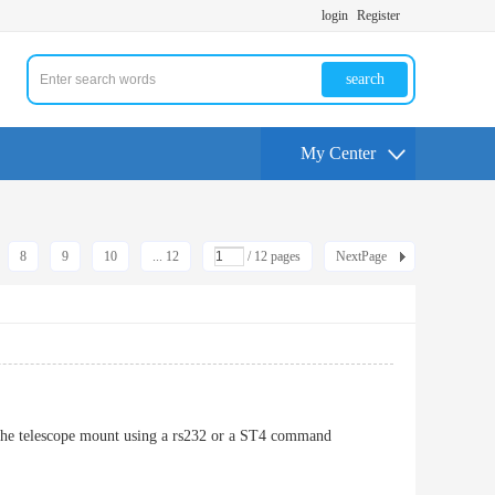
login
Register
search
My Center
8
9
10
... 12
/ 12 pages
NextPage
to the telescope mount using a rs232 or a ST4 command