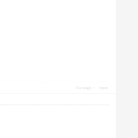
Use magic
report