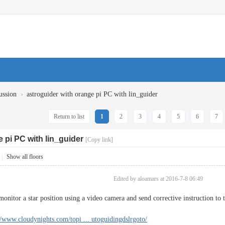
›
ussion
astroguider with orange pi PC with lin_guider
Return to list
1
2
3
4
5
6
7
 pi PC with lin_guider
[Copy link]
|
Show all floors
Edited by aloamars at 2016-7-8 06:49
t monitor a star position using a video camera and send corrective instruction 
//www.cloudynights.com/topi ... utoguidingdslrgoto/