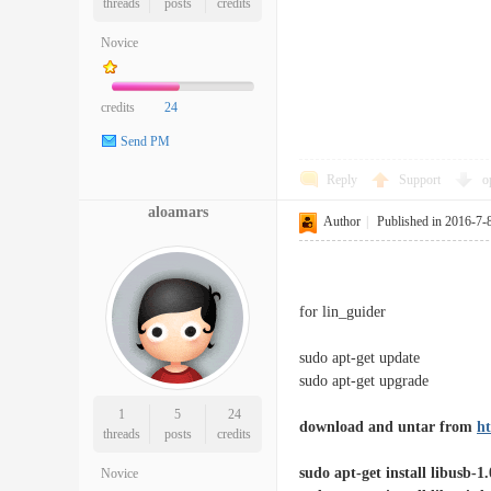
threads
posts
credits
Novice
credits
24
Send PM
Reply
Support
o
aloamars
Author
|
Published in 2016-7-
for lin_guider
sudo apt-get update
sudo apt-get upgrade
1
5
24
download and untar from
ht
threads
posts
credits
sudo apt-get install libusb-1
Novice