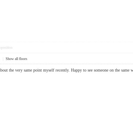
pposition
1
|
Show all floors
 about the very same point myself recently. Happy to see someone on the sa