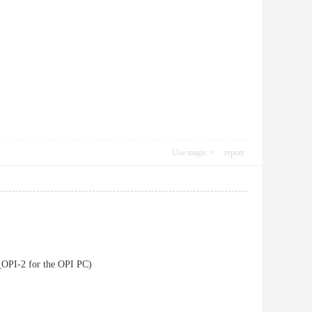
Use magic
report
OPI-2 for the OPI PC)