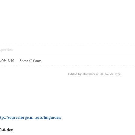
pposition
8 06:18:19
|
Show all floors
Edited by aloamars at 2016-7-8 06:51
tp://sourceforge.n...ects/linguider/
.0-0-dev