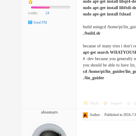
sudo apt-get install libqt4-d
sudo apt-get install libftdi-d
credits
24
sudo apt-get install fxload
Send PM
build usingcd /home/pi/lin_gui
./build.sh
because of many tries i don't re
apt-get search WHATYOUS
# -dev because you generally n
you should be able to have lin
cd /home/pi/lin_guider/lin_g
./lin_guider
Reply
Support
o
aloamars
Author
|
Published in 2016-7-