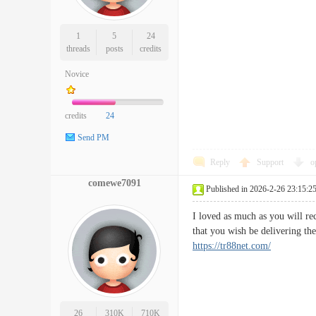
1
5
24
threads
posts
credits
Novice
credits
24
Send PM
Reply
Support
o
comewe7091
Published in 2026-2-26 23:15:2
I loved as much as you will re
that you wish be delivering t
https://tr88net.com/
26
310K
710K