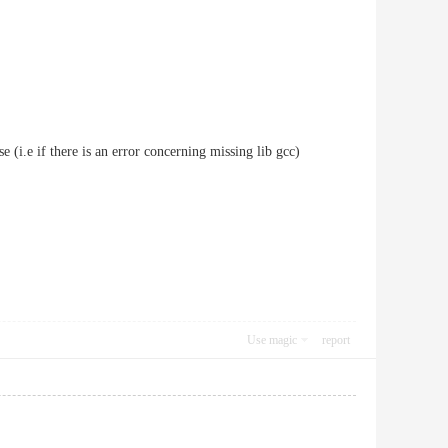
e (i.e if there is an error concerning missing lib gcc)
Use magic
report