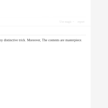
Use magic
report
any distinctive trick. Moreover, The contents are masterpiece.