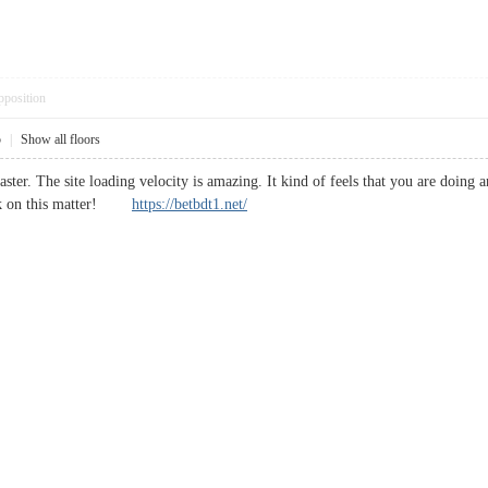
pposition
5
|
Show all floors
ster. The site loading velocity is amazing. It kind of feels that you are doing 
ask on this matter!
https://betbdt1.net/