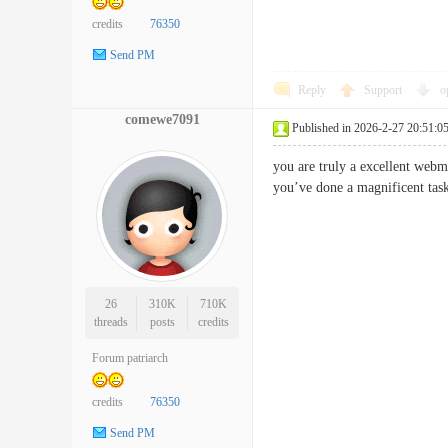
credits
76350
Send PM
Reply
Support
o
comewe7091
Published in 2026-2-27 20:51:0
you are truly a excellent webma
you’ve done a magnificent t
26
310K
710K
threads
posts
credits
Forum patriarch
credits
76350
Send PM