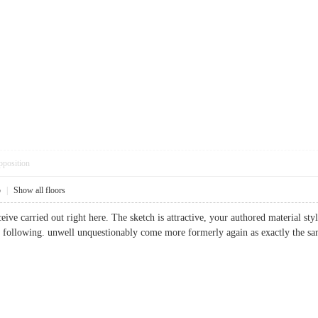
pposition
5
|
Show all floors
ceive carried out right here. The sketch is attractive, your authored material s
he following. unwell unquestionably come more formerly again as exactly the s