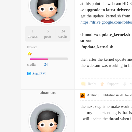
at this point the webcam HD-30
-> upgrade to latest drivers:
get the update_kernel.sh fro
https://drive.google.com/fold
1
5
24
chmod +x update_kernel.sh
threads
posts
credits
su root
./update_kernel.sh
Novice
then after the kernel update an
credits
24
the webcam was working in lin_
Send PM
Reply
Support
o
aloamars
Author
|
Published in 2016-7-
the next step is to make work t
but my understanding is that is
i will update the thread when i 