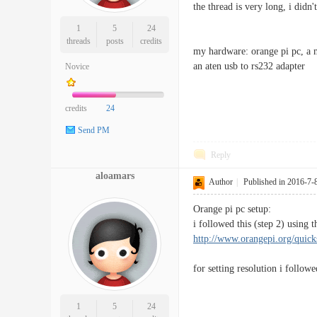
the thread is very long, i didn
1
5
24
threads
posts
credits
my hardware: orange pi pc, a
an aten usb to rs232 adapter
Novice
credits
24
Send PM
Reply
aloamars
Author
|
Published in 2016-7-
Orange pi pc setup:
i followed this (step 2) usi
http://www.orangepi.org/quick
for setting resolution i follow
1
5
24