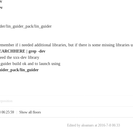
ev
ev
der/lin_guider_pack/lin_guider
member if i needed additional libraries, but if there is some missing libraries us
EARCHHERE | grep -dev
eed the xxx-dev library
_guider build ok and to launch using
uider_pack/lin_guider
pposition
8 06:25:59
|
Show all floors
Edited by aloamars at 2016-7-8 06:33