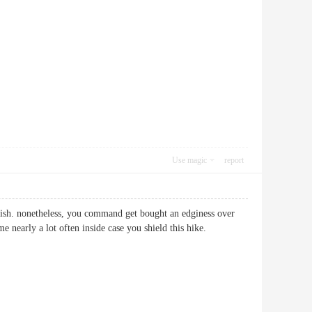
Use magic
report
tylish. nonetheless, you command get bought an edginess over
ame nearly a lot often inside case you shield this hike.