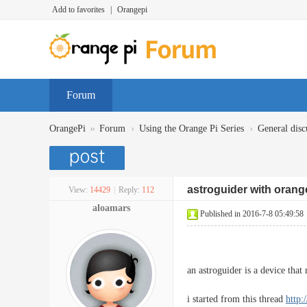
Add to favorites
|
Orangepi
Forum
»
›
›
OrangePi
Forum
Using the Orange Pi Series
General disc
astroguider with orange
View:
14429
|
Reply:
112
aloamars
Published in 2016-7-8 05:49:58
an astroguider is a device tha
i started from this thread
http: