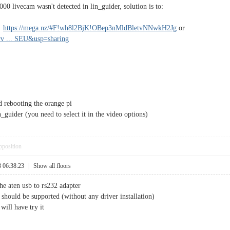
00 livecam wasn't detected in lin_guider, solution is to:
m
https://mega.nz/#F!wh8l2BjK!OBep3nMldBletvNNwkH2Jg
or
erv ... SEU&usp=sharing
d rebooting the orange pi
guider (you need to select it in the video options)
pposition
8 06:38:23
|
Show all floors
he aten usb to rs232 adapter
 should be supported (without any driver installation)
will have try it