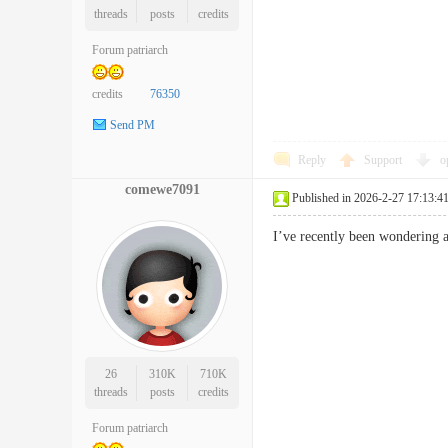
threads
posts
credits
Forum patriarch
credits
76350
Send PM
Reply
Support
o
comewe7091
Published in 2026-2-27 17:13:4
I’ve recently been wondering
26
310K
710K
threads
posts
credits
Forum patriarch