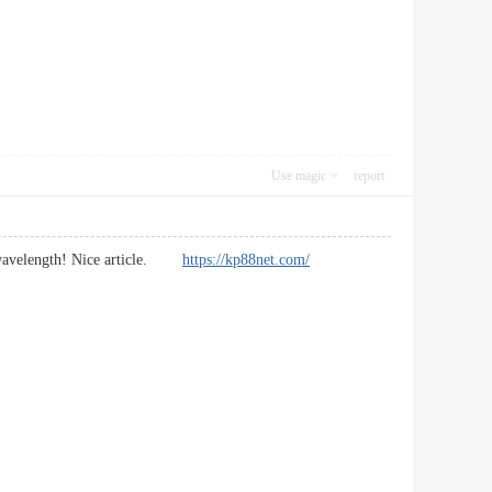
Use magic
report
me wavelength! Nice article.
https://kp88net.com/