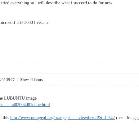
't tried everything so i will describe what i succeed to do for now
 microsoft HD-3000 livecam
8 05:59:27
|
Show all floors
ng the LUBUNTU image
sta ... b482004d81ddbe.html
ed this
http://www.orangepi.org/orangepi ... =viewthread&tid=342
(use uImage_