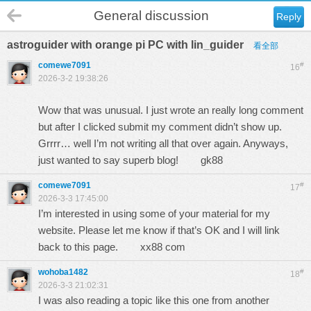
General discussion
Reply
astroguider with orange pi PC with lin_guider
看全部
comewe7091
#
16
2026-3-2 19:38:26
Wow that was unusual. I just wrote an really long comment
but after I clicked submit my comment didn’t show up.
Grrrr… well I’m not writing all that over again. Anyways,
just wanted to say superb blog!
gk88
comewe7091
#
17
2026-3-3 17:45:00
I’m interested in using some of your material for my
website. Please let me know if that’s OK and I will link
back to this page.
xx88 com
wohoba1482
#
18
2026-3-3 21:02:31
I was also reading a topic like this one from another