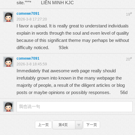
site.’”‘”*
LIÊN MINH KJC
comewe7091
#
19
2026-3-8 17:27:20
I favor a upload. It is really great to understand individuals
explain in words through the soul and even level of quality
because of this significant theme may perhaps be without
difficulty noticed.
93ek
comewe7091
#
20
2026-3-8 18:45:59
Immediately that awesome web page really should
irrefutably grown into known in the many webpage the
majority of people, a result of the diligent articles or blog
posts or maybe opinions or possibly responses.
56d
上一页
第4页
下一页