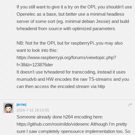
If you still want to give it a try on the OPI, you shouldn't use
Openelec as a base, but better use a minimal headless
server of some sort (eg. minimal debian Jessie) and build
tvheadend from source with optimized parameters
NB: Not for the OPI, but for raspberryPi..you may also
want to look into this:
https://www.raspberrypi.org/forums/viewtopic.php?
f=38&t=123876der
It doesn't use tvheadend for transcoding, instead it uses
mumudvb and HW encodes the raw TS-streams and you
can then access the encoded stream via http
jernej
#
7
2016-7-31 18:14:55
Someone already done h264 encoding here:
https://github.com/rosimildo/videoenc
Although I'm pretty
sure I saw completely opensource implementation too. So