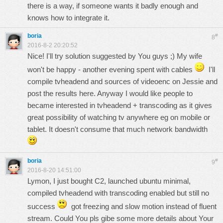
there is a way, if someone wants it badly enough and
knows how to integrate it.
boria
#
8
2016-8-2 20:20:52
Nice! I'll try solution suggested by You guys ;) My wife
won't be happy - another evening spent with cables
I'll
compile tvheadend and sources of videoenc on Jessie and
post the results here. Anyway I would like people to
became interested in tvheadend + transcoding as it gives
great possibility of watching tv anywhere eg on mobile or
tablet. It doesn't consume that much network bandwidth
boria
#
9
2016-8-20 14:51:00
Lymon, I just bought C2, launched ubuntu minimal,
compiled tvheadend with transcoding enabled but still no
success
got freezing and slow motion instead of fluent
stream. Could You pls gibe some more details about Your