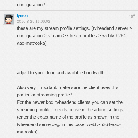
configuration?
lymon
#
10
2016-8-25 16:06:02
these are my stream profile settings. (tvheadend server >
configuration > stream > stream profiles > webtv-h264-
aac-matroska)
adjust to your liking and available bandwidth
Also very important: make sure the client uses this
particular streaming profile !
For the newer kodi tvheadend clients you can set the
streaming profile it needs to use in the addon settings.
(enter the exact name of the profile as shown in the
tvheadend server..eg. in this case: webtv-h264-aac-
matroska)