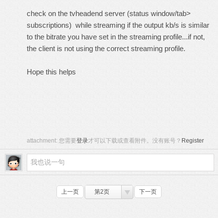
check on the tvheadend server (status window/tab>
subscriptions) while streaming if the output kb/s is similar
to the bitrate you have set in the streaming profile...if not,
the client is not using the correct streaming profile.
Hope this helps
attachment:
您需要
登录
才可以下载或查看附件。没有账号？
Register
上一页
第2页
下一页