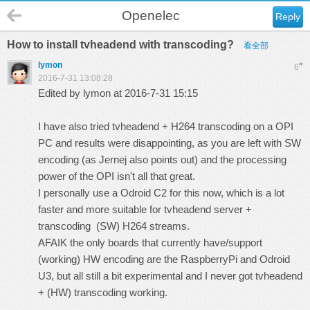
Openelec
Reply
How to install tvheadend with transcoding?
看全部
lymon
#
6
2016-7-31 13:08:28
Edited by lymon at 2016-7-31 15:15
I have also tried tvheadend + H264 transcoding on a OPI
PC and results were disappointing, as you are left with SW
encoding (as Jernej also points out) and the processing
power of the OPI isn't all that great.
I personally use a Odroid C2 for this now, which is a lot
faster and more suitable for tvheadend server +
transcoding (SW) H264 streams.
AFAIK the only boards that currently have/support
(working) HW encoding are the RaspberryPi and Odroid
U3, but all still a bit experimental and I never got tvheadend
+ (HW) transcoding working.