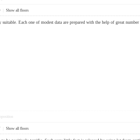
9
|
Show all floors
y suitable. Each one of modest data are prepared with the help of great number
pposition
7
|
Show all floors