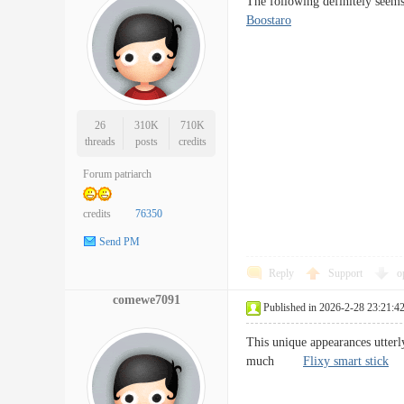
The following definitely seems
Boostaro
26
310K
710K
threads
posts
credits
Forum patriarch
credits
76350
Send PM
Reply
Support
o
comewe7091
Published in 2026-2-28 23:21:4
This unique appearances utterl
much
Flixy smart stick