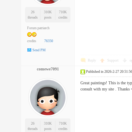
26
310K
710K
threads
posts
credits
Forum patriarch
credits
76350
Send PM
Reply
Support
o
comewe7091
Published in 2026-2-27 20:51:5
Great paintings! This is the t
consult with my site . Th
26
310K
710K
threads
posts
credits