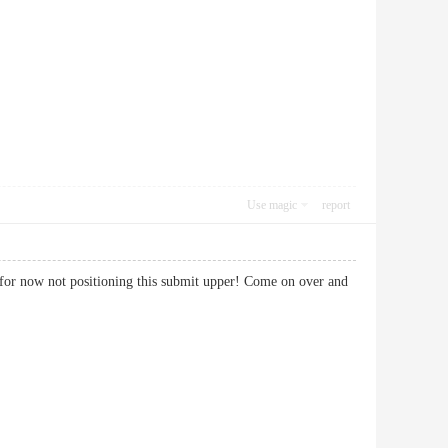
Use magic
report
k for now not positioning this submit upper! Come on over and