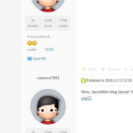
26
310K
710K
threads
posts
credits
Forum patriarch
credits
76350
Send PM
Reply
Support
o
comewe7091
Published in 2026-3-2 15:52:26
Wow, incredible blog layout! 
win55
26
310K
710K