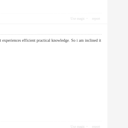
Use magic
report
t experiences efficient practical knowledge. So i am inclined it
Use magic
report