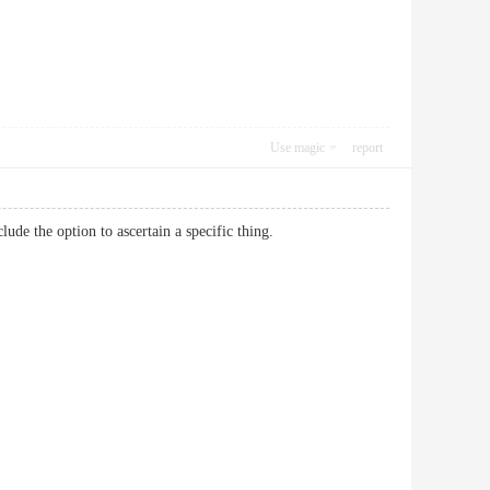
Use magic
report
 include the option to ascertain a specific thing.