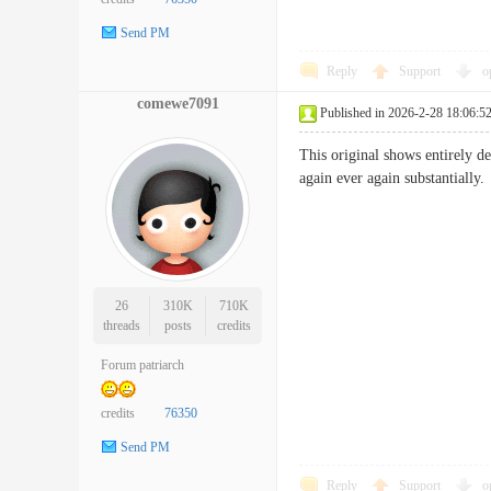
Send PM
Reply
Support
o
comewe7091
Published in 2026-2-28 18:06:5
This original shows entirely de
again ever again substanti
26
310K
710K
threads
posts
credits
Forum patriarch
credits
76350
Send PM
Reply
Support
o