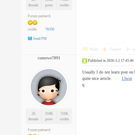
threads
posts
credits
Forum patriarch
credits
76350
Send PM
Reply
Support
o
comewe7091
Published in 2026-3-2 17:45:46
Usually I do not learn post on
quite nice article.
13win
q
26
310K
710K
threads
posts
credits
Forum patriarch