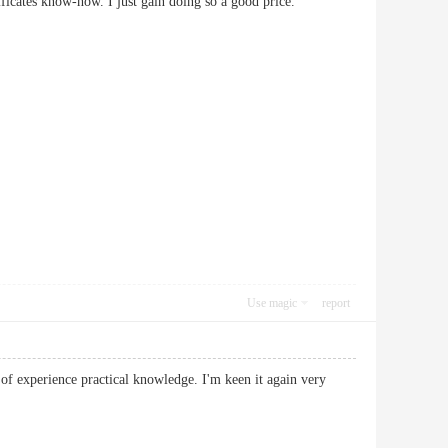
 certificates know-how. I just gain doing so a good price.
Use magic
report
 of experience practical knowledge. I'm keen it again very