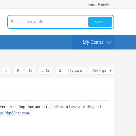
login
Register
search
My Center
8
9
10
... 12
/ 12 pages
NextPage
over – spending time and actual effort to have a really good
tps://kp88net.com/