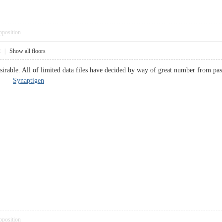
pposition
2
|
Show all floors
sirable. All of limited data files have decided by way of great number from pas
ally.
Synaptigen
pposition