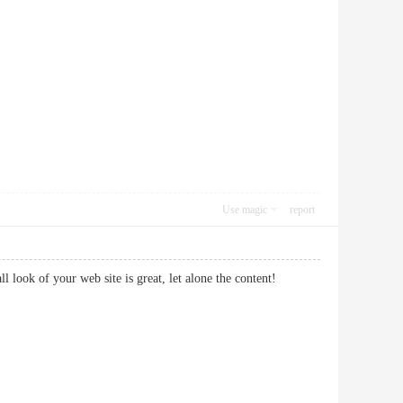
Use magic
report
ll look of your web site is great, let alone the content!