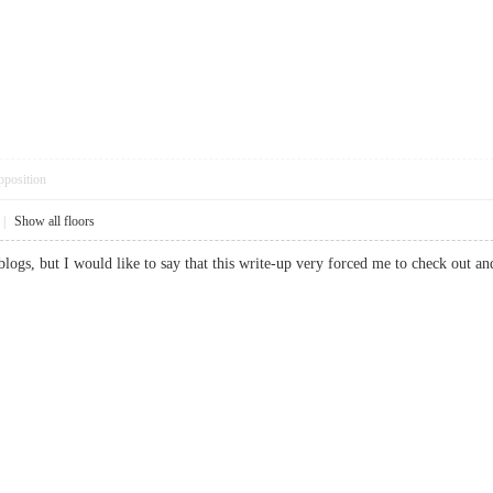
pposition
|
Show all floors
 blogs, but I would like to say that this write-up very forced me to check out 