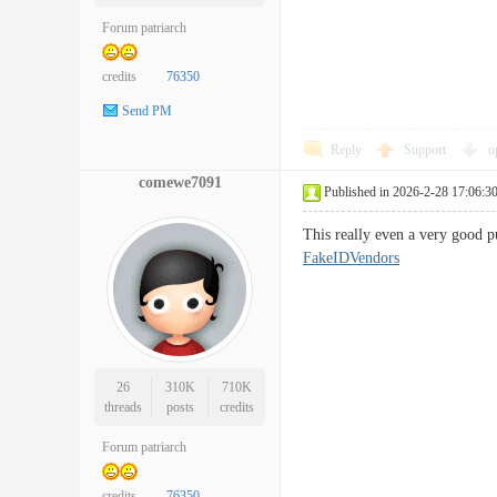
Forum patriarch
credits
76350
Send PM
Reply
Support
o
comewe7091
Published in 2026-2-28 17:06:3
This really even a very good pu
FakeIDVendors
26
310K
710K
threads
posts
credits
Forum patriarch
credits
76350