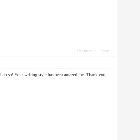
Use magic
report
and do so! Your writing style has been amazed me. Thank you,