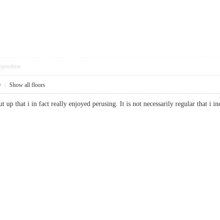
pposition
0
|
Show all floors
t up that i in fact really enjoyed perusing. It is not necessarily regular that i