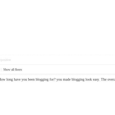
pposition
|
Show all floors
How long have you been blogging for? you made blogging look easy. The overa