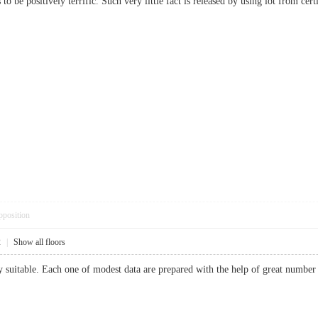
 to be positively terrific. Such very little fact is released by using lot from
pposition
2
|
Show all floors
y suitable. Each one of modest data are prepared with the help of great number