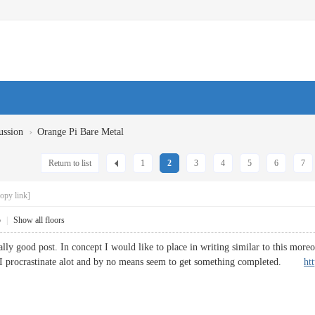
›
ussion
Orange Pi Bare Metal
Return to list
1
2
3
4
5
6
7
opy link]
5
|
Show all floors
lly good post. In concept I would like to place in writing similar to this more
 I procrastinate alot and by no means seem to get something completed.
ht