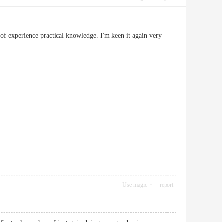
 of experience practical knowledge. I'm keen it again very
Use magic
report