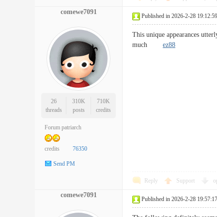
comewe7091
Published in 2026-2-28 19:12:5
This unique appearances utterl
much
ez88
26
310K
710K
threads
posts
credits
Forum patriarch
credits
76350
Send PM
Reply
Support
o
comewe7091
Published in 2026-2-28 19:57:1