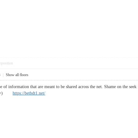
pposition
6
|
Show all floors
ype of information that are meant to be shared across the net. Shame on the see
anks =)
https://betbdt1.net/