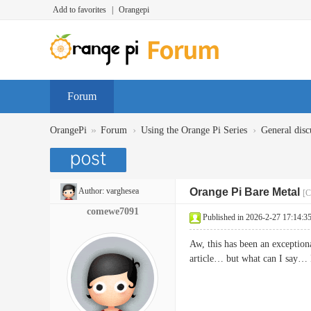
Add to favorites
|
Orangepi
Forum
»
›
›
OrangePi
Forum
Using the Orange Pi Series
General disc
Author:
varghesea
Orange Pi Bare Metal
[C
comewe7091
Published in 2026-2-27 17:14:3
Aw, this has been an exceptiona
article… but what can I say…