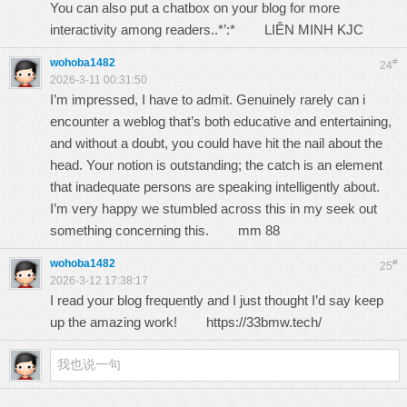
You can also put a chatbox on your blog for more
interactivity among readers..*’:*
LIÊN MINH KJC
wohoba1482
#
24
2026-3-11 00:31:50
I’m impressed, I have to admit. Genuinely rarely can i
encounter a weblog that’s both educative and entertaining,
and without a doubt, you could have hit the nail about the
head. Your notion is outstanding; the catch is an element
that inadequate persons are speaking intelligently about.
I’m very happy we stumbled across this in my seek out
something concerning this.
mm 88
wohoba1482
#
25
2026-3-12 17:38:17
I read your blog frequently and I just thought I’d say keep
up the amazing work!
https://33bmw.tech/