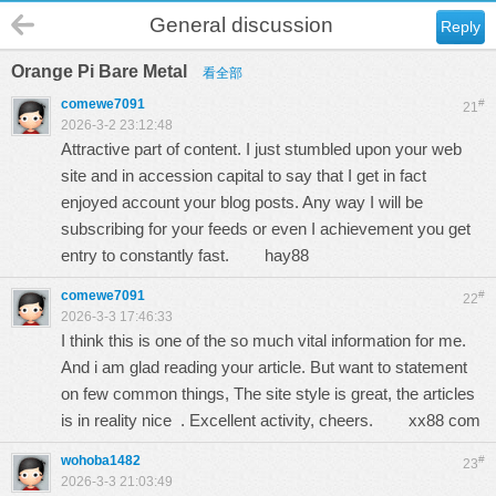
General discussion
Reply
Orange Pi Bare Metal
看全部
comewe7091
#
21
2026-3-2 23:12:48
Attractive part of content. I just stumbled upon your web
site and in accession capital to say that I get in fact
enjoyed account your blog posts. Any way I will be
subscribing for your feeds or even I achievement you get
entry to constantly fast.
hay88
comewe7091
#
22
2026-3-3 17:46:33
I think this is one of the so much vital information for me.
And i am glad reading your article. But want to statement
on few common things, The site style is great, the articles
is in reality nice . Excellent activity, cheers.
xx88 com
wohoba1482
#
23
2026-3-3 21:03:49