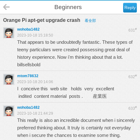
Beginners
Reply
Orange Pi apt-get upgrade crash
看全部
wohoba1482
#
631
2023-10-18 15:18:50
That appears to be undoubtedly fantastic. These types of
teeny particulars were created possessing great deal of
history experience. Now i'm thinking about that a lot.
billsellsbold
mtom78632
#
632
2023-10-18 20:14:06
I conceive this web site holds very excellent
indited content material posts .
産業医
wohoba1482
#
633
2023-10-18 21:44:29
This really is also an incredible document when i sincerely
preferred thinking about. It truly is certainly not everyday
when i secure the chances to examine some thing.