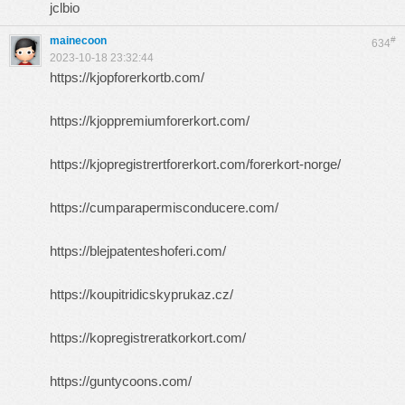
jclbio
mainecoon
#
634
2023-10-18 23:32:44
https://kjopforerkortb.com/
https://kjoppremiumforerkort.com/
https://kjopregistrertforerkort.com/forerkort-norge/
https://cumparapermisconducere.com/
https://blejpatenteshoferi.com/
https://koupitridicskyprukaz.cz/
https://kopregistreratkorkort.com/
https://guntycoons.com/