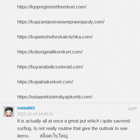
https://kjopregistrertforerkort.com/
https://kupzarejestrowaneprawojazdy.com/
https://kupeteshoforskaknizhka.com/
https://koboriginaltkorekort.com/
https://buyanabolicssteroid.com/
https://kopaktakorkort.com/
https://ostaarekisteroityajokortti.com/
hobiwi882
#
635
2023-10-19 14:39:41
It is actually all at once a great put which i quite savored
surfing. Is not really routine that give the outlook to see
items.
สล็อตเว็บใหญ่