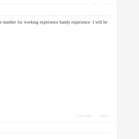
eat number for working experience handy experience. I will be
Use magic
report