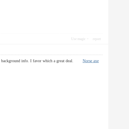
Use magic
report
ty of background info. I favor which a great deal.
Norse axe