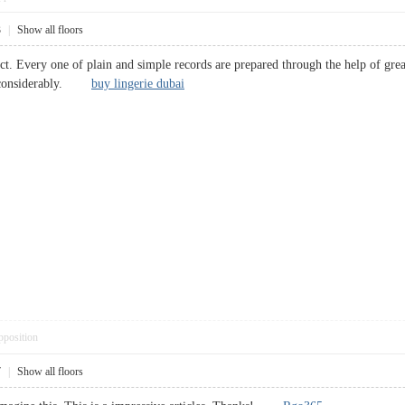
3
|
Show all floors
ect. Every one of plain and simple records are prepared through the help of gr
ime considerably.
buy lingerie dubai
pposition
7
|
Show all floors