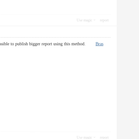
Use magic
report
e possible to publish bigger report using this method.
Bras
Use magic
report