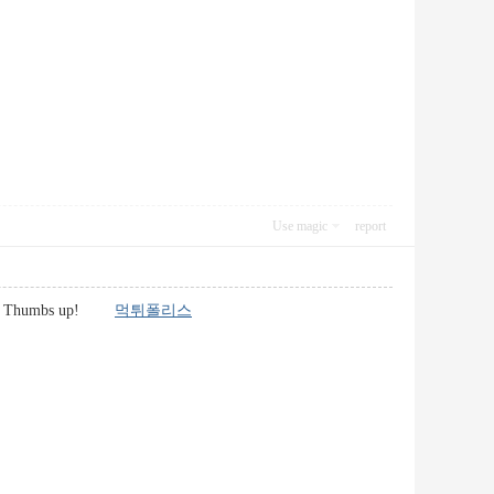
Use magic
report
d here. Thumbs up!
먹튀폴리스