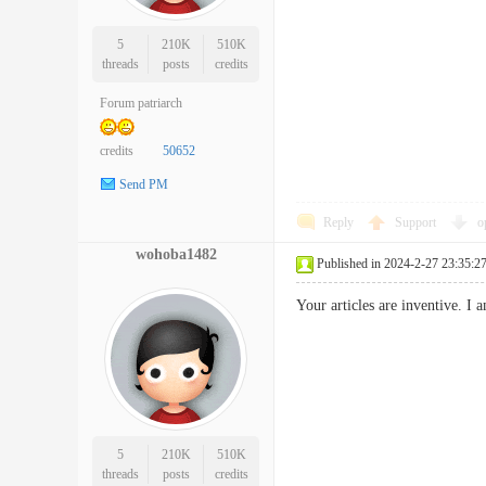
5
210K
510K
threads
posts
credits
Forum patriarch
credits
50652
Send PM
Reply
Support
o
wohoba1482
Published in 2024-2-27 23:35:2
Your articles are inventive. 
5
210K
510K
threads
posts
credits