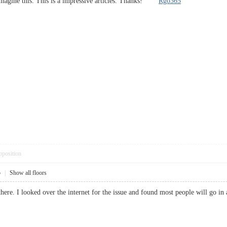
t imagine this. This is a impressive articles. Thanks!
Rgo365
pposition
5
|
Show all floors
here. I looked over the internet for the issue and found most people will go