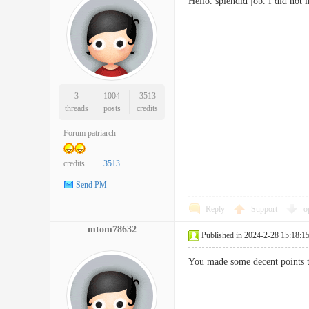
Hello. splendid job. I did no
3
1004
3513
threads
posts
credits
Forum patriarch
credits
3513
Send PM
Reply
Support
o
mtom78632
Published in 2024-2-28 15:18:1
You made some decent points t