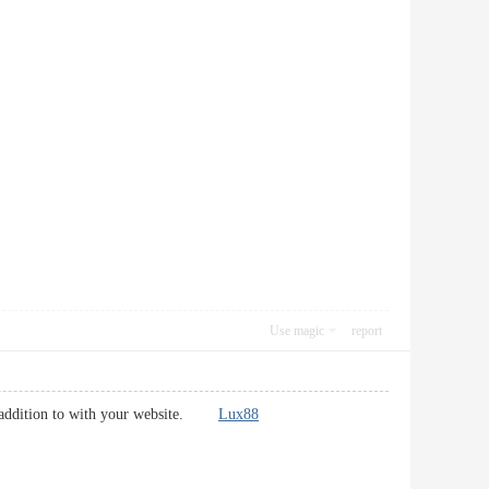
Use magic
report
 in addition to with your website.
Lux88