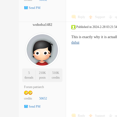
Send PM
Reply
Support
o
wohoba1482
Published in 2024-2-28 03:21:5
This is exactly why it is actu
dubai
5
210K
510K
threads
posts
credits
Forum patriarch
credits
50652
Send PM
Reply
Support
o