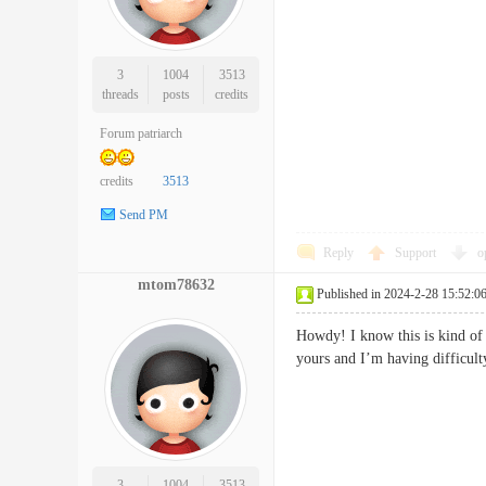
3
1004
3513
threads
posts
credits
Forum patriarch
credits
3513
Send PM
Reply
Support
o
mtom78632
Published in 2024-2-28 15:52:0
Howdy! I know this is kind of
yours and I’m having diffic
3
1004
3513