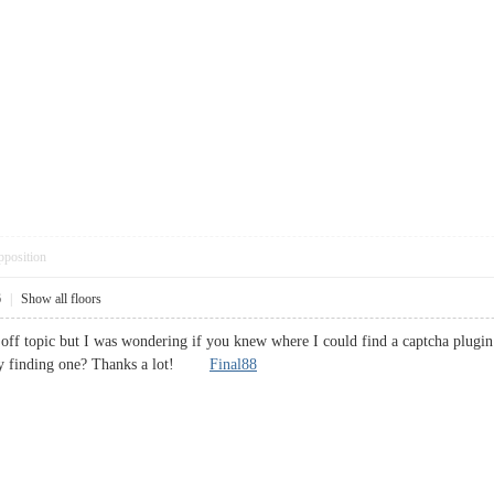
pposition
6
|
Show all floors
 off topic but I was wondering if you knew where I could find a captcha plug
ulty finding one? Thanks a lot!
Final88