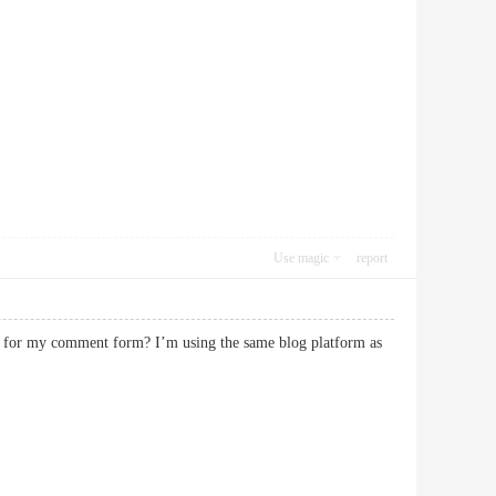
Use magic
report
in for my comment form? I’m using the same blog platform as