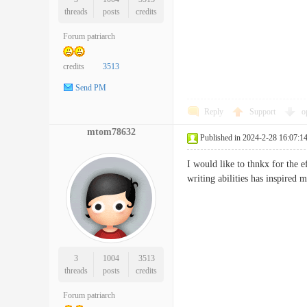
threads
posts
credits
Forum patriarch
credits
3513
Send PM
Reply
Support
o
mtom78632
Published in 2024-2-28 16:07:1
I would like to thnkx for the 
writing abilities has inspired
3
1004
3513
threads
posts
credits
Forum patriarch