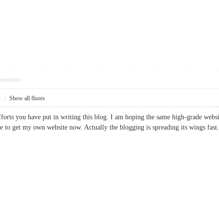
pposition
4
|
Show all floors
efforts you have put in writing this blog. I am hoping the same high-grade webs
 me to get my own website now. Actually the blogging is spreading its wings 