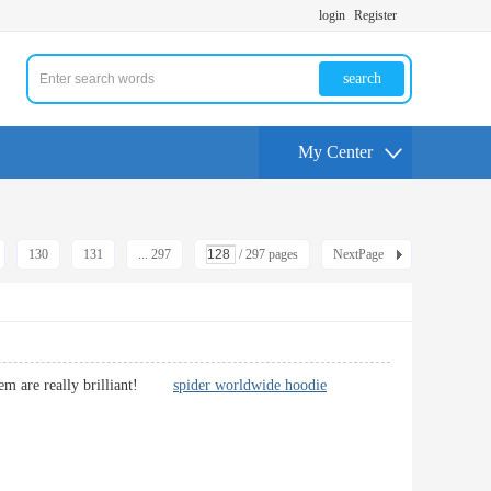
login
Register
search
My Center
130
131
... 297
/ 297 pages
NextPage
 them are really brilliant!
spider worldwide hoodie