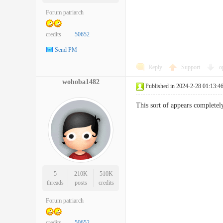
Forum patriarch
credits
50652
Send PM
Reply
Support
o
wohoba1482
Published in 2024-2-28 01:13:4
This sort of appears completel
5
210K
510K
threads
posts
credits
Forum patriarch
credits
50652