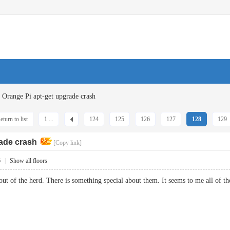
Orange Pi apt-get upgrade crash
eturn to list
1 ...
124
125
126
127
128
129
rade crash
[Copy link]
6
|
Show all floors
out of the herd. There is something special about them. It seems to me all of