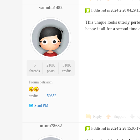
wohoba1482
Published in 2024-2-28 04:29:1
This unique looks utterly perf
happy it all for a second t
5
210K
510K
threads
posts
credits
Forum patriarch
credits
50652
Send PM
Reply
Support
o
mtom78632
Published in 2024-2-28 15:05:1