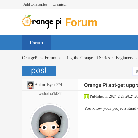
Add to favorites
|
Orangepi
Forum
»
›
›
›
OrangePi
Forum
Using the Orange Pi Series
Beginners
R
Author:
Byron274
Orange Pi apt-get upg
wohoba1482
Published in 2024-2-27 20:24:2
You know your projects stand 