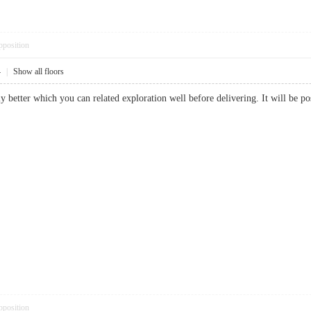
pposition
4
|
Show all floors
ally better which you can related exploration well before delivering. It will b
pposition