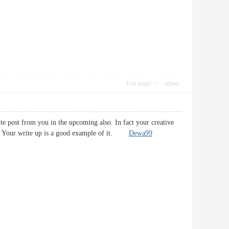
Use magic
report
ite post from you in the upcoming also. In fact your creative
fast. Your write up is a good example of it.
Dewa99