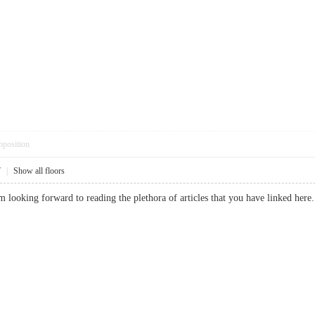
pposition
7
|
Show all floors
I am looking forward to reading the plethora of articles that you have linke