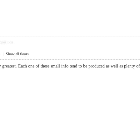
pposition
6
|
Show all floors
y greatest. Each one of these small info tend to be produced as well as plen