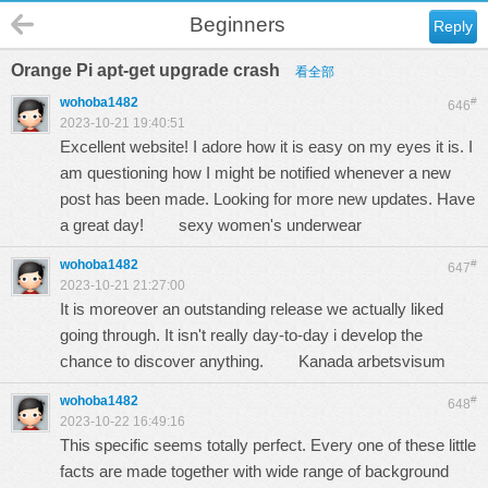
Beginners
Reply
Orange Pi apt-get upgrade crash
看全部
wohoba1482
#
646
2023-10-21 19:40:51
Excellent website! I adore how it is easy on my eyes it is. I
am questioning how I might be notified whenever a new
post has been made. Looking for more new updates. Have
a great day!
sexy women's underwear
wohoba1482
#
647
2023-10-21 21:27:00
It is moreover an outstanding release we actually liked
going through. It isn't really day-to-day i develop the
chance to discover anything.
Kanada arbetsvisum
wohoba1482
#
648
2023-10-22 16:49:16
This specific seems totally perfect. Every one of these little
facts are made together with wide range of background