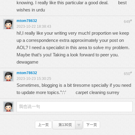
knowing. I really like this particular a good deal.
best
wishes in urdu
mtom78632
#
649
2023-10-22 18:38:43
hi!,I really like your writing very much! proportion we keep
up a correspondence extra approximately your post on
AOL? I need a specialist in this area to solve my problem.
Maybe that’s you! Taking a look forward to peer you.
dewagame
mtom78632
#
650
2023-10-23 15:30:25
Sometimes, blogging is a bit tiresome specially if you need
to update more topics.”:’:’
carpet cleaning surrey
上一页
第130页
下一页