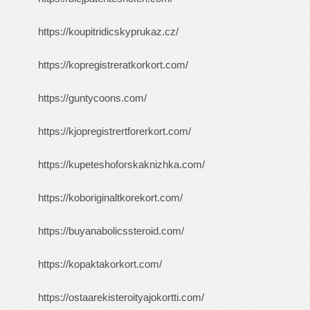
https://koupitridicskyprukaz.cz/
https://kopregistreratkorkort.com/
https://guntycoons.com/
https://kjopregistrertforerkort.com/
https://kupeteshoforskaknizhka.com/
https://koboriginaltkorekort.com/
https://buyanabolicssteroid.com/
https://kopaktakorkort.com/
https://ostaarekisteroityajokortti.com/