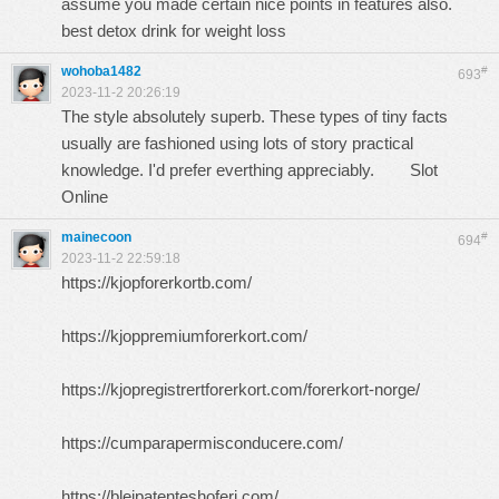
assume you made certain nice points in features also.
best detox drink for weight loss
wohoba1482
#
693
2023-11-2 20:26:19
The style absolutely superb. These types of tiny facts
usually are fashioned using lots of story practical
knowledge. I'd prefer everthing appreciably.
Slot
Online
mainecoon
#
694
2023-11-2 22:59:18
https://kjopforerkortb.com/
https://kjoppremiumforerkort.com/
https://kjopregistrertforerkort.com/forerkort-norge/
https://cumparapermisconducere.com/
https://blejpatenteshoferi.com/