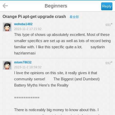
Beginners
Reply
Orange Pi apt-get upgrade crash
看全部
wohoba1482
#
691
2023-11-2 17:21:02
This type of shows up absolutely excellent. Most of these
smaller specifics are set up as well as lots of record being
familiar with. I like this specific quite a lot.
saytlarin
hazirlanmasi
mtom78632
#
692
2023-11-2 18:59:32
I love the opinions on this site, it really gives it that
community sense!
The Biggest (and Dumbest)
Battery Myths Here's the Reality
===========
There is noticeably big money to know about this. I