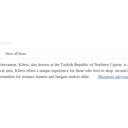
pposition
7
|
Show all floors
iterranean, Kibris, also known as the Turkish Republic of Northern Cyprus, is a
cal sites, Kibris offers a unique experience for those who love to shop: second
pportunities for treasure hunters and bargain seekers alike
Mezunum satiyor