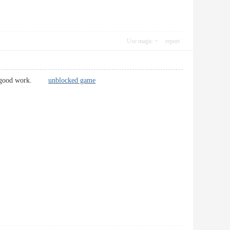
Use magic
report
p the good work.
unblocked game