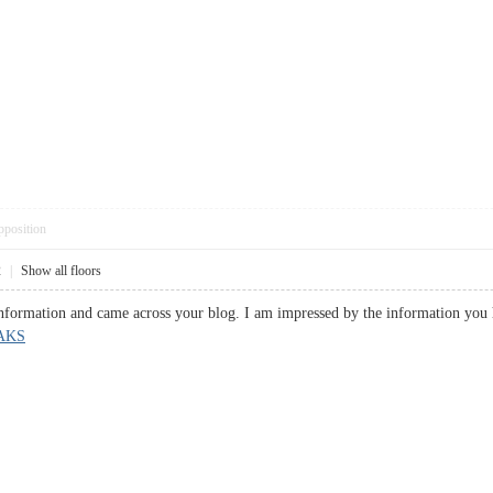
pposition
2
|
Show all floors
 information and came across your blog. I am impressed by the information you 
AKS