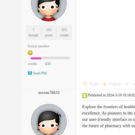
7
165
635
threads
posts
credits
Senior member
credits
635
Send PM
Reply
Support
o
mtom78632
Published in 2024-3-19 18:18:0
Explore the frontiers of healt
excellence. As pioneers in the
our user-friendly interface to
the future of pharmacy with 