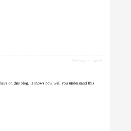
Use magic
report
have on this blog. It shows how well you understand this