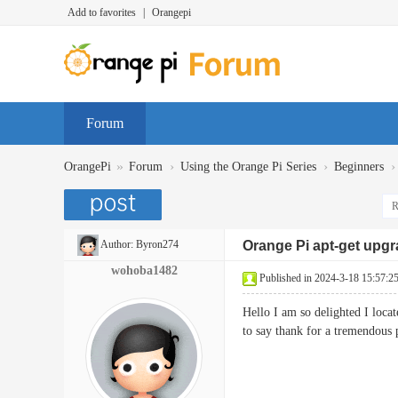
Add to favorites
|
Orangepi
Forum
»
›
›
›
OrangePi
Forum
Using the Orange Pi Series
Beginners
R
Author:
Byron274
Orange Pi apt-get upg
wohoba1482
Published in 2024-3-18 15:57:2
Hello I am so delighted I loca
to say thank for a tremendous