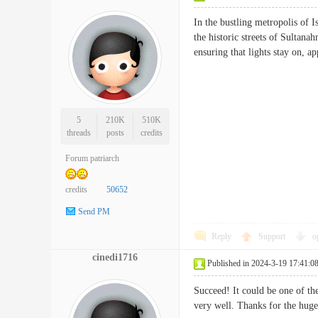
In the bustling metropolis of I
the historic streets of Sultana
ensuring that lights stay on
5
210K
510K
threads
posts
credits
Forum patriarch
credits
50652
Send PM
Reply
Support
o
cinedi1716
Published in 2024-3-19 17:41:0
Succeed! It could be one of the
very well. Thanks for the 