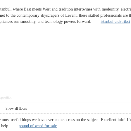
stanbul, where East meets West and tradition intertwines with modernity, electri
hmet to the contemporary skyscrapers of Levent, these skilled professionals are th
, appliances run smoothly, and technology powers forward.
istanbul elektrikci
pposition
8
|
Show all floors
 most useful blogs we have ever come across on the subject. Excellent info! I’m
huge help.
pound of weed for sale