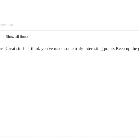
pposition
0
|
Show all floors
re..Great stuff...I think you've made some truly interesting points.Keep u