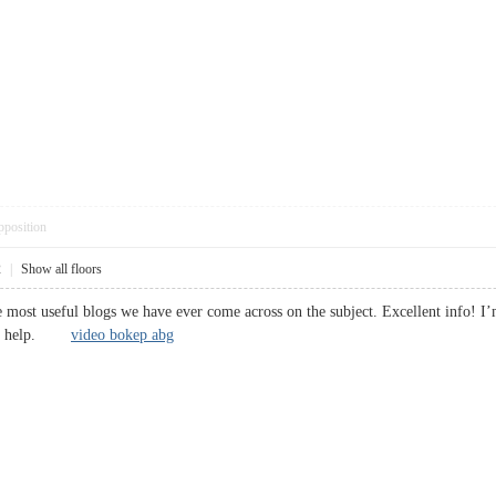
pposition
2
|
Show all floors
 most useful blogs we have ever come across on the subject. Excellent info! I’m
huge help.
video bokep abg