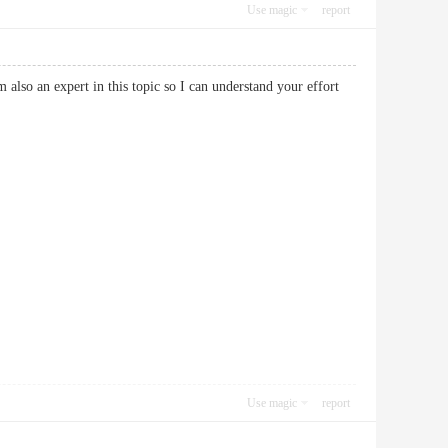
Use magic
report
 also an expert in this topic so I can understand your effort
Use magic
report