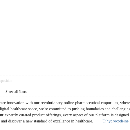
pposition
2
|
Show all floors
hcare innovation with our revolutionary online pharmaceutical emporium, where 
 digital healthcare space, we're committed to pushing boundaries and challengin
 our expertly curated product offerings, every aspect of our platform is designe
us and discover a new standard of excellence in healthcare.
Dihydrocodeine