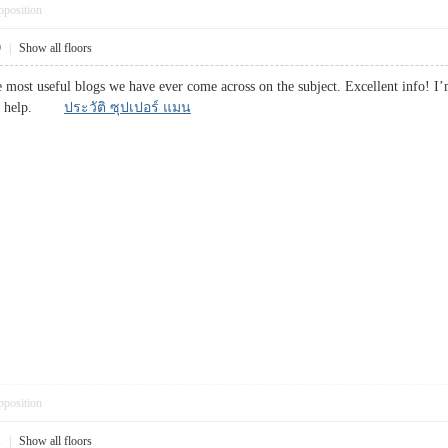
pposition
9
|
Show all floors
 most useful blogs we have ever come across on the subject. Excellent info! I’m
huge help.
ประวัติ ซุปเปอร์ แมน
pposition
1
|
Show all floors