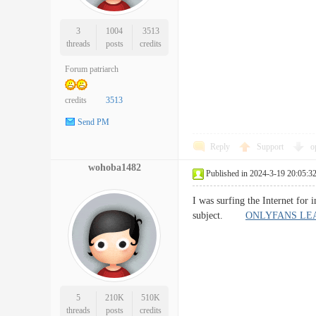
3
1004
3513
threads
posts
credits
Forum patriarch
credits
3513
Send PM
Reply
Support
o
wohoba1482
Published in 2024-3-19 20:05:3
I was surfing the Internet for
subject.
ONLYFANS LE
5
210K
510K
threads
posts
credits