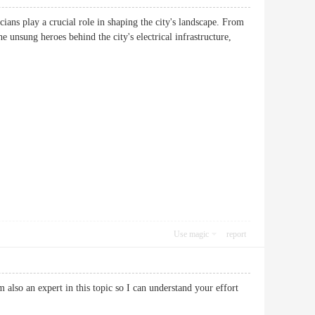
cians play a crucial role in shaping the city's landscape. From
e unsung heroes behind the city's electrical infrastructure,
Use magic
report
 also an expert in this topic so I can understand your effort