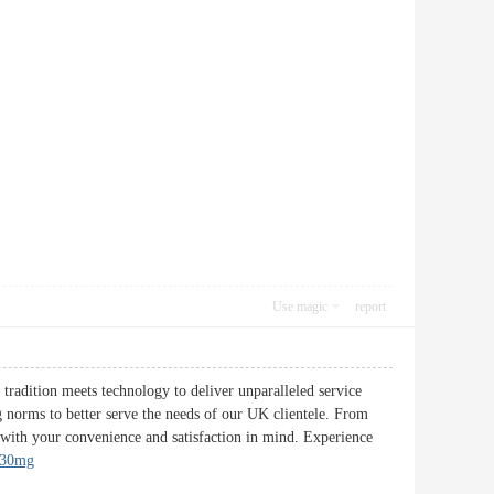
Use magic
report
tradition meets technology to deliver unparalleled service
g norms to better serve the needs of our UK clientele. From
d with your convenience and satisfaction in mind. Experience
 30mg