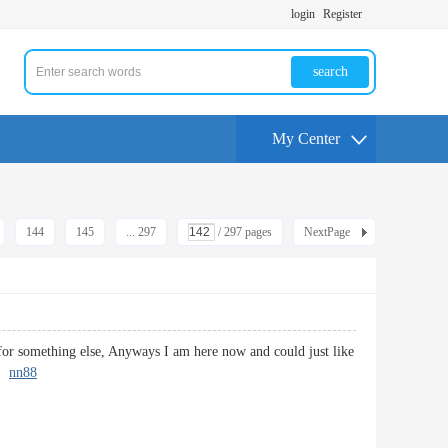
login
Register
search
My Center
144
145
... 297
/ 297 pages
NextPage
 for something else, Anyways I am here now and could just like
k.
nn88