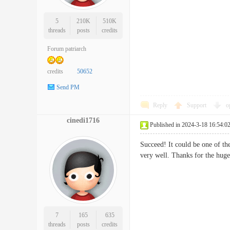
5
210K
510K
threads
posts
credits
Forum patriarch
credits
50652
Send PM
Reply
Support
o
cinedi1716
Published in 2024-3-18 16:54:0
Succeed! It could be one of the
very well. Thanks for the 
7
165
635
threads
posts
credits