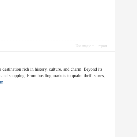
Use magic
report
 destination rich in history, culture, and charm. Beyond its
-hand shopping. From bustling markets to quaint thrift stores,
um