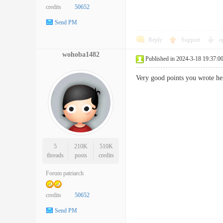
credits
50652
Send PM
Reply
Support
o
wohoba1482
Published in 2024-3-18 19:37:0
Very good points you wrote he
5
210K
510K
threads
posts
credits
Forum patriarch
credits
50652
Send PM