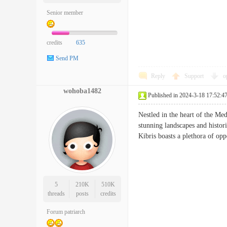
Senior member
credits
635
Send PM
Reply
Support
o
wohoba1482
Published in 2024-3-18 17:52:4
Nestled in the heart of the Med
stunning landscapes and histori
Kibris boasts a plethora of o
5
210K
510K
threads
posts
credits
Forum patriarch