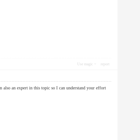
Use magic
report
 also an expert in this topic so I can understand your effort