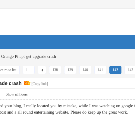
Orange Pi apt-get upgrade crash
eturn to list
1 ...
138
139
140
141
142
143
rade crash
[Copy link]
5
|
Show all floors
ted your blog, I really located you by mistake, while I was watching on google
 post and a all round entertaining website. Please do keep up the great wor