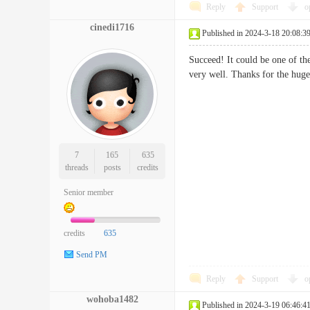
Reply
Support
o
cinedi1716
Published in 2024-3-18 20:08:3
Succeed! It could be one of the
very well. Thanks for the 
7
165
635
threads
posts
credits
Senior member
credits
635
Send PM
Reply
Support
o
wohoba1482
Published in 2024-3-19 06:46:4