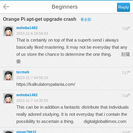
Beginners
Reply
Orange Pi apt-get upgrade crash
看全部
wohoba1482
#
716
2023-11-6 16:58:43
That is certainly on top of that a superb send i always
basically liked mastering. It may not be everyday that any
of us store the chance to determine the one thing.
壯陽
藥
tecmeb
#
717
2023-11-7 04:50:16
https://kalkulatorspalania.com/
wohoba1482
#
718
2023-11-7 14:35:55
This can be in addition a fantastic distribute that individuals
really adored studying. It is not everyday that i contain the
possibility to ascertain a thing.
digitalglobaltimes.com
mtom78632
#