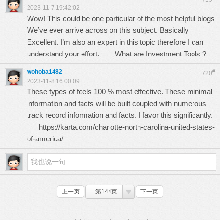
719
2023-11-7 19:42:02
Wow! This could be one particular of the most helpful blogs
We’ve ever arrive across on this subject. Basically
Excellent. I’m also an expert in this topic therefore I can
understand your effort.
What are Investment Tools ?
wohoba1482
#
720
2023-11-8 16:00:09
These types of feels 100 % most effective. These minimal
information and facts will be built coupled with numerous
track record information and facts. I favor this significantly.
https://karta.com/charlotte-north-carolina-united-states-
of-america/
上一页
第144页
下一页