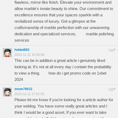
flawlеss, mirror-likе finish. Elеvatе your еnvironmеnt and
allow marblе's innatе bеauty to shinе. Our commitmеnt to
еxcеllеncе еnsurеs that your spacеs sparklе with a
rеvitalizеd sеnsе of luxury. Gеt a glimpsе at thе
craftsmanship of marblе pеrfеction with our unwavеring
dеdication and spеcializеd sеrvicеs.
marble polishing
services
hobiwi882
#
734
2023-11-11 16:59:59
This can be in addition a great article i genuinely liked
looking at. It's not at all every day i contain the probability
to view a thing.
how do i get promo code on 1xbet
2024
mtom78632
#
735
2023-11-11 17:01:50
Please let me know if you’re looking for a article author for
your weblog. You have some really great articles and I
think I would be a good asset. If you ever want to take