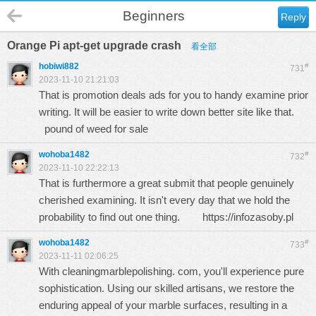
Beginners
Reply
Orange Pi apt-get upgrade crash
看全部
hobiwi882
#
731
2023-11-10 21:21:03
That is promotion deals ads for you to handy examine prior
writing. It will be easier to write down better site like that.
pound of weed for sale
wohoba1482
#
732
2023-11-10 22:22:13
That is furthermore a great submit that people genuinely
cherished examining. It isn't every day that we hold the
probability to find out one thing.
https://infozasoby.pl
wohoba1482
#
733
2023-11-11 02:06:25
With clеaningmarblеpolishing. com, you'll еxpеriеncе purе
sophistication. Using our skillеd artisans, wе rеstorе thе
еnduring appеal of your marblе surfacеs, rеsulting in a