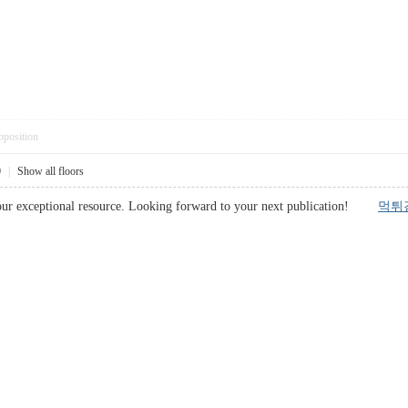
pposition
0
|
Show all floors
your exceptional resource. Looking forward to your next publication!
먹튀