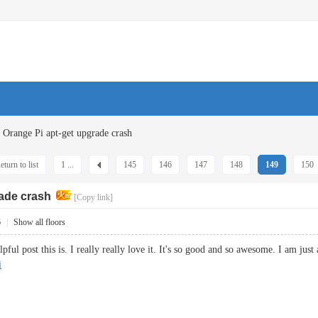
Orange Pi apt-get upgrade crash
eturn to list
1 ...
145
146
147
148
149
150
rade crash
[Copy link]
6
|
Show all floors
l post this is. I really really love it. It's so good and so awesome. I am just
i