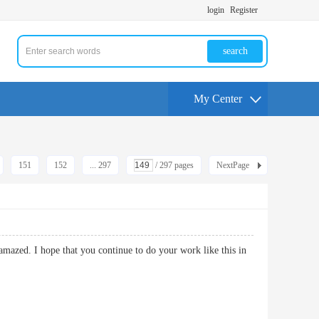
login
Register
search
My Center
151
152
... 297
/ 297 pages
NextPage
 amazed. I hope that you continue to do your work like this in