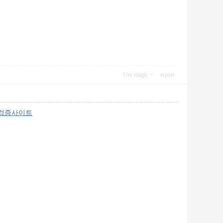
Use magic
report
검증사이트