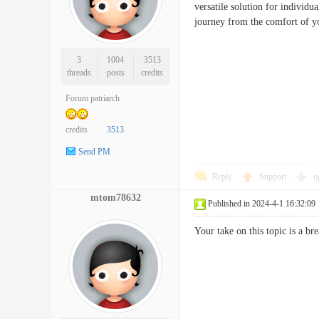
versatile solution for individu
journey from the comfort 
3
1004
3513
threads
posts
credits
Forum patriarch
credits
3513
Send PM
Reply
Support
o
mtom78632
Published in 2024-4-1 16:32:09
Your take on this topic is a 