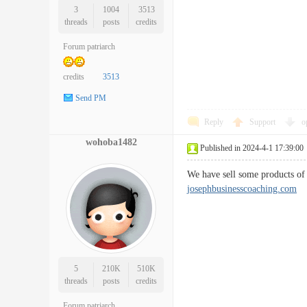
3
1004
3513
threads
posts
credits
Forum patriarch
credits
3513
Send PM
Reply
Support
o
wohoba1482
Published in 2024-4-1 17:39:00
We have sell some products of 
josephbusinesscoaching.com
5
210K
510K
threads
posts
credits
Forum patriarch