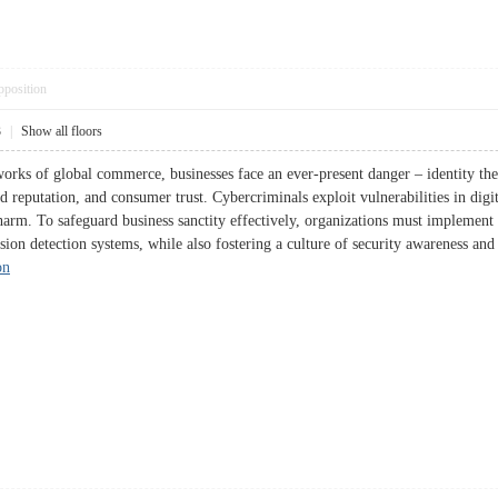
pposition
3
|
Show all floors
orks of global commerce, businesses face an ever-present danger – identity thef
rand reputation, and consumer trust. Cybercriminals exploit vulnerabilities in dig
arm. To safeguard business sanctity effectively, organizations must implement 
rusion detection systems, while also fostering a culture of security awarene
on