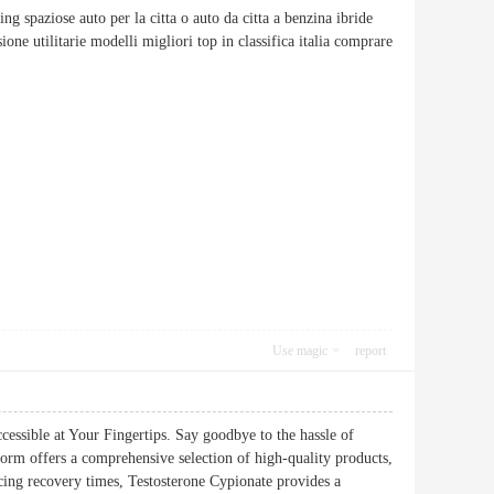
ing spaziose auto per la citta o auto da citta a benzina ibride
one utilitarie modelli migliori top in classifica italia comprare
Use magic
report
ssible at Your Fingertips. Say goodbye to the hassle of
orm offers a comprehensive selection of high-quality products,
cing recovery times, Testosterone Cypionate provides a