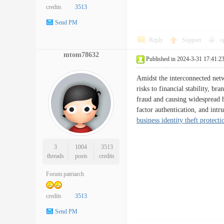
credits
3513
Send PM
Reply
Support
o
mtom78632
Published in 2024-3-31 17:41:2
Amidst the interconnected netw
risks to financial stability, b
fraud and causing widespread h
factor authentication, and int
business identity theft protecti
3
1004
3513
threads
posts
credits
Forum patriarch
credits
3513
Send PM