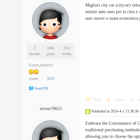
Migliori city car (citycar) velo
notizie auto auto per la citta 
auto nuove o usata economic
3
1004
3513
threads
posts
credits
Forum patriarch
credits
3513
Send PM
Reply
Support
o
mtom78632
Published in 2024-4-1 13:38:38
Embrace the Convenience of On
traditional purchasing methods
allowing you to choose the opt