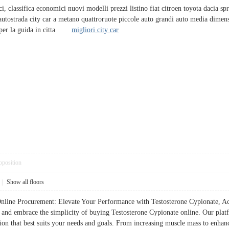
ci, classifica economici nuovi modelli prezzi listino fiat citroen toyota dacia spr
e autostrada city car a metano quattroruote piccole auto grandi auto media dimensi
a per la guida in citta
migliori city car
pposition
|
Show all floors
line Procurement: Elevate Your Performance with Testosterone Cypionate, Acce
 and embrace the simplicity of buying Testosterone Cypionate online. Our platf
ion that best suits your needs and goals. From increasing muscle mass to enhan