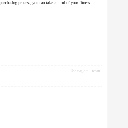
purchasing process, you can take control of your fitness
Use magic
report