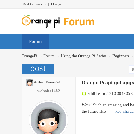
Add to favorites
|
Orangepi
Forum
»
›
›
›
OrangePi
Forum
Using the Orange Pi Series
Beginners
R
Author:
Byron274
Orange Pi apt-get upg
wohoba1482
Published in 2024-3-30 18:35:3
Wow! Such an amazing and helpfu
the future also
kèo nhà cá