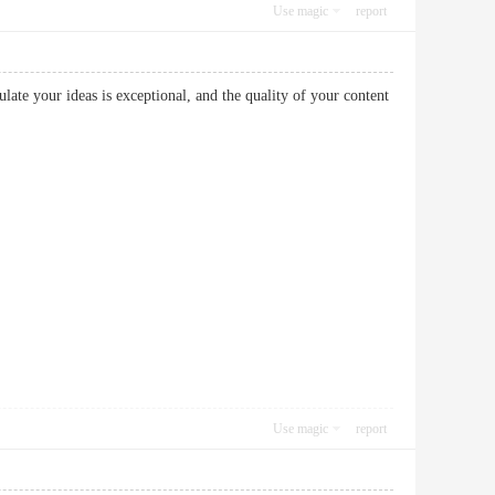
Use magic
report
ulate your ideas is exceptional, and the quality of your content
Use magic
report