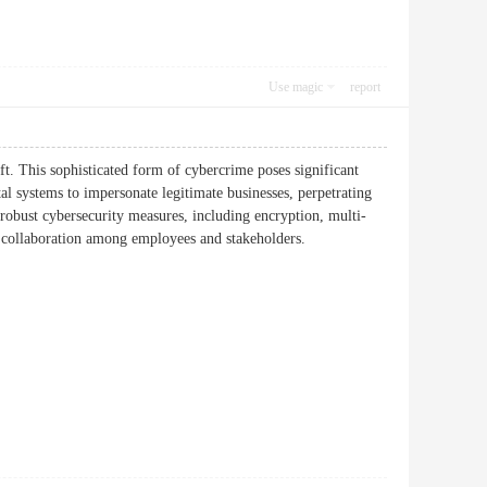
Use magic
report
t. This sophisticated form of cybercrime poses significant
ital systems to impersonate legitimate businesses, perpetrating
robust cybersecurity measures, including encryption, multi-
ss and collaboration among employees and stakeholders.