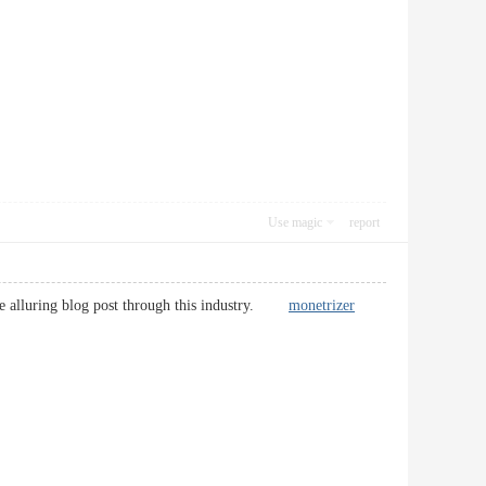
Use magic
report
more alluring blog post through this industry.
monetrizer