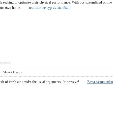
als seeking to optimize their physical performance. With our streamlined online 
of your own home.
testosterone cyp vs enanthate
pposition
|
Show all floors
breath of fresh air amidst the usual arguments. Impressive!
Bästa casino sidan