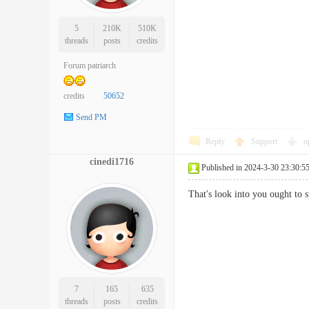
5
210K
510K
threads
posts
credits
Forum patriarch
credits
50652
Send PM
Reply
Support
o
cinedi1716
Published in 2024-3-30 23:30:5
That's look into you ought to
7
165
635
threads
posts
credits