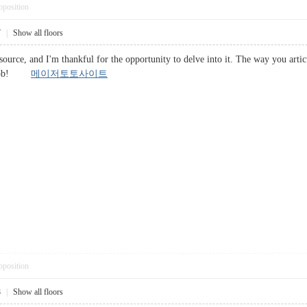
pposition
7
|
Show all floors
esource, and I'm thankful for the opportunity to delve into it. The way you artic
at job!
메이저토토사이트
pposition
8
|
Show all floors