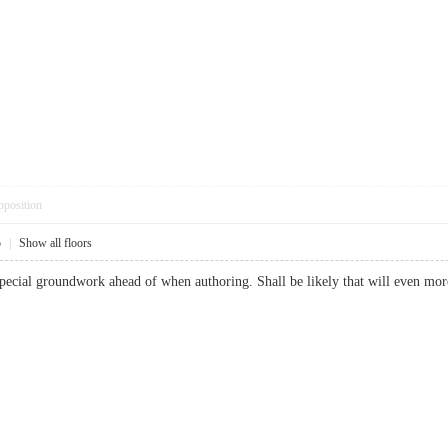
pposition
5
|
Show all floors
 special groundwork ahead of when authoring. Shall be likely that will even 