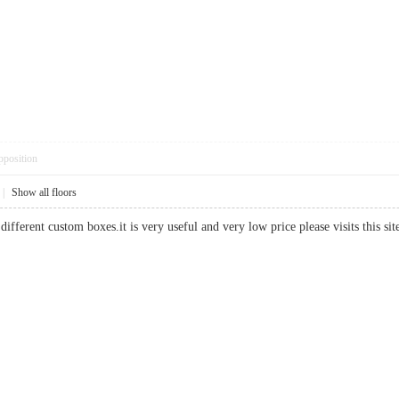
pposition
|
Show all floors
different custom boxes.it is very useful and very low price please visits this 