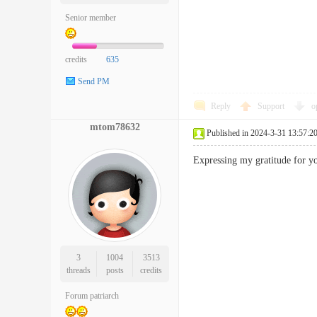
Senior member
credits
635
Send PM
Reply
Support
o
mtom78632
Published in 2024-3-31 13:57:2
Expressing my gratitude for 
3
1004
3513
threads
posts
credits
Forum patriarch