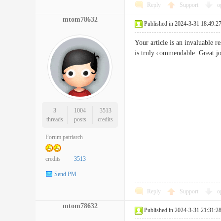
Reply
Support
o
mtom78632
Published in 2024-3-31 18:49:2
Your article is an invaluable r
is truly commendable. Gre
3
1004
3513
threads
posts
credits
Forum patriarch
credits
3513
Send PM
Reply
Support
o
mtom78632
Published in 2024-3-31 21:31:2