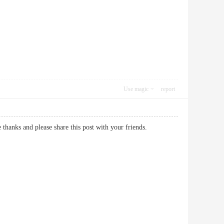
Use magic
report
site thanks and please share this post with your friends.