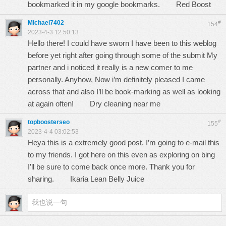
bookmarked it in my google bookmarks.
Red Boost
Michael7402
#
154
2023-4-3 12:50:13
Hello there! I could have sworn I have been to this weblog
before yet right after going through some of the submit My
partner and i noticed it really is a new comer to me
personally. Anyhow, Now i’m definitely pleased I came
across that and also I’ll be book-marking as well as looking
at again often!
Dry cleaning near me
topboosterseo
#
155
2023-4-4 03:02:53
Heya this is a extremely good post. I’m going to e-mail this
to my friends. I got here on this even as exploring on bing
I’ll be sure to come back once more. Thank you for
sharing.
Ikaria Lean Belly Juice