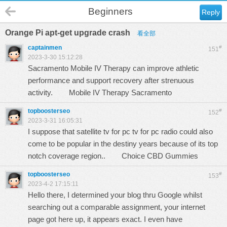
Beginners
Reply
Orange Pi apt-get upgrade crash
看全部
captainmen
#
151
2023-3-30 15:12:28
Sacramento Mobile IV Therapy can improve athletic
performance and support recovery after strenuous
activity.
Mobile IV Therapy Sacramento
topboosterseo
#
152
2023-3-31 16:05:31
I suppose that satellite tv for pc tv for pc radio could also
come to be popular in the destiny years because of its top
notch coverage region..
Choice CBD Gummies
topboosterseo
#
153
2023-4-2 17:15:11
Hello there, I determined your blog thru Google whilst
searching out a comparable assignment, your internet
page got here up, it appears exact. I even have