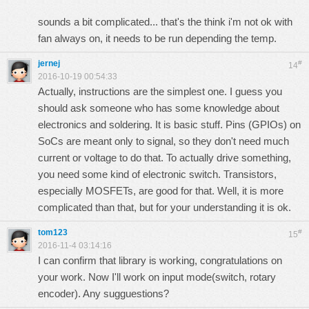
sounds a bit complicated... that's the think i'm not ok with
fan always on, it needs to be run depending the temp.
jernej
#
14
2016-10-19 00:54:33
Actually, instructions are the simplest one. I guess you
should ask someone who has some knowledge about
electronics and soldering. It is basic stuff. Pins (GPIOs) on
SoCs are meant only to signal, so they don't need much
current or voltage to do that. To actually drive something,
you need some kind of electronic switch. Transistors,
especially MOSFETs, are good for that. Well, it is more
complicated than that, but for your understanding it is ok.
tom123
#
15
2016-11-4 03:14:16
I can confirm that library is working, congratulations on
your work. Now I'll work on input mode(switch, rotary
encoder). Any sugguestions?