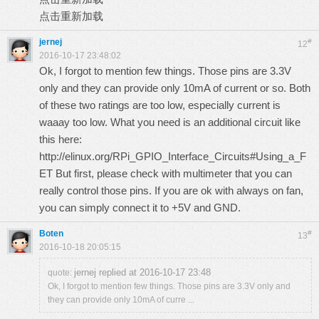
点击重新加载
jernej
#
12
2016-10-17 23:48:02
Ok, I forgot to mention few things. Those pins are 3.3V
only and they can provide only 10mA of current or so. Both
of these two ratings are too low, especially current is
waaay too low. What you need is an additional circuit like
this here:
http://elinux.org/RPi_GPIO_Interface_Circuits#Using_a_F
ET
But first, please check with multimeter that you can
really control those pins. If you are ok with always on fan,
you can simply connect it to +5V and GND.
Boten
#
13
2016-10-18 20:05:15
jernej replied at 2016-10-17 23:48
quote:
Ok, I forgot to mention few things. Those pins are 3.3V only and
they can provide only 10mA of curre ...