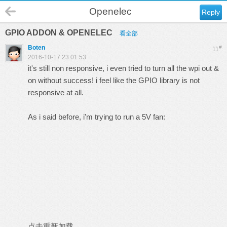
Openelec
Reply
GPIO ADDON & OPENELEC
看全部
Boten
#
11
2016-10-17 23:01:53
it's still non responsive, i even tried to turn all the wpi out &
on without success! i feel like the GPIO library is not
responsive at all.
As i said before, i'm trying to run a 5V fan:
点击重新加载