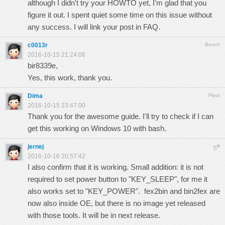
although I didn't try your HOWTO yet, I'm glad that you
figure it out. I spent quiet some time on this issue without
any success. I will link your post in FAQ.
c0013r
Bench
2016-10-15 21:24:08
bir8339e,
Yes, this work, thank you.
Dima
Floor
2016-10-15 23:47:00
Thank you for the awesome guide. I'll try to check if I can
get this working on Windows 10 with bash.
jernej
#
5
2016-10-16 20:57:42
I also confirm that it is working. Small addition: it is not
required to set power button to "KEY_SLEEP", for me it
also works set to "KEY_POWER". fex2bin and bin2fex are
now also inside OE, but there is no image yet released
with those tools. It will be in next release.