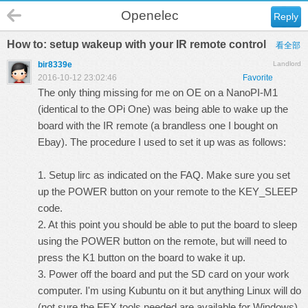
Openelec
Reply
How to: setup wakeup with your IR remote control
看全部
bir8339e
Landlord
2016-10-12 23:02:46
Favorite
The only thing missing for me on OE on a NanoPI-M1
(identical to the OPi One) was being able to wake up the
board with the IR remote (a brandless one I bought on
Ebay). The procedure I used to set it up was as follows:
1. Setup lirc as indicated on the FAQ. Make sure you set
up the POWER button on your remote to the KEY_SLEEP
code.
2. At this point you should be able to put the board to sleep
using the POWER button on the remote, but will need to
press the K1 button on the board to wake it up.
3. Power off the board and put the SD card on your work
computer. I'm using Kubuntu on it but anything Linux will do
(not sure the FEX tools needed are available for Windows).