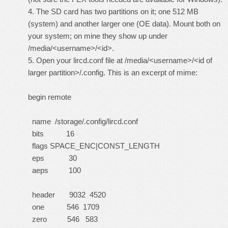
4. The SD card has two partitions on it; one 512 MB
(system) and another larger one (OE data). Mount both on
your system; on mine they show up under
/media/<username>/<id>.
5. Open your lircd.conf file at /media/<username>/<id of
larger partition>/.config. This is an excerpt of mime:
begin remote
name /storage/.config/lircd.conf
bits 16
flags SPACE_ENC|CONST_LENGTH
eps 30
aeps 100
header 9032 4520
one 546 1709
zero 546 583