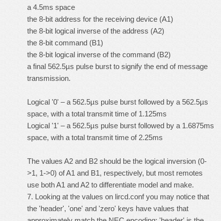
a 4.5ms space
the 8-bit address for the receiving device (A1)
the 8-bit logical inverse of the address (A2)
the 8-bit command (B1)
the 8-bit logical inverse of the command (B2)
a final 562.5µs pulse burst to signify the end of message
transmission.
Logical '0' – a 562.5µs pulse burst followed by a 562.5µs
space, with a total transmit time of 1.125ms
Logical '1' – a 562.5µs pulse burst followed by a 1.6875ms
space, with a total transmit time of 2.25ms
The values A2 and B2 should be the logical inversion (0-
>1, 1->0) of A1 and B1, respectively, but most remotes
use both A1 and A2 to differentiate model and make.
7. Looking at the values on lircd.conf you may notice that
the 'header', 'one' and 'zero' keys have values that
approximately match the NEC encoding; 'header' is the