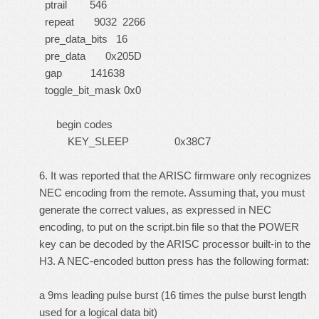
ptrail 546
repeat 9032 2266
pre_data_bits 16
pre_data 0x205D
gap 141638
toggle_bit_mask 0x0
begin codes
KEY_SLEEP 0x38C7
6. It was reported that the ARISC firmware only recognizes
NEC encoding from the remote. Assuming that, you must
generate the correct values, as expressed in NEC
encoding, to put on the script.bin file so that the POWER
key can be decoded by the ARISC processor built-in to the
H3. A NEC-encoded button press has the following format:
a 9ms leading pulse burst (16 times the pulse burst length
used for a logical data bit)