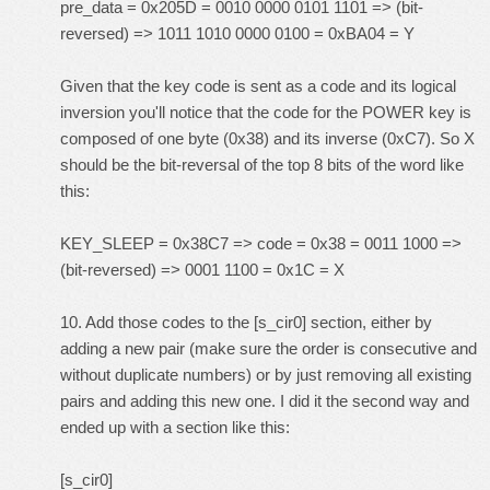
pre_data = 0x205D = 0010 0000 0101 1101 => (bit-
reversed) => 1011 1010 0000 0100 = 0xBA04 = Y
Given that the key code is sent as a code and its logical
inversion you'll notice that the code for the POWER key is
composed of one byte (0x38) and its inverse (0xC7). So X
should be the bit-reversal of the top 8 bits of the word like
this:
KEY_SLEEP = 0x38C7 => code = 0x38 = 0011 1000 =>
(bit-reversed) => 0001 1100 = 0x1C = X
10. Add those codes to the [s_cir0] section, either by
adding a new pair (make sure the order is consecutive and
without duplicate numbers) or by just removing all existing
pairs and adding this new one. I did it the second way and
ended up with a section like this:
[s_cir0]