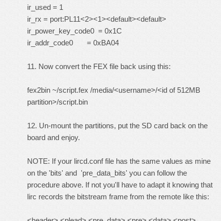
ir_used = 1
ir_rx = port:PL11<2><1><default><default>
ir_power_key_code0 = 0x1C
ir_addr_code0 = 0xBA04
11. Now convert the FEX file back using this:
fex2bin ~/script.fex /media/<username>/<id of 512MB
partition>/script.bin
12. Un-mount the partitions, put the SD card back on the
board and enjoy.
NOTE: If your lircd.conf file has the same values as mine
on the 'bits' and 'pre_data_bits' you can follow the
procedure above. If not you'll have to adapt it knowing that
lirc records the bitstream frame from the remote like this:
<header> <plead> <pre_data> <pre> <data> <post>