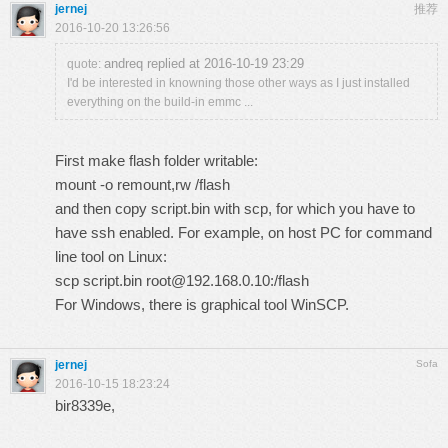
jernej
推荐
2016-10-20 13:26:56
andreq replied at 2016-10-19 23:29
quote:
I'd be interested in knowning those other ways as I just installed
everything on the build-in emmc ...
First make flash folder writable:
mount -o remount,rw /flash
and then copy script.bin with scp, for which you have to
have ssh enabled. For example, on host PC for command
line tool on Linux:
scp script.bin root@192.168.0.10:/flash
For Windows, there is graphical tool WinSCP.
jernej
Sofa
2016-10-15 18:23:24
bir8339e,