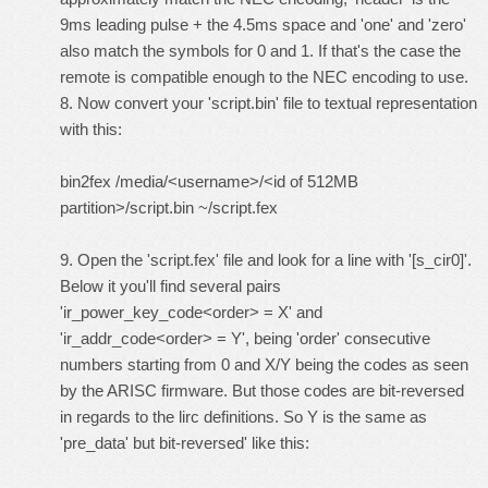
9ms leading pulse + the 4.5ms space and 'one' and 'zero'
also match the symbols for 0 and 1. If that's the case the
remote is compatible enough to the NEC encoding to use.
8. Now convert your 'script.bin' file to textual representation
with this:
bin2fex /media/<username>/<id of 512MB
partition>/script.bin ~/script.fex
9. Open the 'script.fex' file and look for a line with '[s_cir0]'.
Below it you'll find several pairs
'ir_power_key_code<order> = X' and
'ir_addr_code<order> = Y', being 'order' consecutive
numbers starting from 0 and X/Y being the codes as seen
by the ARISC firmware. But those codes are bit-reversed
in regards to the lirc definitions. So Y is the same as
'pre_data' but bit-reversed' like this: