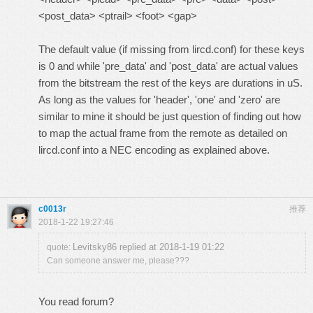
<post_data> <ptrail> <foot> <gap>
The default value (if missing from lircd.conf) for these keys
is 0 and while 'pre_data' and 'post_data' are actual values
from the bitstream the rest of the keys are durations in uS.
As long as the values for 'header', 'one' and 'zero' are
similar to mine it should be just question of finding out how
to map the actual frame from the remote as detailed on
lircd.conf into a NEC encoding as explained above.
c0013r
推荐
2018-1-22 19:27:46
Levitsky86 replied at 2018-1-19 01:22
quote:
Can someone answer me, please???
You read forum?