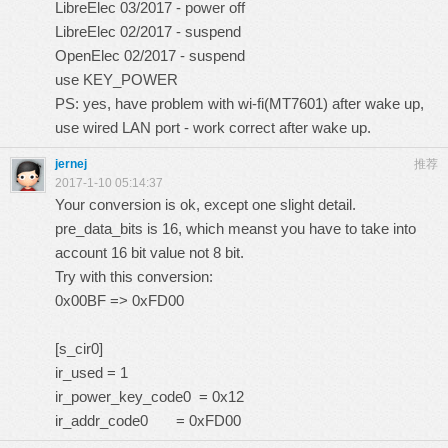
LibreElec 03/2017 - power off
LibreElec 02/2017 - suspend
OpenElec 02/2017 - suspend
use KEY_POWER
PS: yes, have problem with wi-fi(MT7601) after wake up,
use wired LAN port - work correct after wake up.
jernej
推荐
2017-1-10 05:14:37
Your conversion is ok, except one slight detail.
pre_data_bits is 16, which meanst you have to take into
account 16 bit value not 8 bit.
Try with this conversion:
0x00BF => 0xFD00
[s_cir0]
ir_used = 1
ir_power_key_code0 = 0x12
ir_addr_code0 = 0xFD00