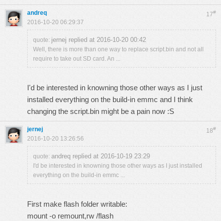
andreq
#
17
2016-10-20 06:29:37
jernej replied at 2016-10-20 00:42
quote:
Well, there is more than one way to replace script.bin and not all
require to take out SD card. An ...
I'd be interested in knowning those other ways as I just
installed everything on the build-in emmc and I think
changing the script.bin might be a pain now :S
jernej
#
18
2016-10-20 13:26:56
andreq replied at 2016-10-19 23:29
quote:
I'd be interested in knowning those other ways as I just installed
everything on the build-in emmc ...
First make flash folder writable:
mount -o remount,rw /flash