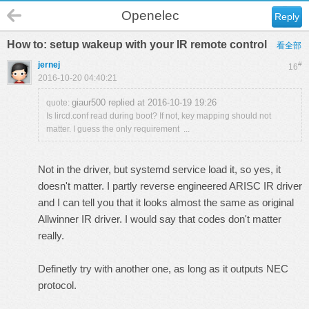
Openelec
Reply
How to: setup wakeup with your IR remote control
看全部
jernej
#
16
2016-10-20 04:40:21
giaur500 replied at 2016-10-19 19:26
quote:
Is lircd.conf read during boot? If not, key mapping should not
matter. I guess the only requirement ...
Not in the driver, but systemd service load it, so yes, it
doesn't matter. I partly reverse engineered ARISC IR driver
and I can tell you that it looks almost the same as original
Allwinner IR driver. I would say that codes don't matter
really.
Definetly try with another one, as long as it outputs NEC
protocol.