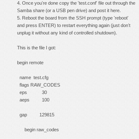
4. Once you're done copy the 'test.conf' file out through the
Samba share (or a USB pen drive) and post it here.
5. Reboot the board from the SSH prompt (type 'reboot'
and press ENTER) to restart everything again (just don't
unplug it without any kind of controlled shutdown).
This is the file I got:
begin remote
name test.cfg
flags RAW_CODES
eps 30
aeps 100
gap 129815
begin raw_codes