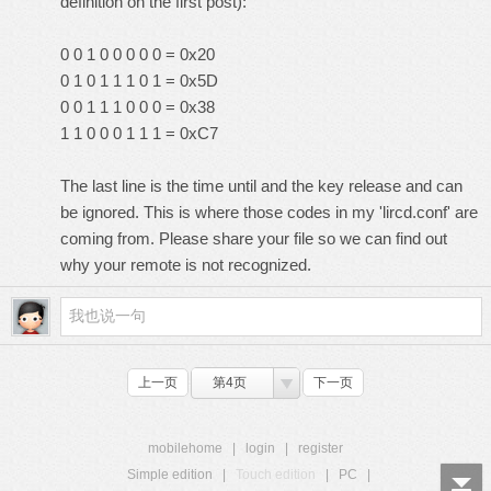
definition on the first post):
0 0 1 0 0 0 0 0 = 0x20
0 1 0 1 1 1 0 1 = 0x5D
0 0 1 1 1 0 0 0 = 0x38
1 1 0 0 0 1 1 1 = 0xC7
The last line is the time until and the key release and can
be ignored. This is where those codes in my 'lircd.conf' are
coming from. Please share your file so we can find out
why your remote is not recognized.
上一页
第4页
下一页
mobilehome
|
login
|
register
Simple edition
|
Touch edition
|
PC
|