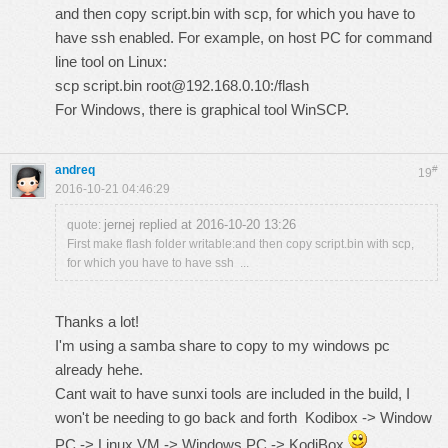
and then copy script.bin with scp, for which you have to
have ssh enabled. For example, on host PC for command
line tool on Linux:
scp script.bin root@192.168.0.10:/flash
For Windows, there is graphical tool WinSCP.
andreq
#
19
2016-10-21 04:46:29
jernej replied at 2016-10-20 13:26
quote:
First make flash folder writable:and then copy script.bin with scp,
for which you have to have ssh ...
Thanks a lot!
I'm using a samba share to copy to my windows pc
already hehe.
Cant wait to have sunxi tools are included in the build, I
won't be needing to go back and forth Kodibox -> Window
PC -> Linux VM -> Windows PC -> KodiBox