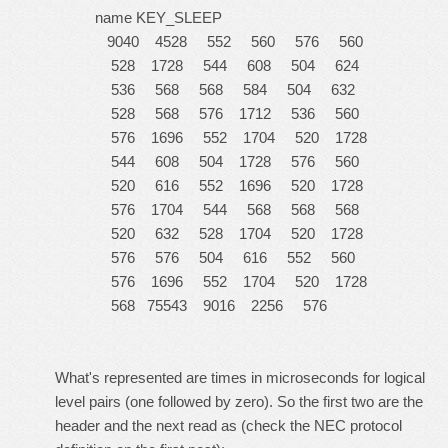
name KEY_SLEEP
9040 4528 552 560 576 560
528 1728 544 608 504 624
536 568 568 584 504 632
528 568 576 1712 536 560
576 1696 552 1704 520 1728
544 608 504 1728 576 560
520 616 552 1696 520 1728
576 1704 544 568 568 568
520 632 528 1704 520 1728
576 576 504 616 552 560
576 1696 552 1704 520 1728
568 75543 9016 2256 576
What's represented are times in microseconds for logical
level pairs (one followed by zero). So the first two are the
header and the next read as (check the NEC protocol