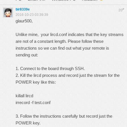
bir8339e
#
20
2016-10-23 03:39:39
glaur500,
Unlike mine, your lircd.conf indicates that the key streams
are not of a constant length. Please follow these
instructions so we can find out what your remote is
sending out:
1. Connect to the board through SSH.
2. Kill the lircd process and record just the stream for the
POWER key like this:
killall lircd
irrecord -f test.conf
3. Follow the instructions carefully but record just the
POWER key.