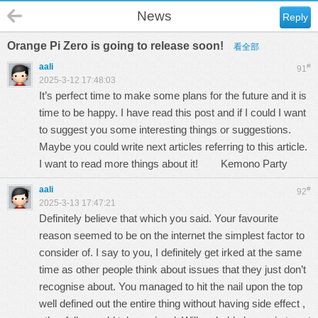
News
Reply
Orange Pi Zero is going to release soon!
看全部
aali
#
91
2025-3-12 17:48:03
It’s perfect time to make some plans for the future and it is
time to be happy. I have read this post and if I could I want
to suggest you some interesting things or suggestions.
Maybe you could write next articles referring to this article.
I want to read more things about it!
Kemono Party
aali
#
92
2025-3-13 17:47:21
Definitely believe that which you said. Your favourite
reason seemed to be on the internet the simplest factor to
consider of. I say to you, I definitely get irked at the same
time as other people think about issues that they just don’t
recognise about. You managed to hit the nail upon the top
well defined out the entire thing without having side effect ,