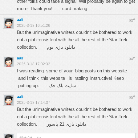
other folks could take a signal. Will probably be again to get
more. Thank you!
card making
aali
#
93
2025-3-18 16:51:26
But the unimaginative writers couldn’t be bothered to work
out a plot consistent with the all the rest of the Star Trek
collection.
دانلود بازی بوم
aali
#
94
2025-3-18 17:02:32
I was reading some of your blog posts on this website
and I think this website is rattling instructive! Keep
putting up.
سایت بلک جک
aali
#
95
2025-3-18 17:14:37
But the unimaginative writers couldn’t be bothered to work
out a plot consistent with the all the rest of the Star Trek
collection.
دانلود بازی 21 پاسور