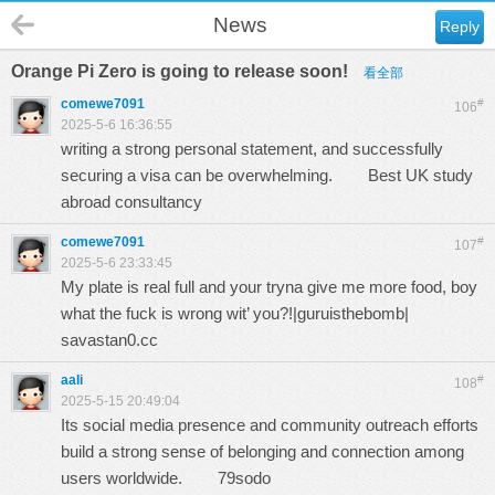
News
Reply
Orange Pi Zero is going to release soon!
看全部
comewe7091
#
106
2025-5-6 16:36:55
writing a strong personal statement, and successfully
securing a visa can be overwhelming.
Best UK study
abroad consultancy
comewe7091
#
107
2025-5-6 23:33:45
My plate is real full and your tryna give me more food, boy
what the fuck is wrong wit’ you?!|guruisthebomb|
savastan0.cc
aali
#
108
2025-5-15 20:49:04
Its social media presence and community outreach efforts
build a strong sense of belonging and connection among
users worldwide.
79sodo