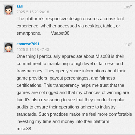
aali
#
109
2025-5-15 21:24:18
The platform’s responsive design ensures a consistent
experience, whether accessed via desktop, tablet, or
smartphone.
Vuabet88
comewe7091
#
110
2025-5-16 18:47:43
One thing I particularly appreciate about Miso88 is their
commitment to maintaining a high level of fairness and
transparency. They openly share information about their
game providers, payout percentages, and fairness
certifications. This transparency helps me trust that the
games are not rigged and that my chances of winning are
fair. It’s also reassuring to see that they conduct regular
audits to ensure their operations adhere to industry
standards. Such practices make me feel more comfortable
investing my time and money into their platform.
miso88