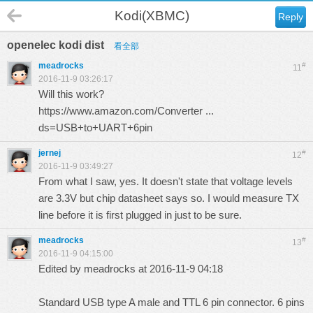
Kodi(XBMC)
Reply
openelec kodi dist
看全部
meadrocks
#
11
2016-11-9 03:26:17
Will this work?
https://www.amazon.com/Converter ...
ds=USB+to+UART+6pin
jernej
#
12
2016-11-9 03:49:27
From what I saw, yes. It doesn't state that voltage levels
are 3.3V but chip datasheet says so. I would measure TX
line before it is first plugged in just to be sure.
meadrocks
#
13
2016-11-9 04:15:00
Edited by meadrocks at 2016-11-9 04:18
Standard USB type A male and TTL 6 pin connector. 6 pins