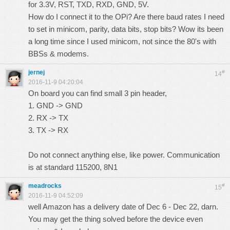
for 3.3V, RST, TXD, RXD, GND, 5V.
How do I connect it to the OPi? Are there baud rates I need
to set in minicom, parity, data bits, stop bits? Wow its been
a long time since I used minicom, not since the 80's with
BBSs & modems.
jernej
#
14
2016-11-9 04:20:04
On board you can find small 3 pin header,
1. GND -> GND
2. RX -> TX
3. TX -> RX
Do not connect anything else, like power. Communication
is at standard 115200, 8N1
meadrocks
#
15
2016-11-9 04:52:09
well Amazon has a delivery date of Dec 6 - Dec 22, darn.
You may get the thing solved before the device even