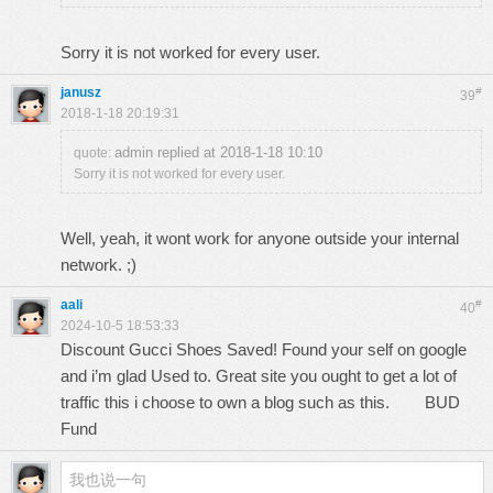
Sorry it is not worked for every user.
janusz
#
39
2018-1-18 20:19:31
admin replied at 2018-1-18 10:10
quote:
Sorry it is not worked for every user.
Well, yeah, it wont work for anyone outside your internal
network. ;)
aali
#
40
2024-10-5 18:53:33
Discount Gucci Shoes Saved! Found your self on google
and i’m glad Used to. Great site you ought to get a lot of
traffic this i choose to own a blog such as this.
BUD
Fund