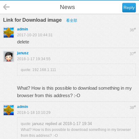
News
Reply
Link for Download image
看全部
admin
#
36
2017-10-20 10:44:31
delete
janusz
#
37
2018-1-17 19:34:55
quote: 192.168.1.111
What? How is this possible to download something in my
browser from this address? :-O
admin
#
38
2018-1-18 10:10:29
janusz replied at 2018-1-17 19:34
quote:
What? How is this possible to download something in my browser
from this address? :-O