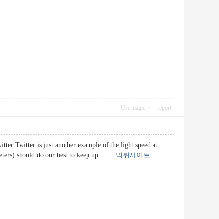
Use magic
report
itter Twitter is just another example of the light speed at
arketers) should do our best to keep up.
먹튀사이트