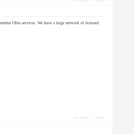
Use magic
report
lumbus Ohio services. We have a large network of licensed
Use magic
report