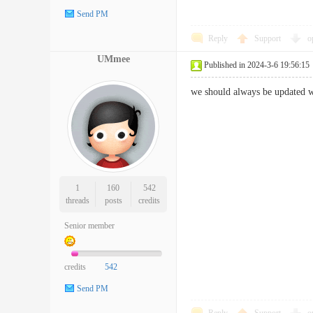
Send PM
Reply
Support
o
UMmee
Published in 2024-3-6 19:56:15
we should always be updated w
1
160
542
threads
posts
credits
Senior member
credits
542
Send PM