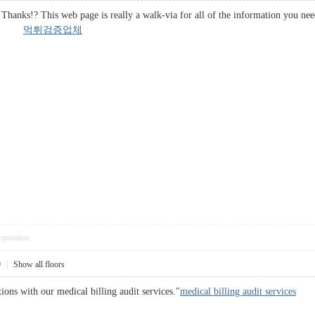
Thanks!? This web page is really a walk-via for all of the information you ne
er it.
먹튀검증업체
pposition
9
|
Show all floors
ions with our medical billing audit services."
medical billing audit services