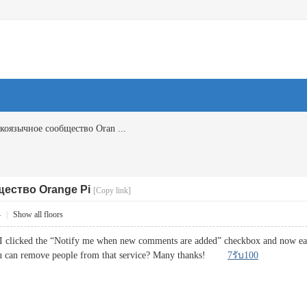
коязычное сообщество Oran ...
ество Orange Pi
[Copy link]
4
|
Show all floors
I clicked the “Notify me when new comments are added” checkbox and now each
ou can remove people from that service? Many thanks!
7รับ100