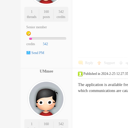
1
160
542
threads
posts
credits
Senior member
credits
542
Send PM
Reply
Support
o
UMmee
Published in 2024-2-25 12:27:3
The application is available fr
which communications are cat
1
160
542