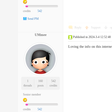
credits
542
Send PM
Reply
Support
o
UMmee
Published in 2024-3-4 12:52:48
Loving the info on this inter
1
160
542
threads
posts
credits
Senior member
credits
542