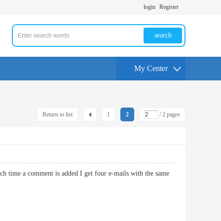
login
Register
search
My Center
Return to list
1
2
/ 2 pages
 time a comment is added I get four e-mails with the same