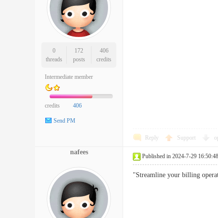
0
172
406
threads
posts
credits
Intermediate member
credits
406
Send PM
Reply
Support
o
nafees
Published in 2024-7-29 16:50:4
"Streamline your billing operat