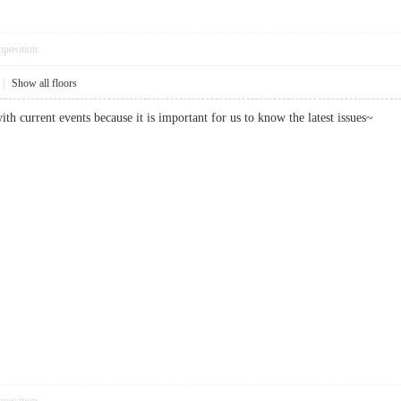
pposition
|
Show all floors
ith current events because it is important for us to know the latest issues