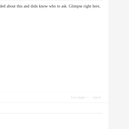
eded about this and didn know who to ask. Glimpse right here,
Use magic
report