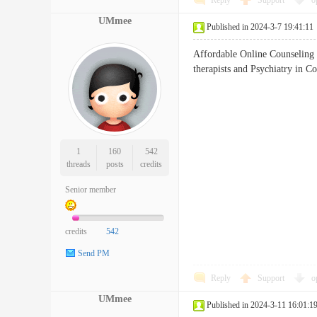
Reply
Support
o
UMmee
Published in 2024-3-7 19:41:11
Affordable Online Counseling 
therapists and Psychiatry 
1
160
542
threads
posts
credits
Senior member
credits
542
Send PM
Reply
Support
o
UMmee
Published in 2024-3-11 16:01:1