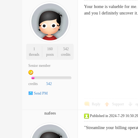
Your home is valueble for me. 
and you l definitely uncov
1
160
542
threads
posts
credits
Senior member
credits
542
Send PM
Reply
Support
o
nafees
Published in 2024-7-29 16:50:2
"Streamline your billing operat