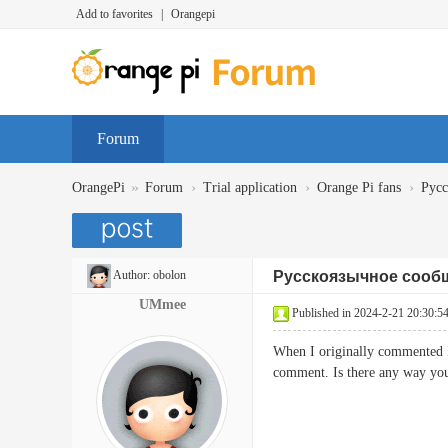
Add to favorites
|
Orangepi
Forum
»
›
›
›
OrangePi
Forum
Trial application
Orange Pi fans
Русс
Author:
obolon
Русскоязычное сообщ
UMmee
Published in 2024-2-21 20:30:5
When I originally commented 
comment. Is there any way y