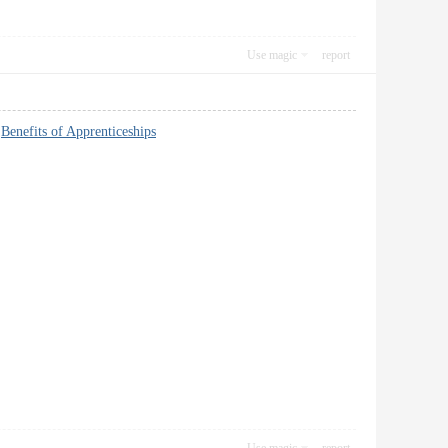
Use magic
report
~
Benefits of Apprenticeships