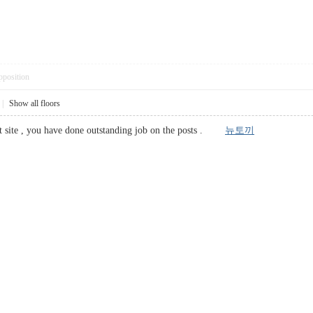
pposition
|
Show all floors
net site , you have done outstanding job on the posts .
뉴토끼