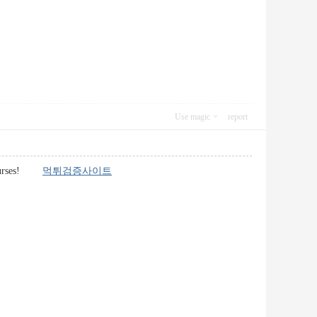
Use magic
report
en courses!
먹튀검증사이트