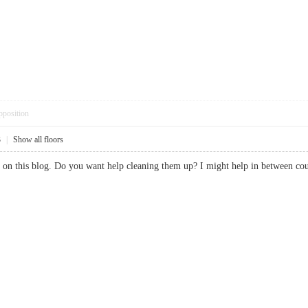
pposition
3
|
Show all floors
pam on this blog. Do you want help cleaning them up? I might help in betwe