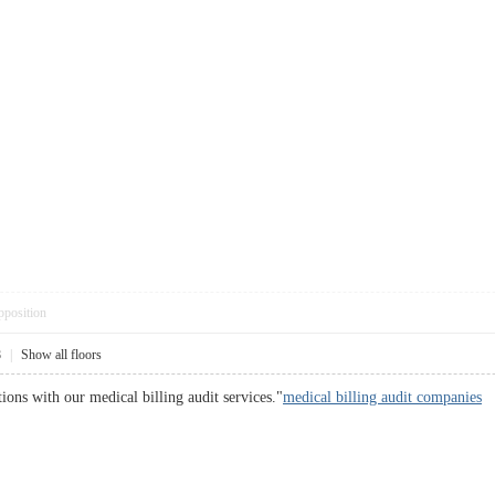
pposition
8
|
Show all floors
ions with our medical billing audit services."
medical billing audit companies