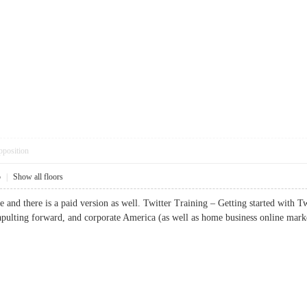
pposition
5
|
Show all floors
ee and there is a paid version as well. Twitter Training – Getting started with Tw
apulting forward, and corporate America (as well as home business online m