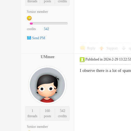
threads
posts
credits
Senior member
credits
542
Send PM
Reply
Support
o
UMmee
Published in 2024-2-29 13:22:5
I observe there is a lot of s
1
160
542
threads
posts
credits
Senior member