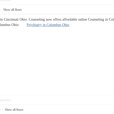
pposition
|
Show all floors
in Cincinnati Ohio. Counseling now offers affordable online Counseling in Co
in Columbus Ohio
Psychiatry in Columbus Ohio
pposition
9
|
Show all floors