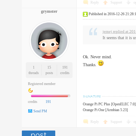
Reply
Support
o
grymster
Published in 2016-12-26 21:28:
jernej replied at 20
It seems that it is
Ok. Never mind.
Thanks.
1
15
191
threads
posts
credits
Registered member
credits
191
Orange Pi PC Plus [OpenELEC 7.0]
Orange Pi One [Armbian 5.23]
Send PM
Reply
Support
o