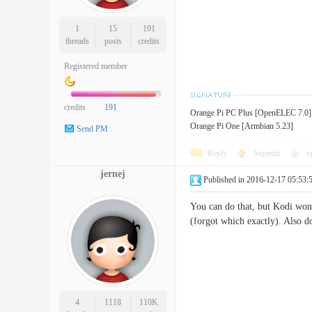
1
15
191
threads
posts
credits
Registered member
credits
191
Orange Pi PC Plus [OpenELEC 7.0]
Orange Pi One [Armbian 5.23]
Send PM
Reply
Support
o
jernej
Published in 2016-12-17 05:53:
You can do that, but Kodi won'
(forgot which exactly). Also do
4
1118
110K