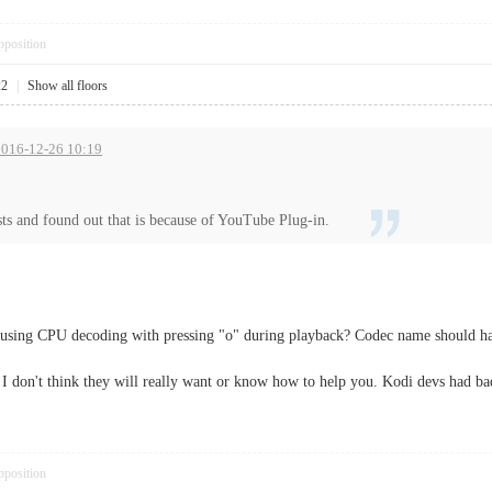
pposition
22
|
Show all floors
 2016-12-26 10:19
ts and found out that is because of YouTube Plug-in.
 using CPU decoding with pressing "o" during playback? Codec name should ha
o I don't think they will really want or know how to help you. Kodi devs had ba
pposition