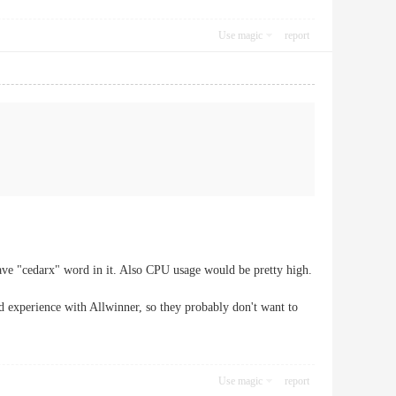
Use magic
report
ve "cedarx" word in it. Also CPU usage would be pretty high.
d experience with Allwinner, so they probably don't want to
Use magic
report