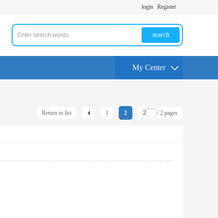
login
Register
search
My Center
Return to list
1
2
/ 2 pages