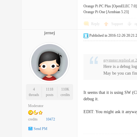
Orange Pi PC Plus [OpenELEC 7.0]
Orange Pi One [Armbian 5.23]
Reply
Support
o
jernej
Published in 2016-12-26 20:21:
grymster replied at
Here is a debug lo
May be you can find
4
1118
110K
It seems that it is using SW (C
threads
posts
credits
debug it.
Moderator
EDIT: You might ask it anywa
credits
10472
Send PM