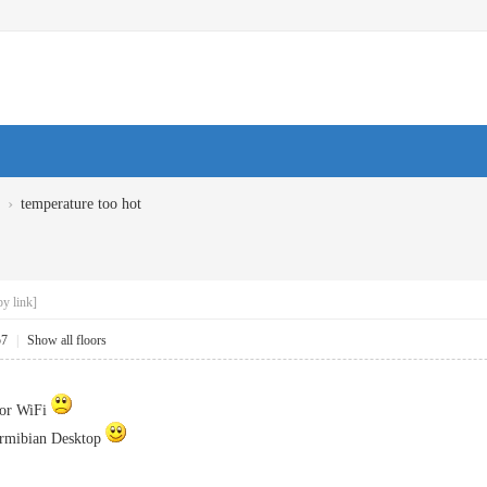
›
temperature too hot
y link]
57
|
Show all floors
nor WiFi
 Armibian Desktop