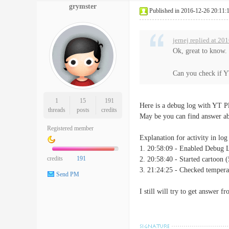
grymster
Published in 2016-12-26 20:11:
jernej replied at 20
Ok, great to know.
Can you check if Y
1
15
191
Here is a debug log with YT 
threads
posts
credits
May be you can find answer ab
Registered member
Explanation for activity in log 
1. 20:58:09 - Enabled Debug 
credits
191
2. 20:58:40 - Started cartoon (
3. 21:24:25 - Checked tempera
Send PM
I still will try to get answer 