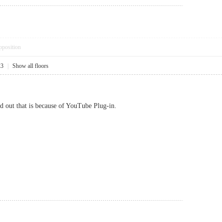
pposition
23
|
Show all floors
d out that is because of YouTube Plug-in.