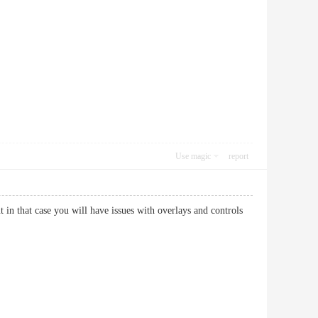
Use magic
report
in that case you will have issues with overlays and controls