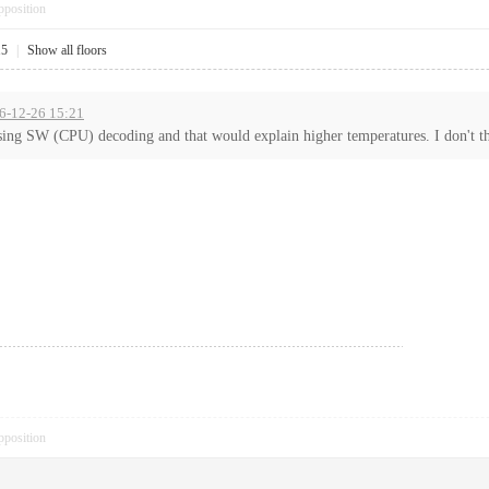
pposition
15
|
Show all floors
16-12-26 15:21
 using SW (CPU) decoding and that would explain higher temperatures. I don't thi
pposition