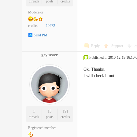
threads
posts
credits
Moderator
credits
10472
Send PM
Reply
Support
o
grymster
Published in 2016-12-19 16:16:
Ok. Thanks.
I will check it out.
1
15
191
threads
posts
credits
Registered member