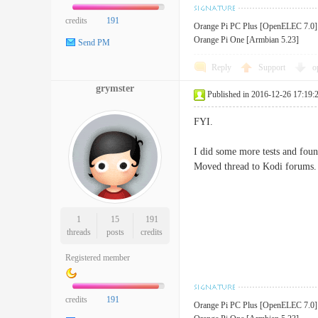
credits
191
Orange Pi PC Plus [OpenELEC 7.0]
Orange Pi One [Armbian 5.23]
Send PM
Reply
Support
o
grymster
Published in 2016-12-26 17:19:
FYI.
I did some more tests and foun
Moved thread to Kodi forums.
1
15
191
threads
posts
credits
Registered member
credits
191
Orange Pi PC Plus [OpenELEC 7.0]