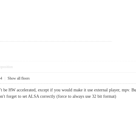
pposition
54
|
Show all floors
t be HW accelerated, except if you would make it use external player, mpv. But 
n't forget to set ALSA correctly (force to always use 32 bit format)