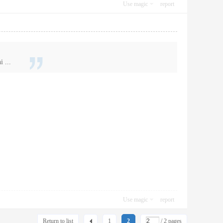
Use magic
report
 ...
Use magic
report
Return to list
1
2
/ 2 pages