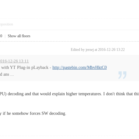
pposition
20
|
Show all floors
Edited by jernej at 2016-12-26 13:22
 2016-12-26 13:11
g with YT Plug-in pLayback -
http://pastebin.com/MbvHktC0
 ans ...
PU) decoding and that would explain higher temperatures. I don't think that this
y if he somehow forces SW decoding.