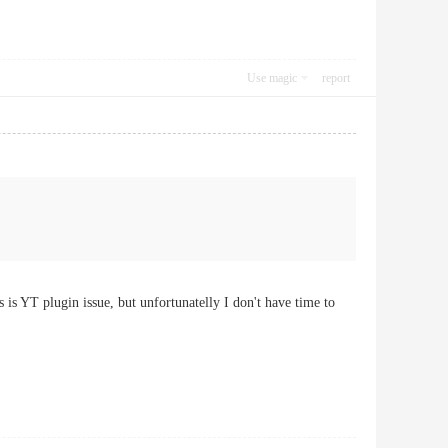
Use magic
report
 is YT plugin issue, but unfortunatelly I don't have time to