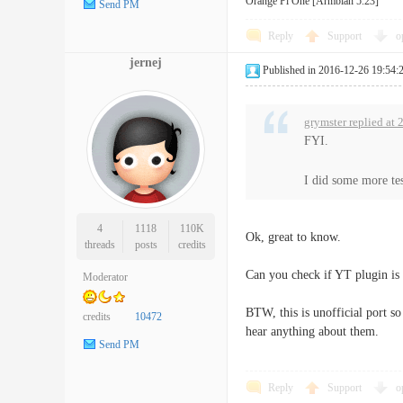
Orange Pi One [Armbian 5.23]
Send PM
Reply
Support
o
jernej
Published in 2016-12-26 19:54:
grymster replied at
FYI.
I did some more tes
4
1118
110K
Ok, great to know.
threads
posts
credits
Can you check if YT plugin is
Moderator
BTW, this is unofficial port s
credits
10472
hear anything about them.
Send PM
Reply
Support
o