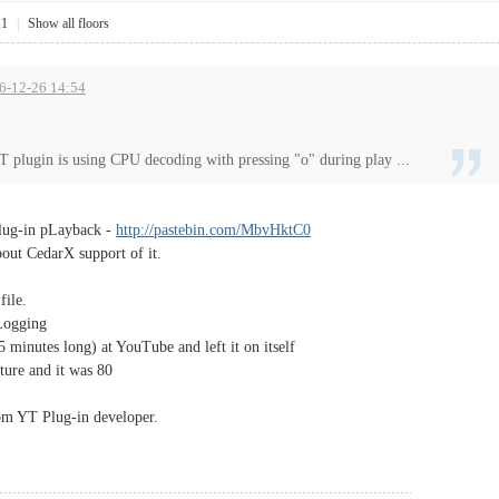
11
|
Show all floors
16-12-26 14:54
T plugin is using CPU decoding with pressing "o" during play ...
Plug-in pLayback -
http://pastebin.com/MbvHktC0
out CedarX support of it.
file.
Logging
5 minutes long) at YouTube and left it on itself
ture and it was 80
from YT Plug-in developer.