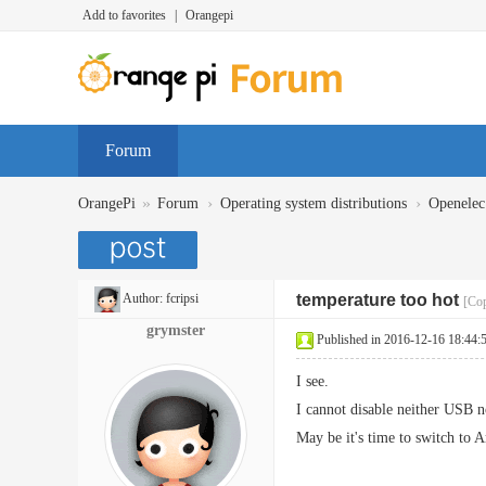
Add to favorites
|
Orangepi
Forum
»
›
›
OrangePi
Forum
Operating system distributions
Openelec
Author:
fcripsi
temperature too hot
[Cop
grymster
Published in 2016-12-16 18:44:
I see.
I cannot disable neither USB 
May be it's time to switch to