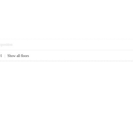
pposition
01
|
Show all floors