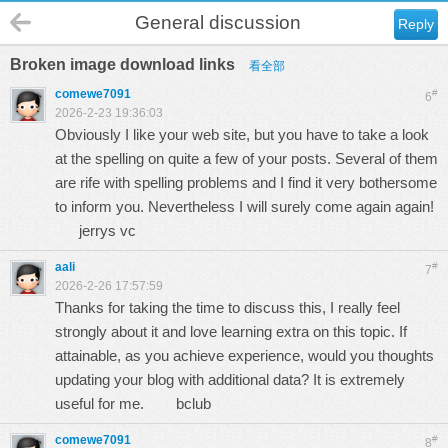
General discussion
Reply
Broken image download links
看全部
comewe7091
#
6
2026-2-23 19:36:03
Obviously I like your web site, but you have to take a look
at the spelling on quite a few of your posts. Several of them
are rife with spelling problems and I find it very bothersome
to inform you. Nevertheless I will surely come again again!
jerrys vc
aali
#
7
2026-2-26 17:57:59
Thanks for taking the time to discuss this, I really feel
strongly about it and love learning extra on this topic. If
attainable, as you achieve experience, would you thoughts
updating your blog with additional data? It is extremely
useful for me.
bclub
comewe7091
#
8