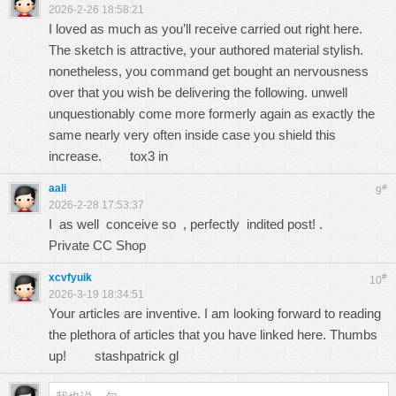
2026-2-26 18:58:21
I loved as much as you’ll receive carried out right here.
The sketch is attractive, your authored material stylish.
nonetheless, you command get bought an nervousness
over that you wish be delivering the following. unwell
unquestionably come more formerly again as exactly the
same nearly very often inside case you shield this
increase.
tox3 in
aali
#
9
2026-2-28 17:53:37
I as well conceive so , perfectly indited post! .
Private CC Shop
xcvfyuik
#
10
2026-3-19 18:34:51
Your articles are inventive. I am looking forward to reading
the plethora of articles that you have linked here. Thumbs
up!
stashpatrick gl