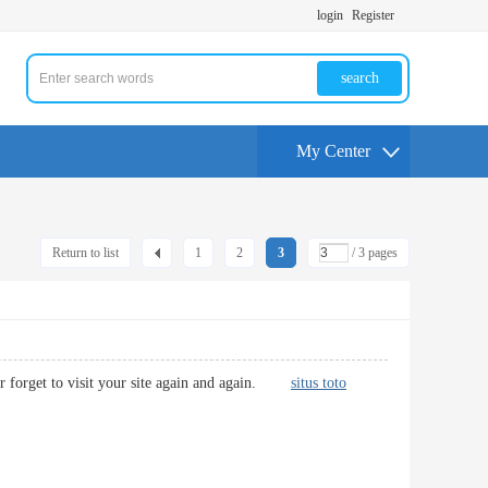
login
Register
search
My Center
Return to list
1
2
3
/ 3 pages
never forget to visit your site again and again.
situs toto