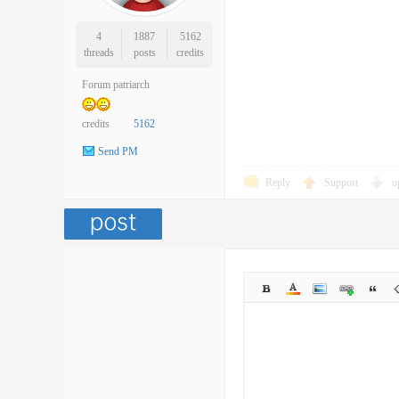
4
1887
5162
threads
posts
credits
Forum patriarch
credits
5162
Send PM
Reply
Support
o