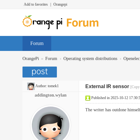
Add to favorites
|
Orangepi
Forum
»
›
›
OrangePi
Forum
Operating system distributions
Openelec
Author:
tomek1
External IR sensor
[Copy 
addington.wylan
Published in 2025-10-12 17:30:
The writer has outdone himself 