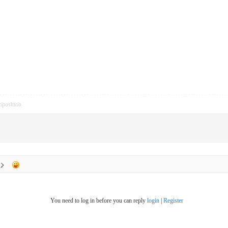
pposition
You need to log in before you can reply
login
|
Register