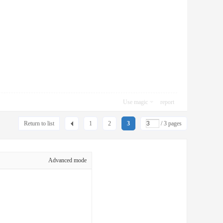
Use magic
report
Return to list
1
2
3
/ 3 pages
Advanced mode