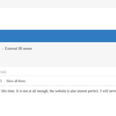
›
External IR sensor
link]
55
|
Show all floors
this time. It is not at all enough; the website is also utmost perfect. I will 