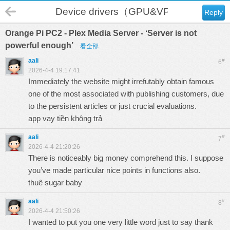
Device drivers（GPU&VPU）
Reply
Orange Pi PC2 - Plex Media Server - ‘Server is not
powerful enough’
看全部
aali
#
6
2026-4-4 19:17:41
Immediately the website might irrefutably obtain famous
one of the most associated with publishing customers, due
to the persistent articles or just crucial evaluations.
app vay tiền không trả
aali
#
7
2026-4-4 21:20:26
There is noticeably big money comprehend this. I suppose
you’ve made particular nice points in functions also.
thuê sugar baby
aali
#
8
2026-4-4 21:50:26
I wanted to put you one very little word just to say thank