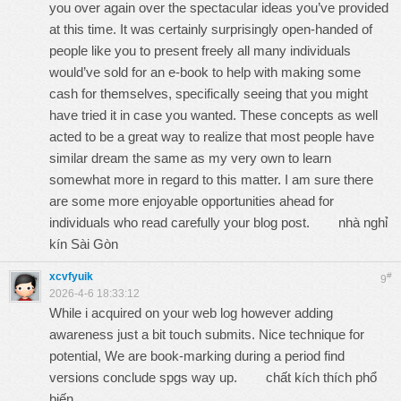
you over again over the spectacular ideas you’ve provided
at this time. It was certainly surprisingly open-handed of
people like you to present freely all many individuals
would’ve sold for an e-book to help with making some
cash for themselves, specifically seeing that you might
have tried it in case you wanted. These concepts as well
acted to be a great way to realize that most people have
similar dream the same as my very own to learn
somewhat more in regard to this matter. I am sure there
are some more enjoyable opportunities ahead for
individuals who read carefully your blog post.
nhà nghỉ
kín Sài Gòn
xcvfyuik
#
9
2026-4-6 18:33:12
While i acquired on your web log however adding
awareness just a bit touch submits. Nice technique for
potential, We are book-marking during a period find
versions conclude spgs way up.
chất kích thích phổ
biến