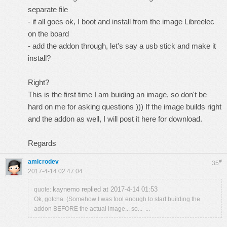
separate file
- if all goes ok, I boot and install from the image Libreelec
on the board
- add the addon through, let's say a usb stick and make it
install?
Right?
This is the first time I am buiding an image, so don't be
hard on me for asking questions ))) If the image builds right
and the addon as well, I will post it here for download.
Regards
amicrodev
#
35
2017-4-14 02:47:04
kaynemo replied at 2017-4-14 01:53
quote:
Ok, gotcha. (Somehow I was fool enough to start building the
addon BEFORE the actual image... so... ...