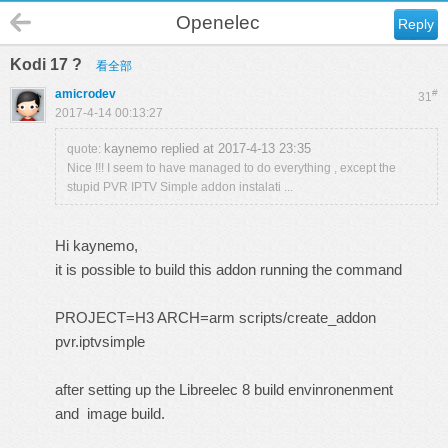
Openelec
Reply
Kodi 17 ?
看全部
amicrodev
#
31
2017-4-14 00:13:27
kaynemo replied at 2017-4-13 23:35
quote:
Nice !!! I seem to have managed to do everything , except the
stupid PVR IPTV Simple addon instalati ...
Hi kaynemo,
it is possible to build this addon running the command
PROJECT=H3 ARCH=arm scripts/create_addon
pvr.iptvsimple
after setting up the Libreelec 8 build envinronenment
and image build.