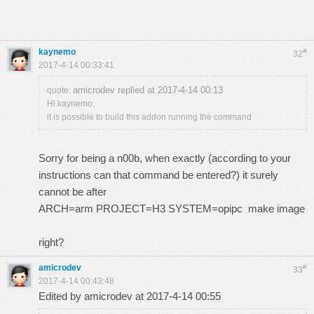
kaynemo
#
32
2017-4-14 00:33:41
amicrodev replied at 2017-4-14 00:13
quote:
Hi kaynemo,
it is possible to build this addon running the command
Sorry for being a n00b, when exactly (according to your
instructions can that command be entered?) it surely
cannot be after
ARCH=arm PROJECT=H3 SYSTEM=opipc make image
right?
amicrodev
#
33
2017-4-14 00:43:48
Edited by amicrodev at 2017-4-14 00:55