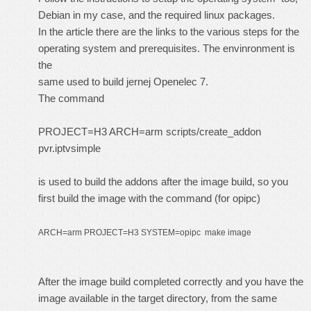
Debian in my case, and the required linux packages.
In the article there are the links to the various steps for the
operating system and prerequisites. The envinronment is
the
same used to build jernej Openelec 7.
The command
PROJECT=H3 ARCH=arm scripts/create_addon
pvr.iptvsimple
is used to build the addons after the image build, so you
first build the image with the command (for opipc)
ARCH=arm PROJECT=H3 SYSTEM=opipc make image
After the image build completed correctly and you have the
image available in the target directory, from the same