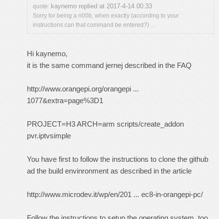
kaynemo replied at 2017-4-14 00:33
quote:
Sorry for being a n00b, when exactly (according to your
instructions can that command be entered?) ...
Hi kaynemo,
it is the same command jernej described in the FAQ
http://www.orangepi.org/orangepi ...
1077&extra=page%3D1
PROJECT=H3 ARCH=arm scripts/create_addon
pvr.iptvsimple
You have first to follow the instructions to clone the github
ad the build envinronment as described in the article
http://www.microdev.it/wp/en/201 ... ec8-in-orangepi-pc/
Follow the instructions to setup the operating system too,