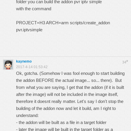
folder you can build the addon pvr iptv simple
with the command
PROJECT=H3 ARCH=arm scripts/create_addon
pvr.iptvsimple
kaynemo
#
34
2017-4-14 01:53:42
Ok, gotcha. (Somehow I was fool enough to start building
the addon BEFORE the actual image... so... there). But
from what you are saying, I get that the addon (if it is built
after the image) will not be included in the image itself,
therefore it doesnt really matter. Let's say I don't stop the
building of the addon now and let it build, am I right to
understand:
- the addon will be built as a file in a target folder
- later the image will be built in the target folder as a