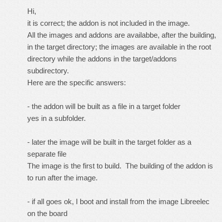
Hi,
it is correct; the addon is not included in the image.
All the images and addons are availabbe, after the building,
in the target directory; the images are available in the root
directory while the addons in the target/addons
subdirectory.
Here are the specific answers:
- the addon will be built as a file in a target folder
yes in a subfolder.
- later the image will be built in the target folder as a
separate file
The image is the first to build. The building of the addon is
to run after the image.
- if all goes ok, I boot and install from the image Libreelec
on the board