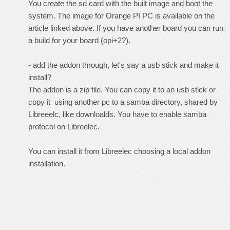
You create the sd card with the built image and boot the
system. The image for Orange PI PC is available on the
article linked above. If you have another board you can run
a build for your board (opi+2?).
- add the addon through, let's say a usb stick and make it
install?
The addon is a zip file. You can copy it to an usb stick or
copy it using another pc to a samba directory, shared by
Libreeelc, like downloalds. You have to enable samba
protocol on Libreelec.
You can install it from Libreelec choosing a local addon
installation.