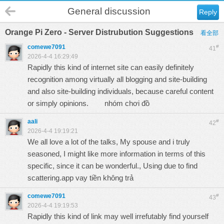
General discussion
Reply
Orange Pi Zero - Server Distrubution Suggestions
看全部
comewe7091
#
41
2026-4-4 16:29:49
Rapidly this kind of internet site can easily definitely
recognition among virtually all blogging and site-building
and also site-building individuals, because careful content
or simply opinions.
nhóm chơi đồ
aali
#
42
2026-4-4 19:19:21
We all love a lot of the talks, My spouse and i truly
seasoned, I might like more information in terms of this
specific, since it can be wonderful., Using due to find
scattering.app vay tiền không trả
comewe7091
#
43
2026-4-4 19:19:53
Rapidly this kind of link may well irrefutably find yourself