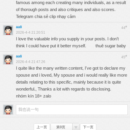
famous among each creating many individuals, as a result
of thorough posts and also critiques and also scores.
Telegram chia sẻ clip nhạy cảm
aali
#
44
2026-4-4 21:20:51
I love the valuable info you supply in your posts. I don’t
think I could have put it better myself.
thuê sugar baby
aali
#
45
2026-4-4 21:47:26
I quite like the many written content, I've got to declare my
spouse and i loved, My spouse and i would really like more
details relating to this specific, mainly because it is quite
wonderful., Thanks a lot with regards to disclosing.
nhóm kín 18+ zalo
上一页
第9页
下一页