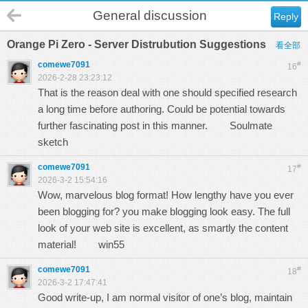
General discussion
Reply
Orange Pi Zero - Server Distrubution Suggestions
看全部
comewe7091
#
16
2026-2-28 23:23:12
That is the reason deal with one should specified research
a long time before authoring. Could be potential towards
further fascinating post in this manner.
Soulmate
sketch
comewe7091
#
17
2026-3-2 15:54:16
Wow, marvelous blog format! How lengthy have you ever
been blogging for? you make blogging look easy. The full
look of your web site is excellent, as smartly the content
material!
win55
comewe7091
#
18
2026-3-2 17:47:41
Good write-up, I am normal visitor of one’s blog, maintain