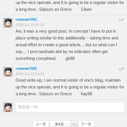
up the nice operate, and It is going to be a regular visitor for
a long time. .Séjours en Grece
13win
comewe7091
#
19
2026-3-2 19:41:35
Aw, it was a very good post. In concept I have to put in
place writing similar to this additionally – taking time and
actual effort to create a good article… but so what can I
say… I procrastinate alot by no indicates often get
something completed.
gk88
comewe7091
#
20
2026-3-2 23:14:31
Good write-up, I am normal visitor of one’s blog, maintain
up the nice operate, and It is going to be a regular visitor for
a long time. .Séjours en Grece
hay88
上一页
第4页
下一页