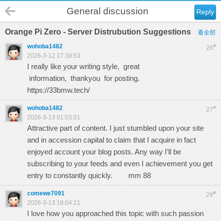
General discussion
Reply
Orange Pi Zero - Server Distrubution Suggestions
看全部
wohoba1482
#
26
2026-3-12 17:39:53
I really like your writing style, great
information, thankyou for posting.
https://33bmw.tech/
wohoba1482
#
27
2026-3-13 01:03:01
Attractive part of content. I just stumbled upon your site
and in accession capital to claim that I acquire in fact
enjoyed account your blog posts. Any way I’ll be
subscribing to your feeds and even I achievement you get
entry to constantly quickly.
mm 88
comewe7091
#
28
2026-3-13 18:04:21
I love how you approached this topic with such passion