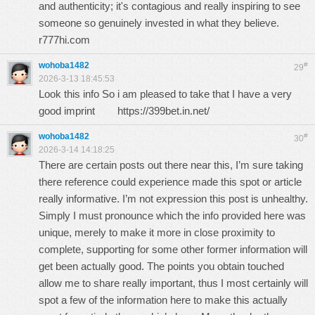
and authenticity; it's contagious and really inspiring to see
someone so genuinely invested in what they believe.
r777hi.com
wohoba1482
#
29
2026-3-13 18:45:53
Look this info So i am pleased to take that I have a very
good imprint
https://399bet.in.net/
wohoba1482
#
30
2026-3-14 14:18:25
There are certain posts out there near this, I’m sure taking
there reference could experience made this spot or article
really informative. I’m not expression this post is unhealthy.
Simply I must pronounce which the info provided here was
unique, merely to make it more in close proximity to
complete, supporting for some other former information will
get been actually good. The points you obtain touched
allow me to share really important, thus I most certainly will
spot a few of the information here to make this actually