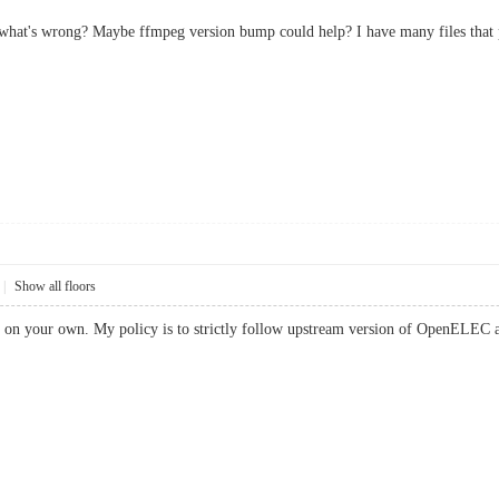
hat's wrong? Maybe ffmpeg version bump could help? I have many files that pla
|
Show all floors
 on your own. My policy is to strictly follow upstream version of OpenELEC an