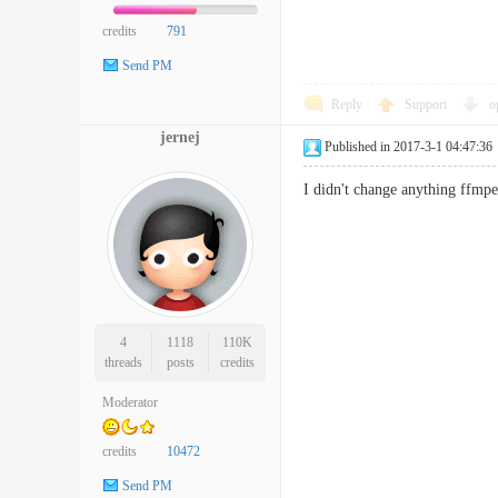
credits
791
Send PM
Reply
Support
o
jernej
Published in 2017-3-1 04:47:36
I didn't change anything ffmpe
4
1118
110K
threads
posts
credits
Moderator
credits
10472
Send PM