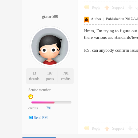
Reply
Support
o
giaur500
Author
|
Published in 2017-3-
Hmm, I'm trying to figure out h
there various aac standards/le
P.S. can anybody confirm issu
13
197
791
threads
posts
credits
Senior member
credits
791
Send PM
Reply
Support
o