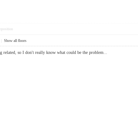
pposition
|
Show all floors
g related, so I don't really know what could be the problem...