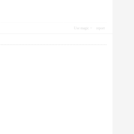
Use magic
report