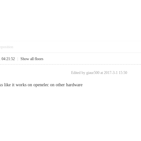
pposition
1 04:21:52
|
Show all floors
Edited by giaur500 at 2017-3-1 15:50
ooks like it works on openelec on other hardware