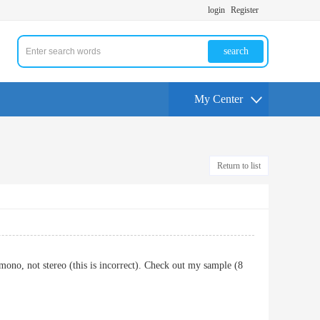
login
Register
search
My Center
Return to list
mono, not stereo (this is incorrect). Check out my sample (8