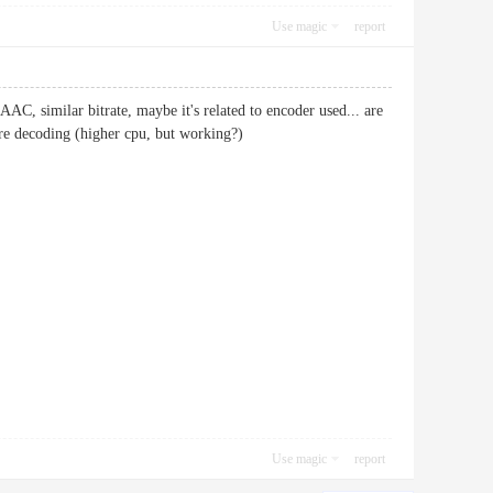
Use magic
report
AAC, similar bitrate, maybe it's related to encoder used... are
are decoding (higher cpu, but working?)
Use magic
report