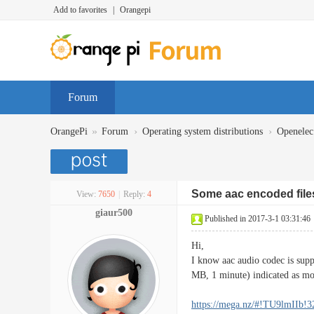
Add to favorites
|
Orangepi
Forum
»
›
›
OrangePi
Forum
Operating system distributions
Openelec
Some aac encoded file
View:
7650
|
Reply:
4
giaur500
Published in 2017-3-1 03:31:46
Hi,
I know aac audio codec is supp
MB, 1 minute) indicated as m
https://mega.nz/#!TU9lmIIb