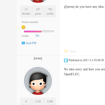
@jernej do you have any idea w
13
197
791
threads
posts
credits
Senior member
credits
791
Send PM
Reply
jernej
Published in 2017-3-1 03:49:39
No idea sorry and here you are
OpenELEC.
4
1118
110K