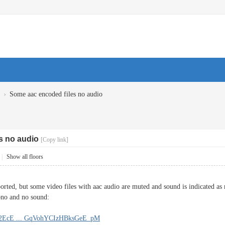
›
Some aac encoded files no audio
s no audio
[Copy link]
|
Show all floors
orted, but some video files with aac audio are muted and sound is indicated as 
ono and no sound:
!32EcE ... GqVohYCIzHBksGeE_pM