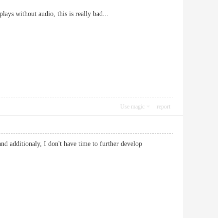
ys without audio, this is really bad...
Use magic
report
d additionaly, I don't have time to further develop