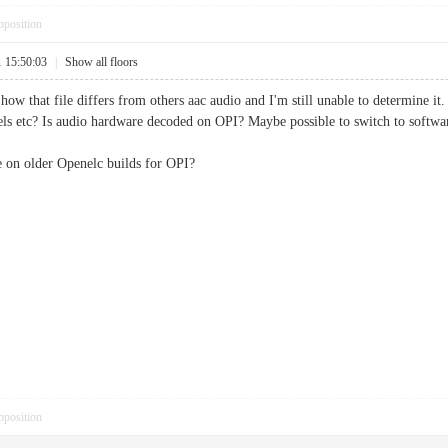
pposition
1 15:50:03
|
Show all floors
ow that file differs from others aac audio and I'm still unable to determine it. 
vels etc? Is audio hardware decoded on OPI? Maybe possible to switch to softw
e on older Openelc builds for OPI?
pposition