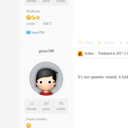
threads
posts
credits
Moderator
credits
10472
Send PM
Reply
Support
o
giaur500
Author
|
Published in 2017-3-
It's not openelec related, it l
13
197
791
threads
posts
credits
Senior member