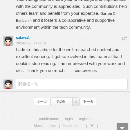
with the community is appreciated. Such contributions help
others learn and benefit from your expertise,
Garten Of
and it fosters a collaborative and supportive
Banban 4
environment within the tech community.
safawa1
#
10
2024-5-26 22:08:20
I admire this article for the well-researched content and
excellent wording. I got so involved in this material that I
couldn’t stop reading. I am impressed with your work and
skill. Thank you so much.
discover us
上一页
第2页
下一页
mobilehome
|
login
|
register
Simple edition
|
Touch edition
|
PC
|