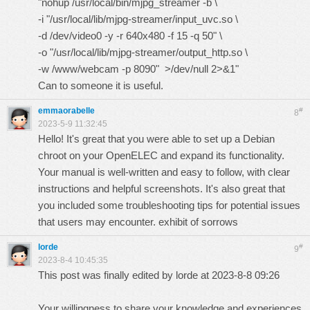
"nohup /usr/local/bin/mjpg_streamer -b \
-i "/usr/local/lib/mjpg-streamer/input_uvc.so \
-d /dev/video0 -y -r 640x480 -f 15 -q 50" \
-o "/usr/local/lib/mjpg-streamer/output_http.so \
-w /www/webcam -p 8090" >/dev/null 2>&1"
Can to someone it is useful.
emmaorabelle
#
8
2023-5-9 11:32:45
Hello! It's great that you were able to set up a Debian
chroot on your OpenELEC and expand its functionality.
Your manual is well-written and easy to follow, with clear
instructions and helpful screenshots. It's also great that
you included some troubleshooting tips for potential issues
that users may encounter.
exhibit of sorrows
lorde
#
9
2023-8-4 10:45:35
This post was finally edited by lorde at 2023-8-8 09:26
Your willingness to share your knowledge and experiences