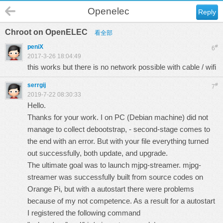
Openelec
Reply
Chroot on OpenELEC
看全部
peniX
#
6
2017-3-26 18:04:49
this works but there is no network possible with cable / wifi
serrgij
#
7
2019-7-22 08:30:33
Hello.
Thanks for your work. I on PC (Debian machine) did not
manage to collect debootstrap, - second-stage comes to
the end with an error. But with your file everything turned
out successfully, both update, and upgrade.
The ultimate goal was to launch mjpg-streamer. mjpg-
streamer was successfully built from source codes on
Orange Pi, but with a autostart there were problems
because of my not competence. As a result for a autostart
I registered the following command