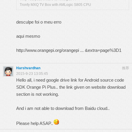
Tronfy MXQ TV Box with AMLogic S805 CPU
desculpe foi o meu erro
aqui mesmo
http://www.orangepi.org/orangepi ... &extra=page%3D1
Harshvardhan
推荐
2015-9-23 13:05:45
Hello all, i need google drive link for Android source code
SDK Orange Pi Plus.. the link given on website download
section is not working.
And i am not able to download from Baidu cloud..
Please help ASAP..