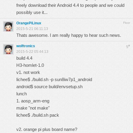
freely download their Android 4.4 to people and we could
possibly use it...
OrangePiLinux
Floor
2015-5-21 06:11:13
Thats awesome. I am really happy to hear such news.
wolftronics
#
5
2015-5-22 05:44:13
build 4.4
H3-homlet-1.0
v1. not work
lichee$ ./build.sh -p sun8iw7p1_android
android$ source build/envsetup.sh
lunch
1. aosp_arm-eng
make "not make"
lichee$ ./build.sh pack
v2. orange pi plus board name?