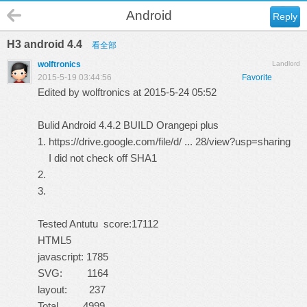
Android
Reply
H3 android 4.4
看全部
wolftronics
Landlord
2015-5-19 03:44:56
Favorite
Edited by wolftronics at 2015-5-24 05:52
Bulid Android 4.4.2 BUILD
Orangepi plus
1.
https://drive.google.com/file/d/ ... 28/view?usp=sharing
I did not check off SHA1
2.
3.
Tested Antutu score:17112
HTML5
javascript: 1785
SVG: 1164
layout: 237
Total 4999