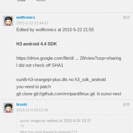
wolftronics
推荐
2015-5-22 21:44:47
Edited by wolftronics at 2015-5-22 21:55
H3 android 4.4 SDK
https://drive.google.com/file/d/ ... 28/view?usp=sharing
I did not check off SHA1
sun8i-h3-orangepi-plus.dts no h3_sdk_android
you need to patch
git clone
git://github.com/mripard/linux.git
-b sunxi-next
bruski
推荐
2015-11-4 03:02:46
magicse replied at 2015-9-24 19:37
quote:
??
Why You post firware fo Amlogic???