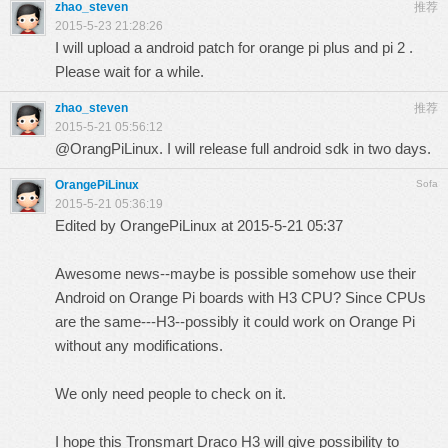
zhao_steven
推荐
2015-5-23 21:28:26
I will upload a android patch for orange pi plus and pi 2 .
Please wait for a while.
zhao_steven
推荐
2015-5-21 05:56:12
@OrangPiLinux. I will release full android sdk in two days.
OrangePiLinux
Sofa
2015-5-21 05:36:19
Edited by OrangePiLinux at 2015-5-21 05:37
Awesome news--maybe is possible somehow use their
Android on Orange Pi boards with H3 CPU? Since CPUs
are the same---H3--possibly it could work on Orange Pi
without any modifications.
We only need people to check on it.
I hope this Tronsmart Draco H3 will give possibility to