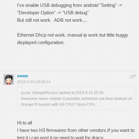
I've enable USB debugging from android "Setting" ->
"Developer Option" -> "USB debug"
But still not work. ADB not work....
Ethernet Dhcp not work. manual ip work but little buggy
displayed configuration.
xenon
#
23
2015-5-29 18:09:14
quote:
OrangePiLinux replied at 2015-5-21 05:36
Awesome news--maybe is possible somehow use their Android on
Orange Pi boards with H3 CPU? Since CPU ...
Hi to all
I have two H3 firmwares from other vendors.If you want to
test it i can post it,no need to wait for draco.