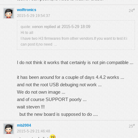
wolftronics
#
24
2015-5-29 19:54:37
xenon replied at 2015-5-29 18:09
quote:
Hi to all
I have two H3 firmwares from other vendors.If you want to test it i
can post it,no need ...
I do not think it works that certainly is not pin compatible ...
it has been around for a couple of days 4.4.2 works ...
and not the root USB debuging not work ...
We do not own image ...
and of course SUPPORT poorly ...
wait steven !!!
but the new board is supposed to do ....
mb2004
#
25
2015-5-29 21:46:48