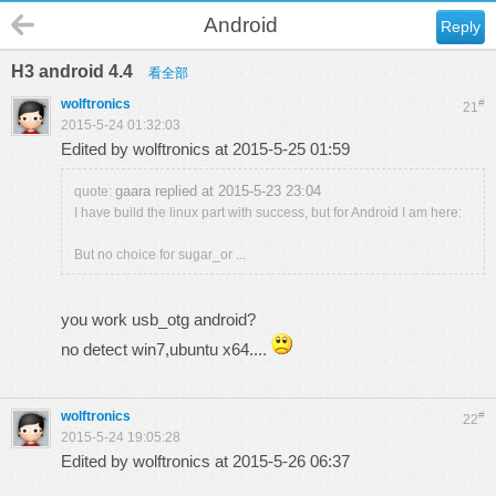
Android
Reply
H3 android 4.4
看全部
wolftronics
#
21
2015-5-24 01:32:03
Edited by wolftronics at 2015-5-25 01:59
gaara replied at 2015-5-23 23:04
quote:
I have build the linux part with success, but for Android I am here:
But no choice for sugar_or ...
you work usb_otg android?
no detect win7,ubuntu x64....
wolftronics
#
22
2015-5-24 19:05:28
Edited by wolftronics at 2015-5-26 06:37