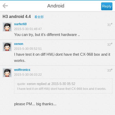
Android
Reply
H3 android 4.4
看全部
surfer60
#
31
2015-5-30 01:46:47
You can try, but it's different hardware ..
xenon
#
32
2015-5-30 05:52:51
I have test it on diff HW,i dont have thet CX-968 box and it
works.
wolftronics
#
33
2015-5-30 06:03:22
xenon replied at 2015-5-30 05:52
quote:
I have test it on diff HW,i dont have thet CX-968 box and it works.
please PM... big thanks...