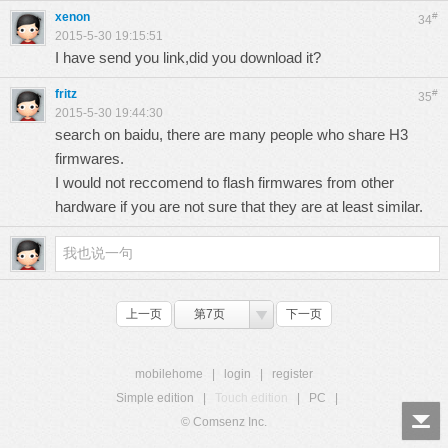
xenon
#
34
2015-5-30 19:15:51
I have send you link,did you download it?
fritz
#
35
2015-5-30 19:44:30
search on baidu, there are many people who share H3
firmwares.
I would not reccomend to flash firmwares from other
hardware if you are not sure that they are at least similar.
上一页
第7页
下一页
mobilehome
|
login
|
register
Simple edition
|
Touch edition
|
PC
|
© Comsenz Inc.