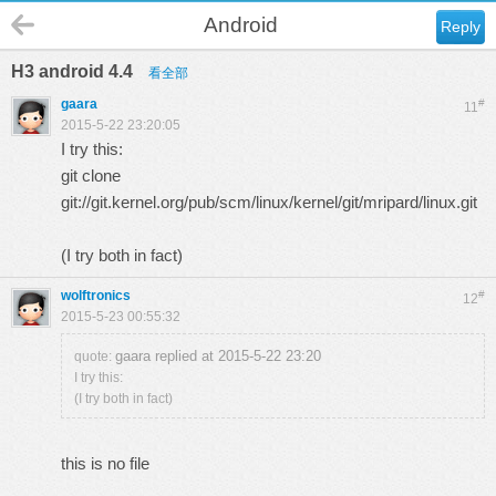
Android
Reply
H3 android 4.4
看全部
gaara
#
11
2015-5-22 23:20:05
I try this:
git clone
git://git.kernel.org/pub/scm/linux/kernel/git/mripard/linux.git
(I try both in fact)
wolftronics
#
12
2015-5-23 00:55:32
gaara replied at 2015-5-22 23:20
quote:
I try this:
(I try both in fact)
this is no file