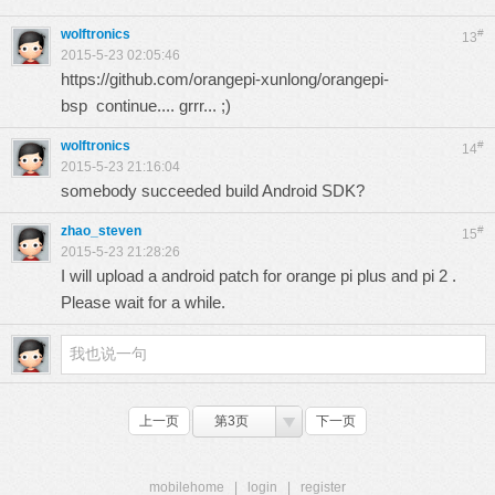
wolftronics
#
13
2015-5-23 02:05:46
https://github.com/orangepi-xunlong/orangepi-
bsp
continue.... grrr... ;)
wolftronics
#
14
2015-5-23 21:16:04
somebody succeeded build Android SDK?
zhao_steven
#
15
2015-5-23 21:28:26
I will upload a android patch for orange pi plus and pi 2 .
Please wait for a while.
上一页
第3页
下一页
mobilehome
|
login
|
register