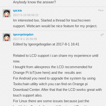
Anybody know the answer?
tpickle
Floor
2017-5-10 06:06:22
Im interested too. Started a thread for touchscreen
support. Webcam would be nice feature for my project.
tgeorgebogdan
#
5
2017-8-1 16:39:39
Edited by tgeorgebogdan at 2017-8-1 16:41
Related to LCD support i can share my experience until
now.
I bought from aliexpress the LCD recommended for
Orange Pi IoT(
see here
) and the results are:
For Android you need to upgrade the system by using
Toolschain utility witch you can find on Orange pi
Download Center. After that that the LCD works great with
touch support also.
For Linux there are some issues because just the