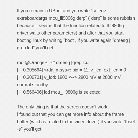
If you remain in UBoot and you write "setenv
extraboardargs mcu_ili9806g derp" ("derp" is some rubbish
because it seems that the function related to ILI9806g
driver waits other parameters) and after that you start
booting linux by writing "boot", if you write again "dmesg |
grep lcd" you'll get:
root@OrangePi:~# dmesg |grep lcd
[ 0.305664] <rda_msys>: pid = 11, v_lcd: ext_len = 0
[ 0.306701] v_lcd: 1800 <--> 2800 mV at 2800 mV
normal standby
[ 0.566406] lcd mcu_ili9806g is selected
The only thing is that the screen doesn't work.
I found out that you can get more info about the frame
buffer (witch is related to the video driver) if you write "fbset
-s" you'll get: