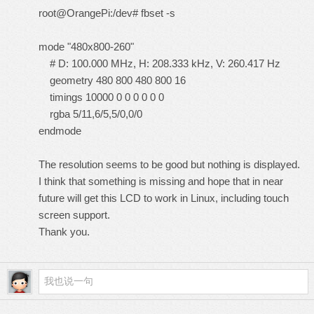
root@OrangePi:/dev# fbset -s
mode "480x800-260"
# D: 100.000 MHz, H: 208.333 kHz, V: 260.417 Hz
geometry 480 800 480 800 16
timings 10000 0 0 0 0 0 0
rgba 5/11,6/5,5/0,0/0
endmode
The resolution seems to be good but nothing is displayed.
I think that something is missing and hope that in near
future will get this LCD to work in Linux, including touch
screen support.
Thank you.