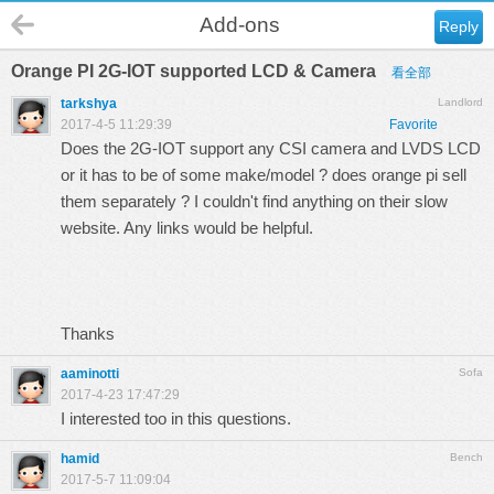
Add-ons
Reply
Orange PI 2G-IOT supported LCD & Camera
看全部
tarkshya
Landlord
2017-4-5 11:29:39
Favorite
Does the 2G-IOT support any CSI camera and LVDS LCD
or it has to be of some make/model ? does orange pi sell
them separately ? I couldn't find anything on their slow
website. Any links would be helpful.
Thanks
aaminotti
Sofa
2017-4-23 17:47:29
I interested too in this questions.
hamid
Bench
2017-5-7 11:09:04