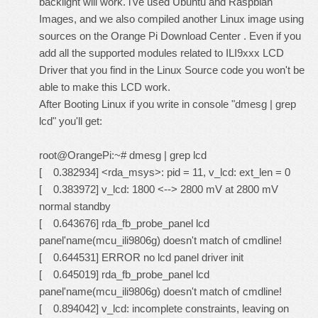
backlight will work. i've used Ubuntu and Raspbian
Images, and we also compiled another Linux image using
sources on the Orange Pi Download Center . Even if you
add all the supported modules related to ILI9xxx LCD
Driver that you find in the Linux Source code you won't be
able to make this LCD work.
After Booting Linux if you write in console "dmesg | grep
lcd" you'll get:
root@OrangePi:~# dmesg | grep lcd
[ 0.382934] <rda_msys>: pid = 11, v_lcd: ext_len = 0
[ 0.383972] v_lcd: 1800 <--> 2800 mV at 2800 mV
normal standby
[ 0.643676] rda_fb_probe_panel lcd
panel'name(mcu_ili9806g) doesn't match of cmdline!
[ 0.644531] ERROR no lcd panel driver init
[ 0.645019] rda_fb_probe_panel lcd
panel'name(mcu_ili9806g) doesn't match of cmdline!
[ 0.894042] v_lcd: incomplete constraints, leaving on