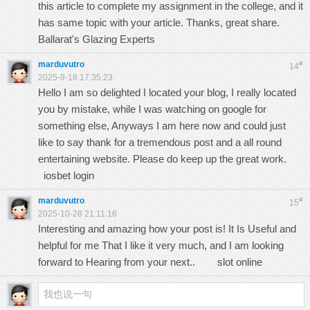
this article to complete my assignment in the college, and it
has same topic with your article. Thanks, great share.
Ballarat's Glazing Experts
marduvutro
#
14
2025-9-18 17:35:23
Hello I am so delighted I located your blog, I really located
you by mistake, while I was watching on google for
something else, Anyways I am here now and could just
like to say thank for a tremendous post and a all round
entertaining website. Please do keep up the great work.
iosbet login
marduvutro
#
15
2025-10-28 21:11:16
Interesting and amazing how your post is! It Is Useful and
helpful for me That I like it very much, and I am looking
forward to Hearing from your next..
slot online