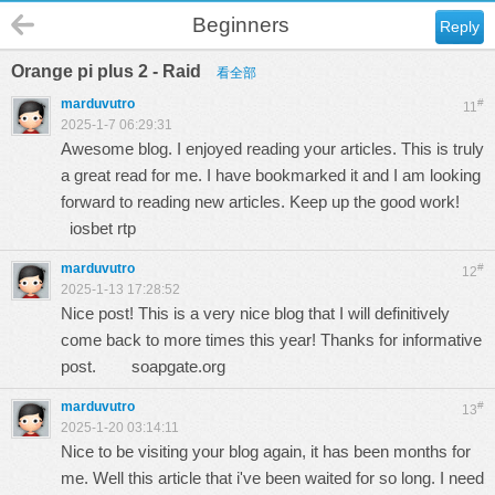
Beginners
Reply
Orange pi plus 2 - Raid
看全部
marduvutro
#
11
2025-1-7 06:29:31
Awesome blog. I enjoyed reading your articles. This is truly
a great read for me. I have bookmarked it and I am looking
forward to reading new articles. Keep up the good work!
iosbet rtp
marduvutro
#
12
2025-1-13 17:28:52
Nice post! This is a very nice blog that I will definitively
come back to more times this year! Thanks for informative
post.
soapgate.org
marduvutro
#
13
2025-1-20 03:14:11
Nice to be visiting your blog again, it has been months for
me. Well this article that i've been waited for so long. I need