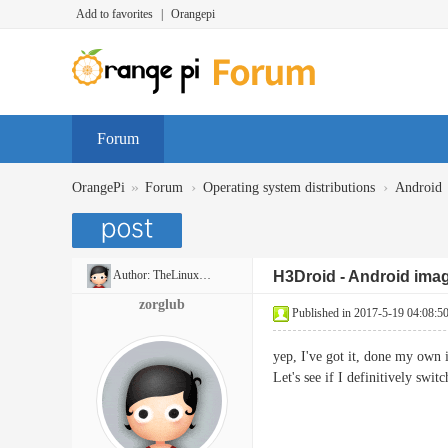
Add to favorites
|
Orangepi
Forum
»
›
›
OrangePi
Forum
Operating system distributions
Android
Author:
TheLinuxBug
H3Droid - Android imag
zorglub
Published in 2017-5-19 04:08:5
yep, I've got it, done my own
Let's see if I definitively swit