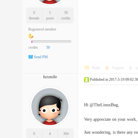
0
5
50
threads
posts
credits
Registered member
credits
50
Send PM
Reply
Support
o
luxmile
Published in 2017-5-19 09:02:3
Hi @TheLinuxBug,
Very appreciate on your work, t
Just wondering, is there any rea
0
4
304