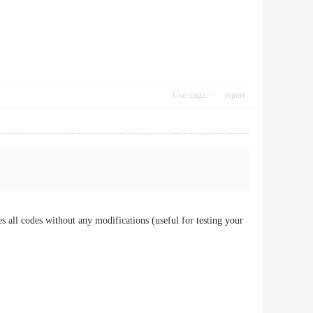
Use magic
report
es all codes without any modifications (useful for testing your