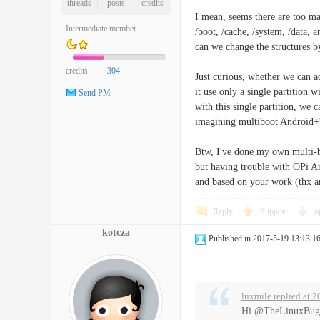
threads
posts
credits
I mean, seems there are too m
Intermediate member
/boot, /cache, /system, /data, 
can we change the structures b
credits
304
Just curious, whether we can a
it use only a single partition 
Send PM
with this single partition, we 
imagining multiboot Android+
Btw, I've done my own multi-
but having trouble with OPi And
and based on your work (thx a
Reply
Support
o
kotcza
Published in 2017-5-19 13:13:1
luxmile replied at 
Hi @TheLinuxBug