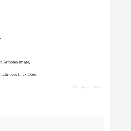
s,
on Armbian image,
multi-boot linux OSes...
Use magic
report