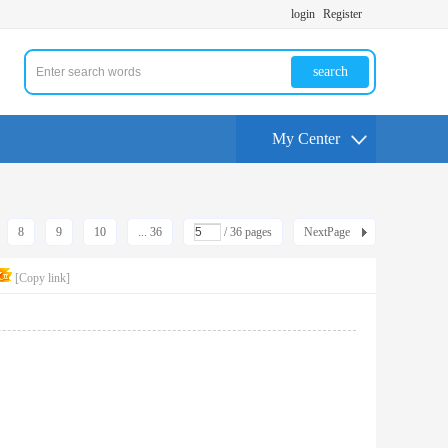
login
Register
search
My Center
8
9
10
... 36
/ 36 pages
NextPage
[Copy link]