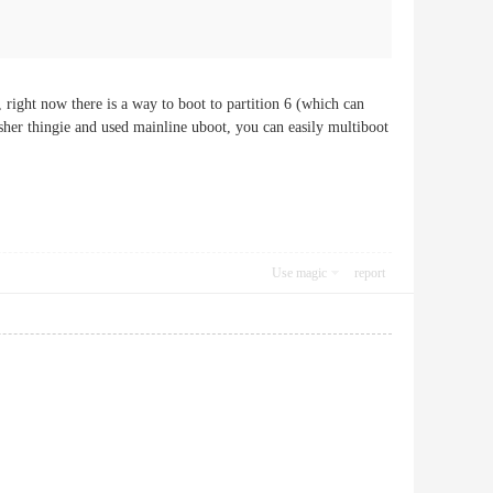
, right now there is a way to boot to partition 6 (which can
sher thingie and used mainline uboot, you can easily multiboot
Use magic
report