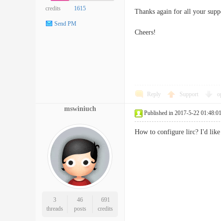
credits
1615
Thanks again for all your supp
Send PM
Cheers!
Reply
Support
o
mswiniuch
Published in 2017-5-22 01:48:0
How to configure lirc? I'd lik
3
46
691
threads
posts
credits