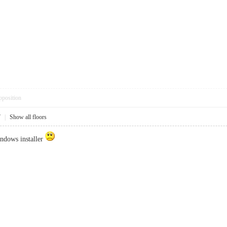
pposition
7
|
Show all floors
indows installer