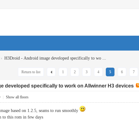
›
H3Droid - Android image developed specifically to wo ...
Return to list
1
2
3
4
5
6
7
e developed specifically to work on Allwinner H3 devices
0
|
Show all floors
 image based on 1.2.5, seams to run smoothly
ch to this rom in few days