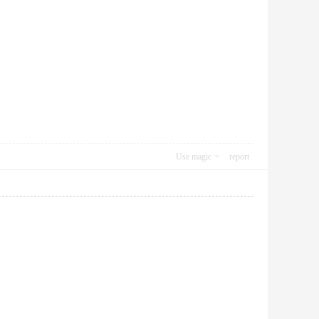
Use magic
report