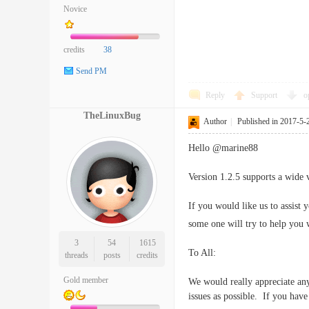
Novice
credits
38
Send PM
Reply
Support
o
TheLinuxBug
Author
|
Published in 2017-5-
Hello @marine88
Version 1.2.5 supports a wide 
If you would like us to assist
some one will try to help you w
3
54
1615
To All:
threads
posts
credits
Gold member
We would really appreciate any
issues as possible. If you hav