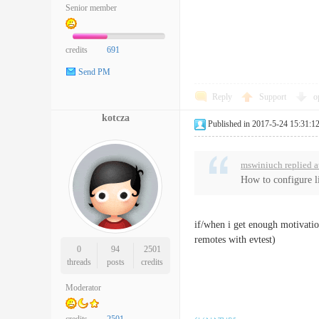
Senior member
credits
691
Send PM
Reply
Support
o
kotcza
Published in 2017-5-24 15:31:1
mswiniuch replied a
How to configure li
if/when i get enough motivation
remotes with evtest)
0
94
2501
threads
posts
credits
Moderator