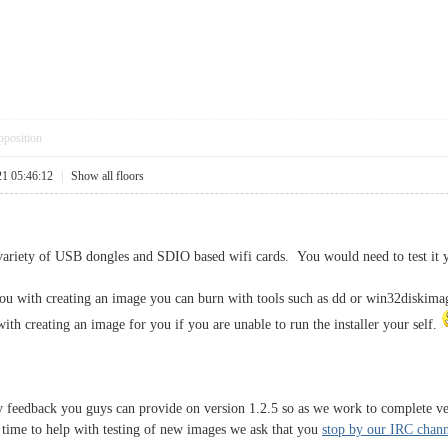
pposition
21 05:46:12
|
Show all floors
variety of USB dongles and SDIO based wifi cards. You would need to test it yo
 you with creating an image you can burn with tools such as dd or win32diskima
ith creating an image for you if you are unable to run the installer your self.
 feedback you guys can provide on version 1.2.5 so as we work to complete ver
e time to help with testing of new images we ask that you
stop by our IRC chann