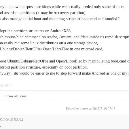
any unknown purpose partitions while we actually needed only some of them:
and /userdata partitions (+ may be /recovery partition),
y also manage initial boot and mounting scripts at boot.cmd and ramdisk?
dopt the partition structures on AndroidX86,
with mount-bind command on /cache, /system, and /data inside its ramdisk script
can easily put some linux distributios on a one storage device,
Ubuntu/Debian/RetrOPie+Open/LibreElec in one microsd card,
boot Ubuntu/Debian/RetrOPie and Open/LibreElec by manipulating boot.cmd 
roid partition structure, especially on boot partition,
nyway), itu would be easier to me to step forward make Android as one of my 
pposition
6
|
Show all floors
Edited by kotcza at 2017-5-19 07:15
2017-5-19 03:02
,