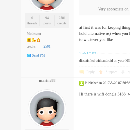
Very appreciate on y
0
94
2501
threads
posts
credits
at first it was for keeping thi
hold alternative os) when you 
Moderator
to whatever you like
credits
2501
Send PM
dissatisfied with android on your H3 
Reply
Support
o
marine88
Published in 2017-5-20 07:56:5
Hi there is wifi dongle 3188 w