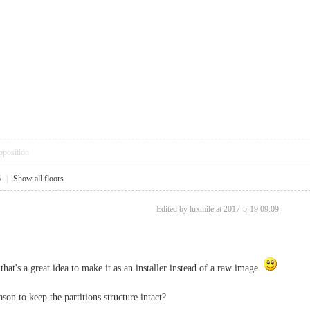
pposition
6
|
Show all floors
Edited by luxmile at 2017-5-19 09:09
hat's a great idea to make it as an installer instead of a raw image.
son to keep the partitions structure intact?