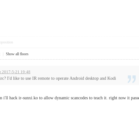
pposition
2
|
Show all floors
t 2017-5-21 19:48
rc? I'd like to use IR remote to operate Android desktop and Kodi
 i'll hack ir-sunxi.ko to allow dynamic scancodes to teach it. right now it pass