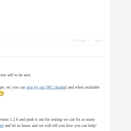
Use magic
report
ur self to be sure.
ger, etc you can
stop by our IRC channel
and when available
sion 1.2.6 and push it out for testing we can fix as many
el
and let us know and we will tell you how you can help!