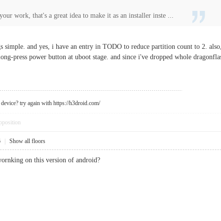
our work, that's a great idea to make it as an installer inste ...
ngs simple. and yes, i have an entry in TODO to reduce partition count to 2. also
long-press power button at uboot stage. and since i've dropped whole dragonfla
device? try again with https://h3droid.com/
pposition
6
|
Show all floors
ornking on this version of android?