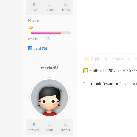
0
6
38
threads
posts
credits
Novice
credits
38
Send PM
Reply
Support
o
marine88
Published in 2017-5-20 07:59:3
I just look foward to have a w
0
6
38
threads
posts
credits