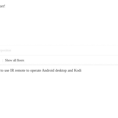
ort!
pposition
1
|
Show all floors
e to use IR remote to operate Android desktop and Kodi