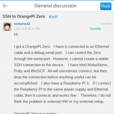
General discussion
Reply
SSH to OrangePi Zero
看全部
mrburns42
Landlord
2017-5-8 20:17:58
Favorite
Hi,
I got a OrangePi Zero. I have it connected to an Ethernet
cable and a debug serial port. I can control the Zero
through the serial port. However, I cannot create a stable
SSH connection to the device. I have tried MobaXterm,
Putty and WinSCP. All will sometimes connect, but then
drop the connection before anything useful can be
accomplished. I also have a Raspberry PI 3. If I connect
the Raspberry PI to the same power supply and Ethernet
cable, then it connects and works fine. Therefore, I do not
think the problem is external HW or my external setup.
OrangePi Zero is running :