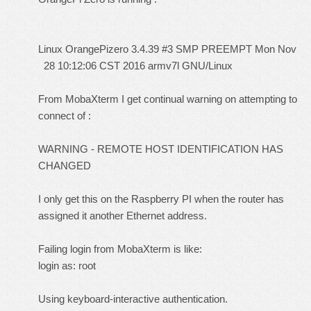
Linux OrangePizero 3.4.39 #3 SMP PREEMPT Mon Nov
28 10:12:06 CST 2016 armv7l GNU/Linux
From MobaXterm I get continual warning on attempting to
connect of :
WARNING - REMOTE HOST IDENTIFICATION HAS
CHANGED
I only get this on the Raspberry PI when the router has
assigned it another Ethernet address.
Failing login from MobaXterm is like:
login as: root
Using keyboard-interactive authentication.