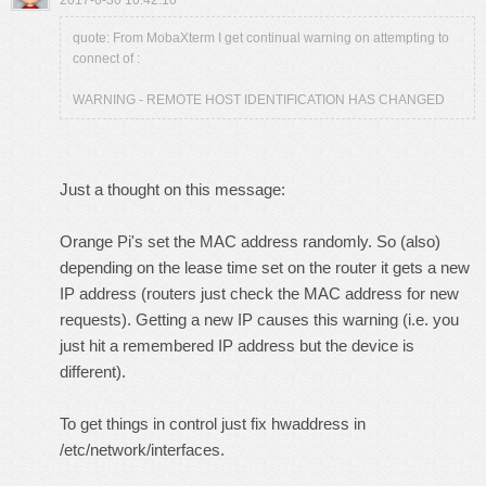
2017-6-30 10:42:10
quote: From MobaXterm I get continual warning on attempting to
connect of :
WARNING - REMOTE HOST IDENTIFICATION HAS CHANGED
Just a thought on this message:
Orange Pi's set the MAC address randomly. So (also)
depending on the lease time set on the router it gets a new
IP address (routers just check the MAC address for new
requests). Getting a new IP causes this warning (i.e. you
just hit a remembered IP address but the device is
different).
To get things in control just fix hwaddress in
/etc/network/interfaces.