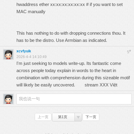
hwaddress ether xx:xx:xx:xx:xx:xx # if you want to set
MAC manually
This has nothing to do with dropping connections thou. It
has to be the distro. Use Armbian as indicated.
xcvfyuik
#
5
2026-4-4 14:10:49
I'm just seeking to models write-up. Its fantastic come
across people today explain in words to the heart in
combination with comprehension during this sizeable motif
will likely be easily uncovered.
stream XXX Việt
上一页
第1页
下一页