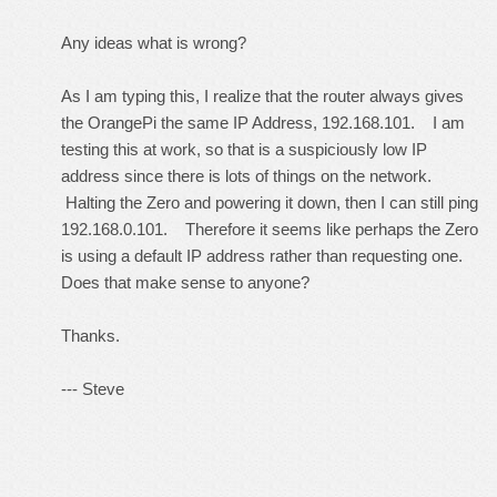
Any ideas what is wrong?
As I am typing this, I realize that the router always gives
the OrangePi the same IP Address, 192.168.101. I am
testing this at work, so that is a suspiciously low IP
address since there is lots of things on the network.
Halting the Zero and powering it down, then I can still ping
192.168.0.101. Therefore it seems like perhaps the Zero
is using a default IP address rather than requesting one.
Does that make sense to anyone?
Thanks.
--- Steve