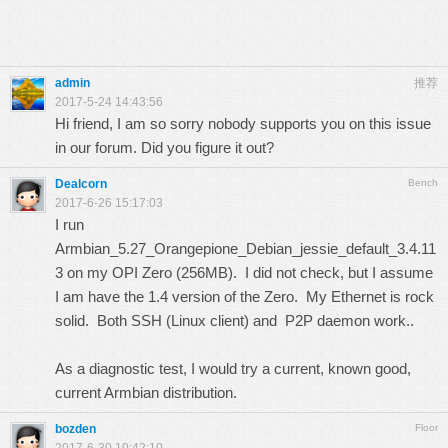
admin
推荐
2017-5-24 14:43:56
Hi friend, I am so sorry nobody supports you on this issue
in our forum. Did you figure it out?
Dealcorn
Bench
2017-6-26 15:17:03
I run
Armbian_5.27_Orangepione_Debian_jessie_default_3.4.11
3 on my OPI Zero (256MB). I did not check, but I assume
I am have the 1.4 version of the Zero. My Ethernet is rock
solid. Both SSH (Linux client) and P2P daemon work..
As a diagnostic test, I would try a current, known good,
current Armbian distribution.
bozden
Floor