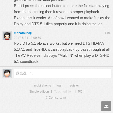
But if i press the select button to make the file start playing
from the beginning then it reverts to proper playback.
Except this it works. As of now i wanted to make ìt play the
Dolby and DTS 5.1 files properly and it is doing the job.
manatouboji
Sofa
2017-5-31 13:09:59
No，DTS 5.1 always works, but we need DTS HD-MA
5.1/7.1 and TrueHD, it can't playback by passthrough at all.
The AV Receiver displays "Multi IN" when play a DTS-HD
5.1 soundtrack.
mobilehome
|
login
|
register
Simple edition
|
Touch edition
|
PC
|
© Comsenz Inc.