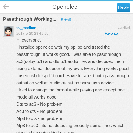
Openelec
Reply
Passthrough Working...
看全部
sv_madhan
Landlord
2017-5-20 23:41:19
Favorite
Hi everyone,
I installed openelec with my opi pc and trsted the
passthrough. It works good. I was able to passthrough
ac3(dolby 5.1) and dts 5.1 audio files and decoded them
using external decoder of my own. Everything works good.
I used usb to spdif board. Have to select both passthrough
output as well as audio output as same usb device.
I tried to change the format while playing and except one
mode all works good.
Dts to ac3 - No problem
Ac3 to dts - No problem
Mp3 to dts - no problem
Mp3 to ac3 - its not detecting properly sometimes which
gives white noise kind problem..