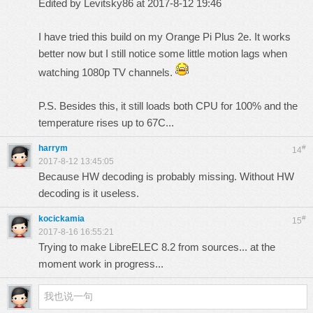
Edited by Levitsky86 at 2017-8-12 19:46
I have tried this build on my Orange Pi Plus 2e. It works
better now but I still notice some little motion lags when
watching 1080p TV channels.
P.S. Besides this, it still loads both CPU for 100% and the
temperature rises up to 67C...
harrym
#
14
2017-8-12 13:45:05
Because HW decoding is probably missing. Without HW
decoding is it useless.
kocickamia
#
15
2017-8-16 16:55:21
Trying to make LibreELEC 8.2 from sources... at the
moment work in progress...