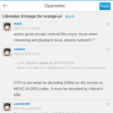
Openelec
Reply
Libreelec 8 image for orange-pi
看全部
dejan_
#
11
2017-8-7 23:19:14
works great except i noticed like vsync issue when
streaming and playback local, anyone noticed it ?
xpablos
#
12
2017-8-8 03:14:29
phyesix replied at 2017-8-5 22:57
quote:
What is the difference HW decoding? Is it speed or less warming?
CPU is too weak for decoding 1080p (or 4k) movies in
HEVC (H.265) codec. It must be decoded by chipset's
HW.
Levitsky86
#
13
2017-8-12 05:02:35