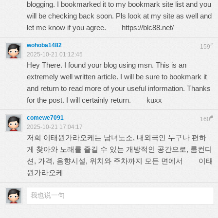
blogging. I bookmarked it to my bookmark site list and you
will be checking back soon. Pls look at my site as well and
let me know if you agree.
https://blc88.net/
wohoba1482
#
159
2025-10-21 01:12:45
Hey There. I found your blog using msn. This is an
extremely well written article. I will be sure to bookmark it
and return to read more of your useful information. Thanks
for the post. I will certainly return.
kuxx
comewe7091
#
160
2025-10-21 17:04:17
저희 이태원가라오케는 남녀노소, 내외국인 누구나 편하
게 찾아와 노래를 즐길 수 있는 개방적인 공간으로, 룸컨디
션, 가격, 음향시설, 위치와 주차까지 모든 면에서
이태
원가라오케