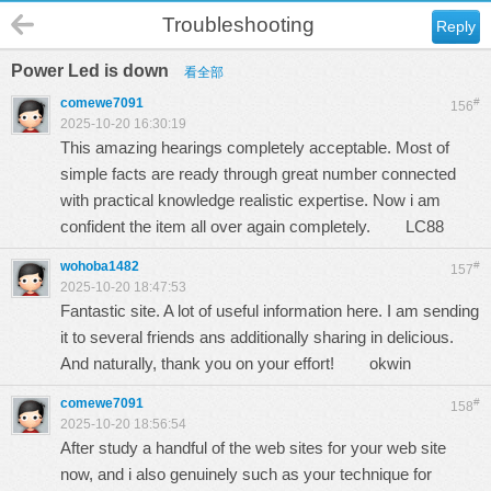
Troubleshooting
Reply
Power Led is down
看全部
comewe7091
#
156
2025-10-20 16:30:19
This amazing hearings completely acceptable. Most of
simple facts are ready through great number connected
with practical knowledge realistic expertise. Now i am
confident the item all over again completely.
LC88
wohoba1482
#
157
2025-10-20 18:47:53
Fantastic site. A lot of useful information here. I am sending
it to several friends ans additionally sharing in delicious.
And naturally, thank you on your effort!
okwin
comewe7091
#
158
2025-10-20 18:56:54
After study a handful of the web sites for your web site
now, and i also genuinely such as your technique for