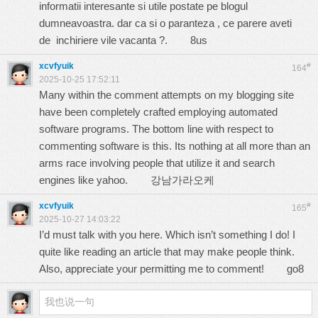
informatii interesante si utile postate pe blogul
dumneavoastra. dar ca si o paranteza , ce parere aveti
de inchiriere vile vacanta ?.
8us
xcvfyuik
#
164
2025-10-25 17:52:11
Many within the comment attempts on my blogging site
have been completely crafted employing automated
software programs. The bottom line with respect to
commenting software is this. Its nothing at all more than an
arms race involving people that utilize it and search
engines like yahoo.
강남가라오케
xcvfyuik
#
165
2025-10-27 14:03:22
I’d must talk with you here. Which isn’t something I do! I
quite like reading an article that may make people think.
Also, appreciate your permitting me to comment!
go8