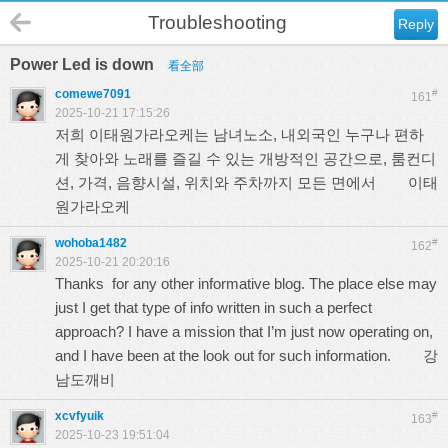
Troubleshooting
Reply
Power Led is down
看全部
comewe7091
#
161
2025-10-21 17:15:26
저희 이태원가라오케는 남녀노소, 내외국인 누구나 편하
게 찾아와 노래를 즐길 수 있는 개방적인 공간으로, 룸컨디
션, 가격, 음향시설, 위치와 주차까지 모든 면에서
이태
원가라오케
wohoba1482
#
162
2025-10-21 20:20:16
Thanks for any other informative blog. The place else may
just I get that type of info written in such a perfect
approach? I have a mission that I’m just now operating on,
and I have been at the look out for such information.
강
남도깨비
xcvfyuik
#
163
2025-10-23 19:51:04