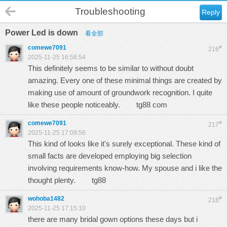
Troubleshooting
Reply
Power Led is down
看全部
comewe7091
#
216
2025-11-25 16:56:54
This definitely seems to be similar to without doubt
amazing. Every one of these minimal things are created by
making use of amount of groundwork recognition. I quite
like these people noticeably.
tg88 com
comewe7091
#
217
2025-11-25 17:09:56
This kind of looks like it's surely exceptional. These kind of
small facts are developed employing big selection
involving requirements know-how. My spouse and i like the
thought plenty.
tg88
wohoba1482
#
218
2025-11-25 17:15:10
there are many bridal gown options these days but i