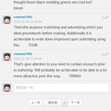
thought those black wedding gowns are cool too*
kkwin
comewe7091
#
219
2025-11-25 21:30:50
That'sthe purpose marketing and advertising which you
ideal groundwork before making. Additionally it is
achievable to write down improved upon submitting using
this.
TG88
comewe7091
#
220
2025-11-26 17:33:46
That's give attention to you need to certain research prior
to authoring. Will probably be achievable to be able to a lot
more attractive post this way.
789Win
上一页
第44页
下一页