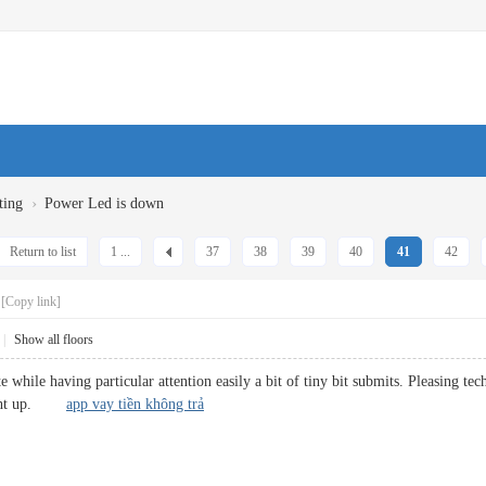
›
ting
Power Led is down
Return to list
1 ...
37
38
39
40
41
42
[Copy link]
|
Show all floors
 while having particular attention easily a bit of tiny bit submits. Pleasing t
 right up.
app vay tiền không trả