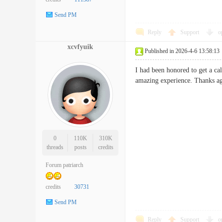
Send PM
Reply
Support
o
xcvfyuik
Published in 2026-4-6 13:58:13
I had been honored to get a ca
amazing experience. Thanks ag
0
110K
310K
threads
posts
credits
Forum patriarch
credits
30731
Send PM
Reply
Support
o