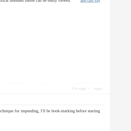
his critical intended theme can be easily viewed.
app cho vay
Use magic
report
technique for impending, I'll be book-marking before starting