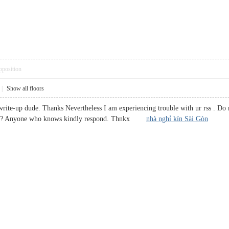
pposition
|
Show all floors
ite-up dude. Thanks Nevertheless I am experiencing trouble with ur rss . Do n
oblem? Anyone who knows kindly respond. Thnkx
nhà nghỉ kín Sài Gòn