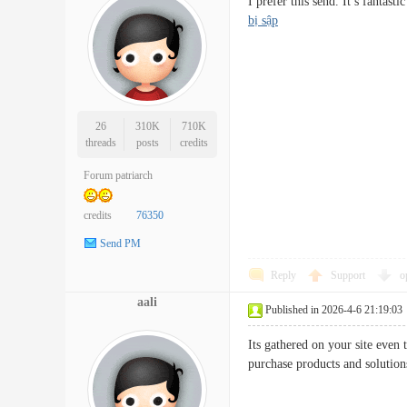
I prefer this send. It’s fanta
bị sập
26
310K
710K
threads
posts
credits
Forum patriarch
credits
76350
Send PM
Reply
Support
o
aali
Published in 2026-4-6 21:19:03
Its gathered on your site even
purchase products and soluti