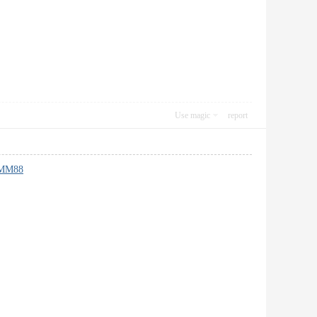
Use magic
report
MM88