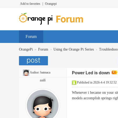
Add to favorites
|
Orangepi
Forum
»
›
›
OrangePi
Forum
Using the Orange Pi Series
Troubleshoo
Author:
batmaca
Power Led is down
aali
Published in 2026-4-4 19:32:52
Whenever i became on your site
models accomplish springs