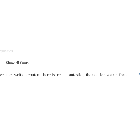
pposition
0
|
Show all floors
ieve the written content here is real fantastic , thanks for your efforts.