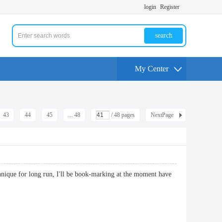
login
Register
search
My Center
43
44
45
... 48
/ 48 pages
NextPage
echnique for long run, I'll be book-marking at the moment have