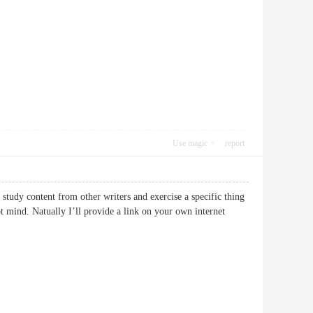
Use magic
report
study content from other writers and exercise a specific thing
ot mind. Natually I’ll provide a link on your own internet