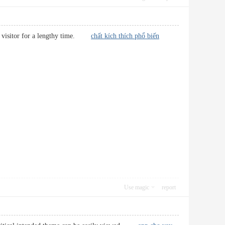
ular visitor for a lengthy time.
chất kích thích phổ biến
Use magic
report