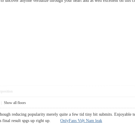
stic to uncover anyone verbalize through your heart and as well excellent on t
pposition
|
Show all floors
 though reducing popularity merely quite a few tid tiny bit submits. Enjoyable 
ons final result spgs up right up.
OnlyFans Việt Nam leak