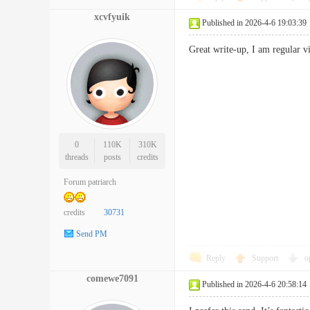
xcvfyuik
Published in 2026-4-6 19:03:39
Great write-up, I am regular v
0
110K
310K
threads
posts
credits
Forum patriarch
credits
30731
Send PM
Reply
Support
o
comewe7091
Published in 2026-4-6 20:58:14