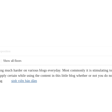
pposition
|
Show all floors
ing much harder on various blogs everyday. Most commonly it is stimulating to 
apply certain while using the content in this little blog whether or not you do n
haring.
sinh viên bán dâm