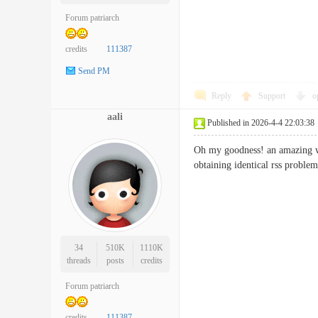
Forum patriarch
credits
111387
Send PM
Reply
Support
o
aali
Published in 2026-4-4 22:03:38
Oh my goodness! an amazing wr
obtaining identical rss pr
34
510K
1110K
threads
posts
credits
Forum patriarch
credits
111387