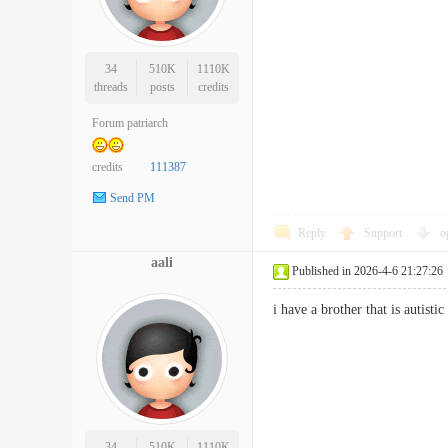
34
510K
1110K
threads
posts
credits
Forum patriarch
credits
111387
Send PM
Reply
Support
o
aali
Published in 2026-4-6 21:27:26
i have a brother that is auti
34
510K
1110K