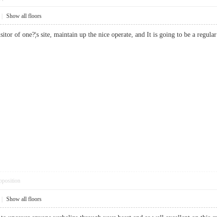
|
Show all floors
isitor of one?¦s site, maintain up the nice operate, and It is going to be a reg
pposition
|
Show all floors