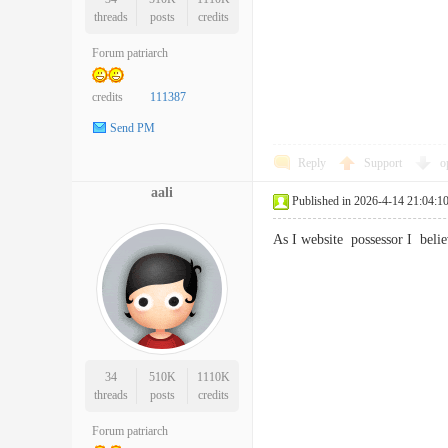
threads
posts
credits
Forum patriarch
credits
111387
Send PM
Reply
Support
o
aali
Published in 2026-4-14 21:04:1
As I website possessor I bel
34
510K
1110K
threads
posts
credits
Forum patriarch