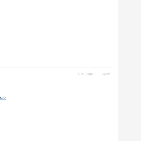
Use magic
report
 sao