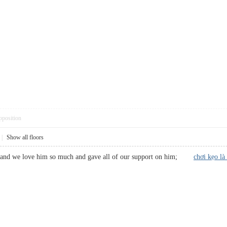
pposition
|
Show all floors
stic and we love him so much and gave all of our support on him;
chơi kẹo là