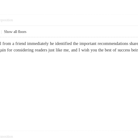
pposition
|
Show all floors
ll from a friend immediately he identified the important recommendations shared
ain for considering readers just like me, and I wish you the best of success
pposition