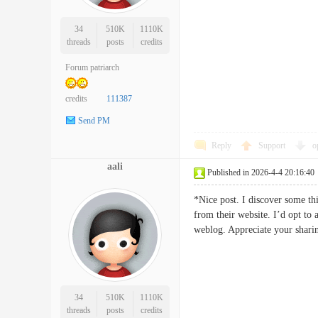
34
510K
1110K
threads
posts
credits
Forum patriarch
credits
111387
Send PM
Reply
Support
o
aali
Published in 2026-4-4 20:16:40
*Nice post. I discover some th
from their website. I’d opt to 
weblog. Appreciate your s
34
510K
1110K
threads
posts
credits