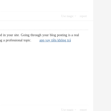
Use magic
report
 in your site. Going through your blog posting is a real
 being a professional topic.
app vay tiền không trả
Use magic
report