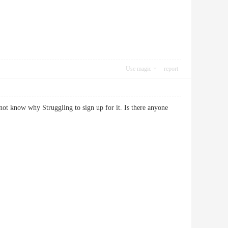
Use magic
report
ot know why Struggling to sign up for it. Is there anyone