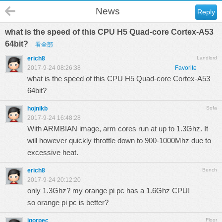
News
Reply
what is the speed of this CPU H5 Quad-core Cortex-A53
64bit?
看全部
erich8
Landlord
2017-9-24 08:26:38
Favorite
what is the speed of this CPU H5 Quad-core Cortex-A53
64bit?
hojnikb
Sofa
2017-9-24 16:48:28
With ARMBIAN image, arm cores run at up to 1.3Ghz. It
will however quickly throttle down to 900-1000Mhz due to
excessive heat.
erich8
Bench
2017-9-24 20:12:20
only 1.3Ghz? my orange pi pc has a 1.6Ghz CPU!
so orange pi pc is better?
igorpec
Floor