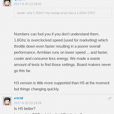
2017-9-25 13:18:05
quote: only 1.3Ghz? my orange pi pc has a 1.6Ghz CPU!
Numbers can fool you if you don't understand them.
1.6Ghz is overclocked speed (used for marketing) which
throttle down even faster resulting in a poorer overall
performance. Armbian runs on lower speed ... and faster,
cooler and consume less energy. We made a waste
amount of tests to find those settings. Board makers never
go this far.
H3 version is little more supported than H5 at the moment
but things changing quickly.
erich8
#
5
2017-9-25 23:19:28
Is H5 better?